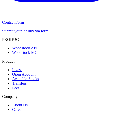
Contact Form
Submit your inquiry via form
PRODUCT
Woodstock APP
Woodstock MCP
Product
Invest
Open Account
Available Stocks
Transfers
Fees
Company
About Us
Careers