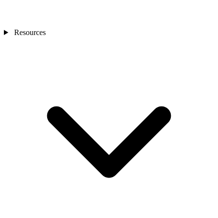
Resources