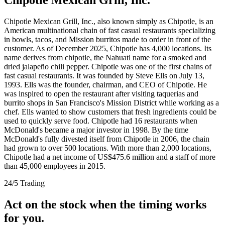
Chipotle Mexican Grill, Inc., also known simply as Chipotle, is an
American multinational chain of fast casual restaurants specializing
in bowls, tacos, and Mission burritos made to order in front of the
customer. As of December 2025, Chipotle has 4,000 locations. Its
name derives from chipotle, the Nahuatl name for a smoked and
dried jalapeño chili pepper. Chipotle was one of the first chains of
fast casual restaurants. It was founded by Steve Ells on July 13,
1993. Ells was the founder, chairman, and CEO of Chipotle. He
was inspired to open the restaurant after visiting taquerias and
burrito shops in San Francisco's Mission District while working as a
chef. Ells wanted to show customers that fresh ingredients could be
used to quickly serve food. Chipotle had 16 restaurants when
McDonald's became a major investor in 1998. By the time
McDonald's fully divested itself from Chipotle in 2006, the chain
had grown to over 500 locations. With more than 2,000 locations,
Chipotle had a net income of US$475.6 million and a staff of more
than 45,000 employees in 2015.
24/5 Trading
Act on the stock when the timing works
for you.