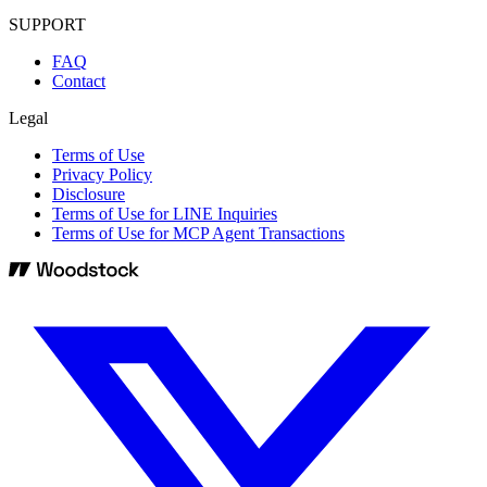
SUPPORT
FAQ
Contact
Legal
Terms of Use
Privacy Policy
Disclosure
Terms of Use for LINE Inquiries
Terms of Use for MCP Agent Transactions