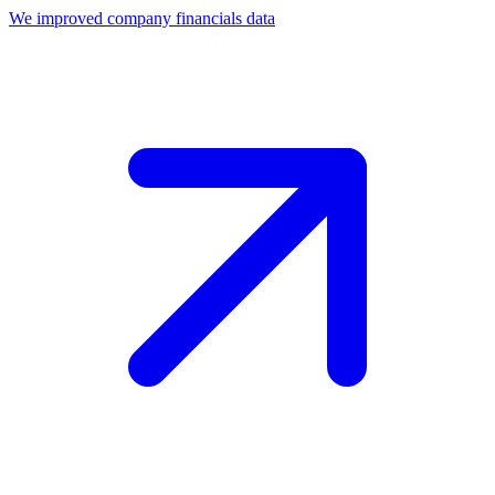
We improved company financials data