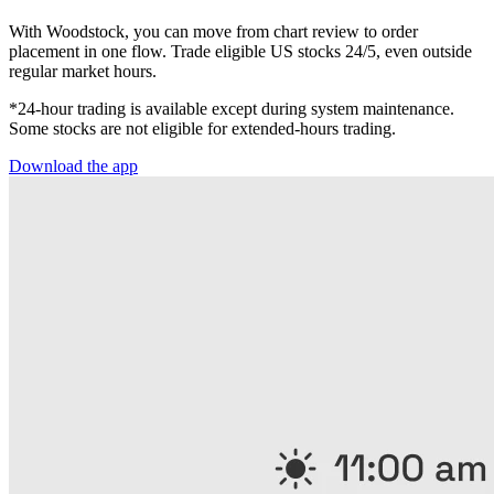
With Woodstock, you can move from chart review to order
placement in one flow. Trade eligible US stocks 24/5, even outside
regular market hours.
*24-hour trading is available except during system maintenance.
Some stocks are not eligible for extended-hours trading.
Download the app