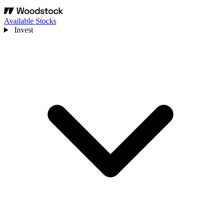
Available Stocks
Invest