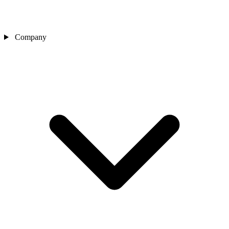
Company