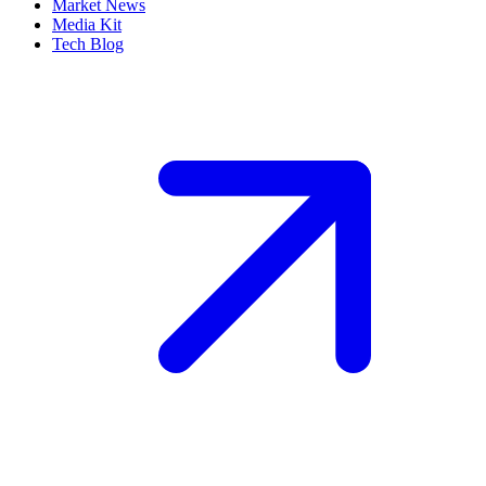
Market News
Media Kit
Tech Blog