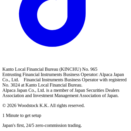
Kanto Local Financial Bureau (KINCHU) No. 965
Entrusting Financial Instruments Business Operator: Alpaca Japan
Co., Ltd. Financial Instruments Business Operator with registered
No. 3024 at Kanto Local Financial Bureau.
Alpaca Japan Co., Ltd. is a member of Japan Securities Dealers
Association and Investment Management Association of Japan.
© 2026 Woodstock K.K. All rights reserved.
1 Minute to get setup
Japan's first, 24/5 zero-commission trading.