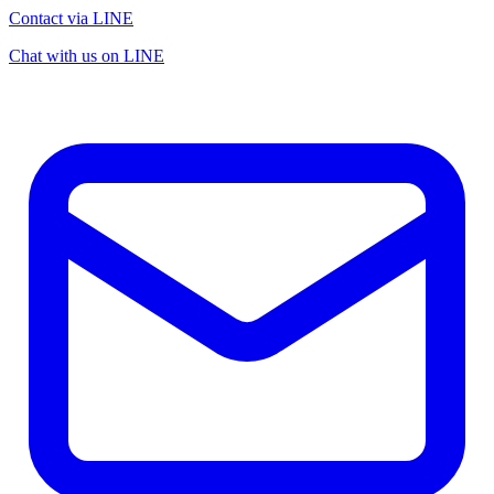
Contact via LINE
Chat with us on LINE