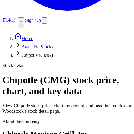
日本語
Sign Up
Home
Available Stocks
Chipotle (CMG)
Stock detail
Chipotle (CMG)
stock price,
chart, and key data
View Chipotle stock price, chart movement, and headline metrics on
Woodstock's stock detail page.
About the company
Chipotle Mexican Grill, Inc.