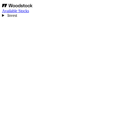
Available Stocks
Invest