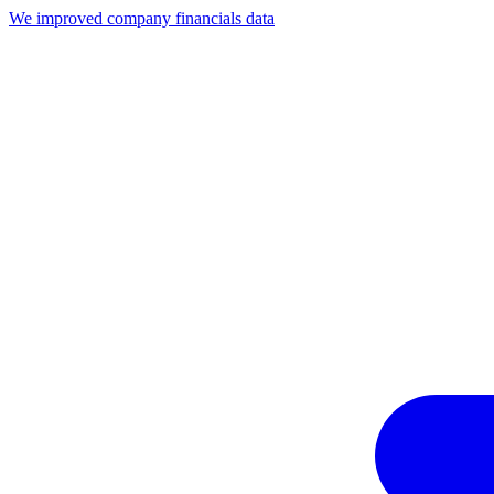
We improved company financials data