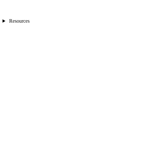
Resources