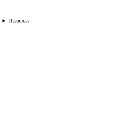
Resources