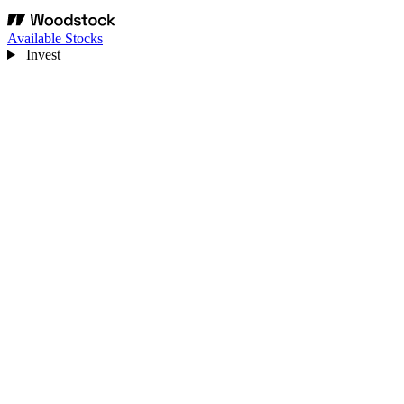
Available Stocks
Invest