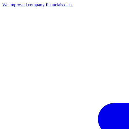
We improved company financials data