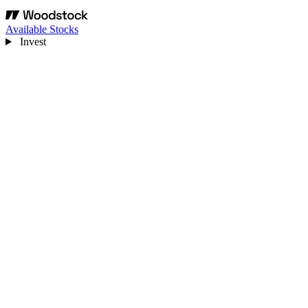
Available Stocks
Invest