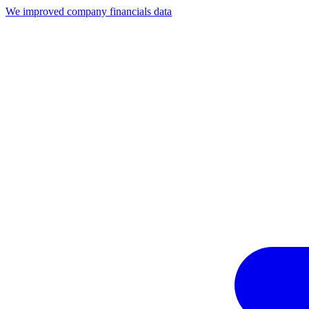
We improved company financials data