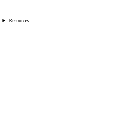
Resources