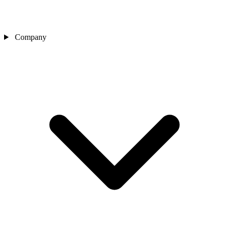
Company