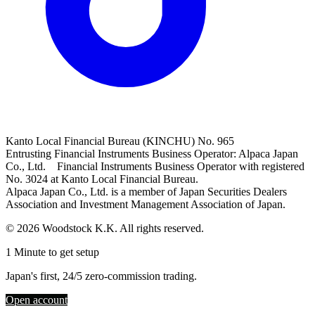
Kanto Local Financial Bureau (KINCHU) No. 965
Entrusting Financial Instruments Business Operator: Alpaca Japan
Co., Ltd. Financial Instruments Business Operator with registered
No. 3024 at Kanto Local Financial Bureau.
Alpaca Japan Co., Ltd. is a member of Japan Securities Dealers
Association and Investment Management Association of Japan.
© 2026 Woodstock K.K. All rights reserved.
1 Minute to get setup
Japan's first, 24/5 zero-commission trading.
Open account