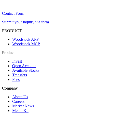
Contact Form
Submit your inquiry via form
PRODUCT
Woodstock APP
Woodstock MCP
Product
Invest
Open Account
Available Stocks
Transfers
Fees
Company
About Us
Careers
Market News
Media Kit