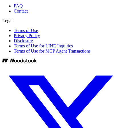
FAQ
Contact
Legal
Terms of Use
Privacy Policy
Disclosure
Terms of Use for LINE Inquiries
Terms of Use for MCP Agent Transactions