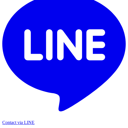
Contact via LINE