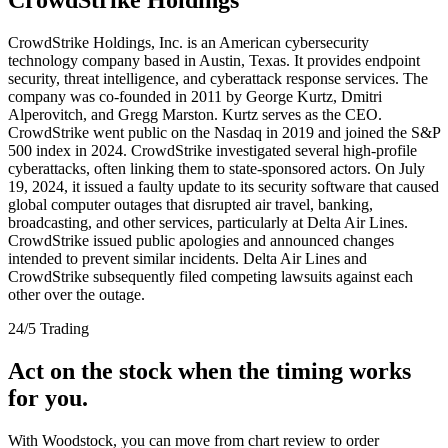
CrowdStrike Holdings, Inc. is an American cybersecurity
technology company based in Austin, Texas. It provides endpoint
security, threat intelligence, and cyberattack response services. The
company was co-founded in 2011 by George Kurtz, Dmitri
Alperovitch, and Gregg Marston. Kurtz serves as the CEO.
CrowdStrike went public on the Nasdaq in 2019 and joined the S&P
500 index in 2024. CrowdStrike investigated several high-profile
cyberattacks, often linking them to state-sponsored actors. On July
19, 2024, it issued a faulty update to its security software that caused
global computer outages that disrupted air travel, banking,
broadcasting, and other services, particularly at Delta Air Lines.
CrowdStrike issued public apologies and announced changes
intended to prevent similar incidents. Delta Air Lines and
CrowdStrike subsequently filed competing lawsuits against each
other over the outage.
24/5 Trading
Act on the stock when the timing works
for you.
With Woodstock, you can move from chart review to order