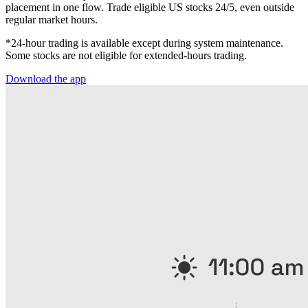
placement in one flow. Trade eligible US stocks 24/5, even outside
regular market hours.
*24-hour trading is available except during system maintenance.
Some stocks are not eligible for extended-hours trading.
Download the app