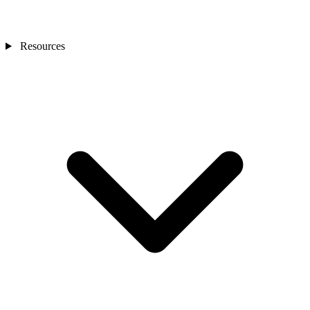
Resources