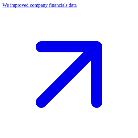
We improved company financials data