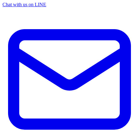
Chat with us on LINE