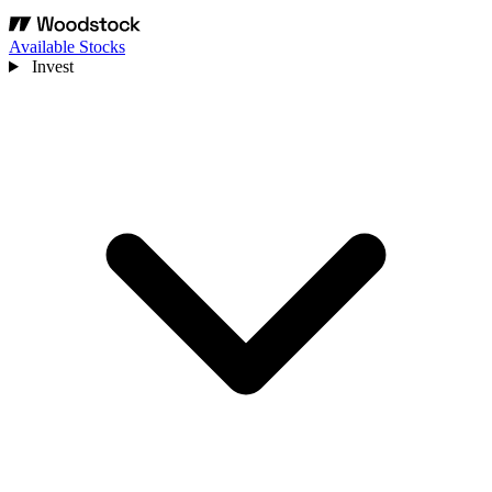
Available Stocks
Invest