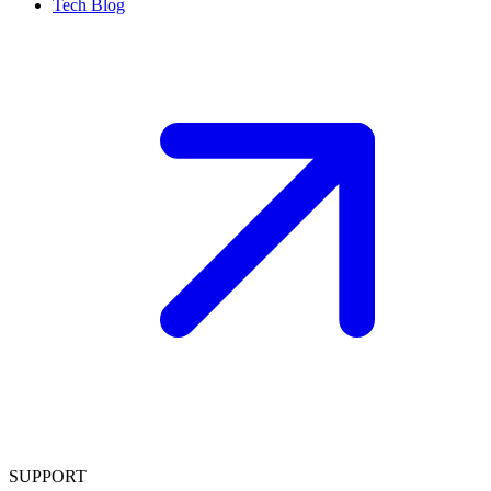
Tech Blog
SUPPORT