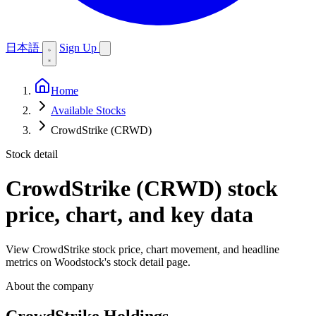
日本語
Sign Up
Home
Available Stocks
CrowdStrike (CRWD)
Stock detail
CrowdStrike (CRWD)
stock
price, chart, and key data
View CrowdStrike stock price, chart movement, and headline
metrics on Woodstock's stock detail page.
About the company
CrowdStrike Holdings