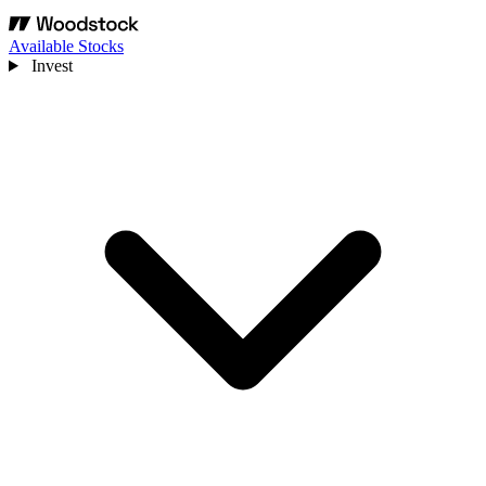
Available Stocks
Invest