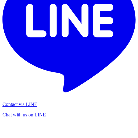
Contact via LINE
Chat with us on LINE