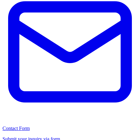
Contact Form
Submit your inquiry via form