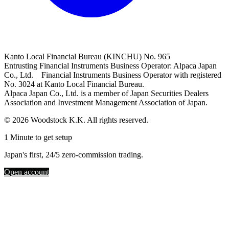
Kanto Local Financial Bureau (KINCHU) No. 965
Entrusting Financial Instruments Business Operator: Alpaca Japan
Co., Ltd. Financial Instruments Business Operator with registered
No. 3024 at Kanto Local Financial Bureau.
Alpaca Japan Co., Ltd. is a member of Japan Securities Dealers
Association and Investment Management Association of Japan.
© 2026 Woodstock K.K. All rights reserved.
1 Minute to get setup
Japan's first, 24/5 zero-commission trading.
Open account