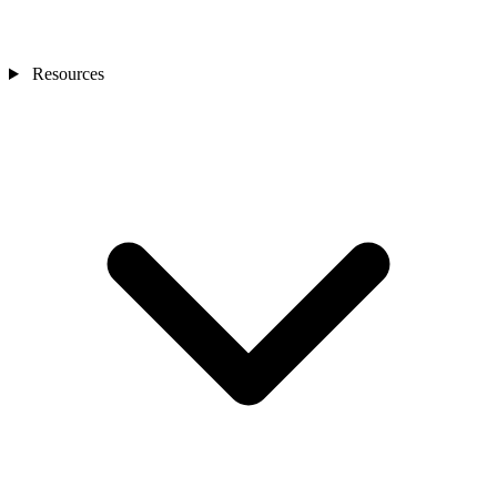
Resources