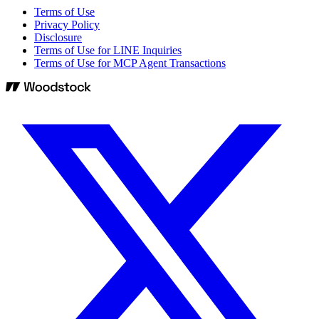
Terms of Use
Privacy Policy
Disclosure
Terms of Use for LINE Inquiries
Terms of Use for MCP Agent Transactions