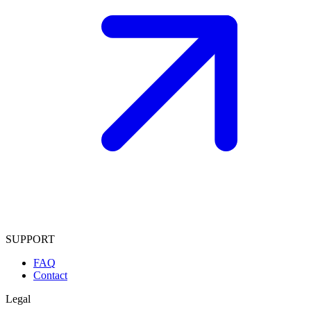
SUPPORT
FAQ
Contact
Legal