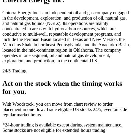
Coterra Energy Inc is an independent oil and gas company engaged
in the development, exploration, and production of oil, natural gas,
and natural gas liquids (NGLs). Its operations are mainly
concentrated in areas with hydrocarbon resources, which are
conducive to multi-well, repeatable development programs, and
include the Permian Basin located in Texas and New Mexico, the
Marcellus Shale in northeast Pennsylvania, and the Anadarko Basin
located in the mid-continent region in Oklahoma. The company
operates in one segment, oil and natural gas development,
exploration, and production, in the continental U.S.
24/5 Trading
Act on the stock when the timing works
for you.
With Woodstock, you can move from chart review to order
placement in one flow. Trade eligible US stocks 24/5, even outside
regular market hours.
*24-hour trading is available except during system maintenance.
Some stocks are not eligible for extended-hours trading.