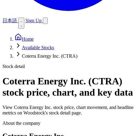
日本語
Sign Up
Home
Available Stocks
Coterra Energy Inc. (CTRA)
Stock detail
Coterra Energy Inc. (CTRA)
stock price, chart, and key data
View Coterra Energy Inc. stock price, chart movement, and headline
metrics on Woodstock's stock detail page.
About the company
Coterra Energy Inc.