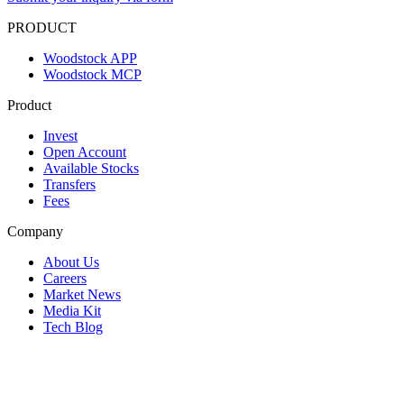
PRODUCT
Woodstock APP
Woodstock MCP
Product
Invest
Open Account
Available Stocks
Transfers
Fees
Company
About Us
Careers
Market News
Media Kit
Tech Blog