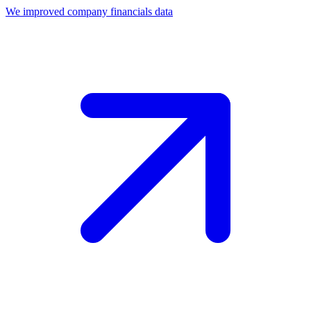
We improved company financials data