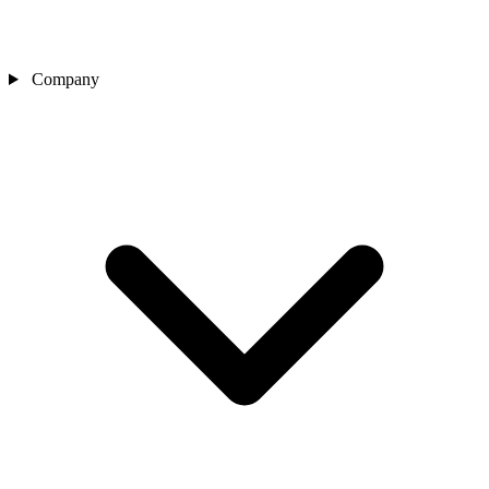
Company