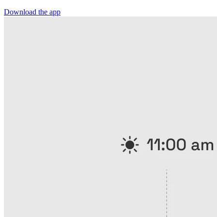
Download the app