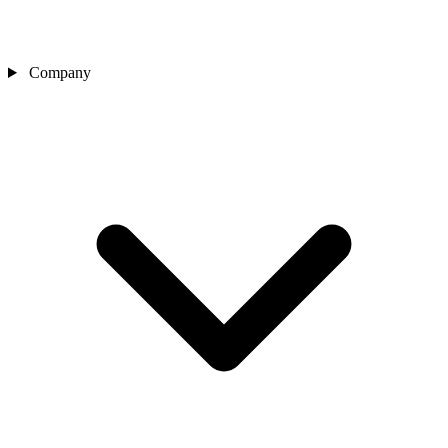
Company