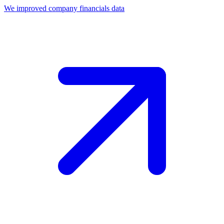
We improved company financials data