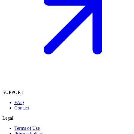
SUPPORT
FAQ
Contact
Legal
Terms of Use
Privacy Policy