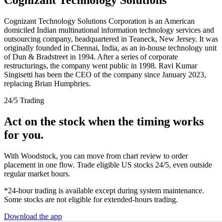
Cognizant Technology Solutions Corporation is an American
domiciled Indian multinational information technology services and
outsourcing company, headquartered in Teaneck, New Jersey. It was
originally founded in Chennai, India, as an in-house technology unit
of Dun & Bradstreet in 1994. After a series of corporate
restructurings, the company went public in 1998. Ravi Kumar
Singisetti has been the CEO of the company since January 2023,
replacing Brian Humphries.
24/5 Trading
Act on the stock when the timing works
for you.
With Woodstock, you can move from chart review to order
placement in one flow. Trade eligible US stocks 24/5, even outside
regular market hours.
*24-hour trading is available except during system maintenance.
Some stocks are not eligible for extended-hours trading.
Download the app