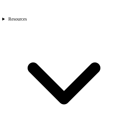
Resources