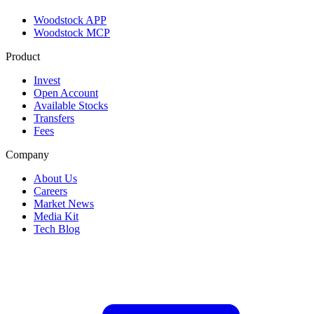
Woodstock APP
Woodstock MCP
Product
Invest
Open Account
Available Stocks
Transfers
Fees
Company
About Us
Careers
Market News
Media Kit
Tech Blog