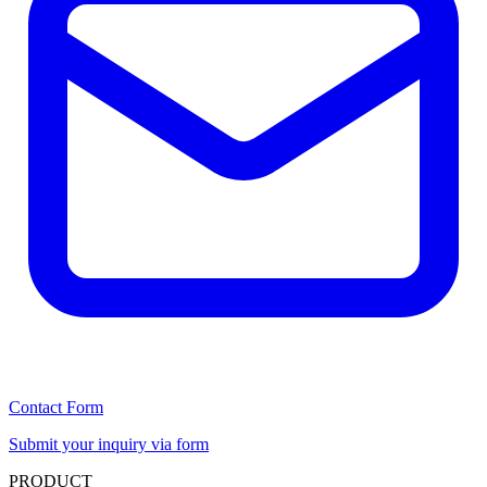
Contact Form
Submit your inquiry via form
PRODUCT