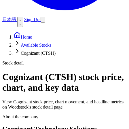
日本語
Sign Up
Home
Available Stocks
Cognizant (CTSH)
Stock detail
Cognizant (CTSH)
stock price,
chart, and key data
View Cognizant stock price, chart movement, and headline metrics
on Woodstock's stock detail page.
About the company
Cognizant Technology Solutions