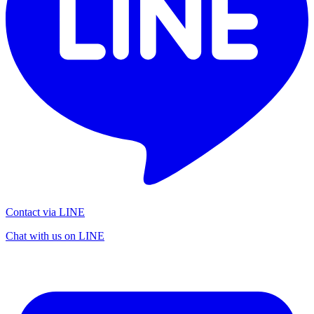
Contact via LINE
Chat with us on LINE