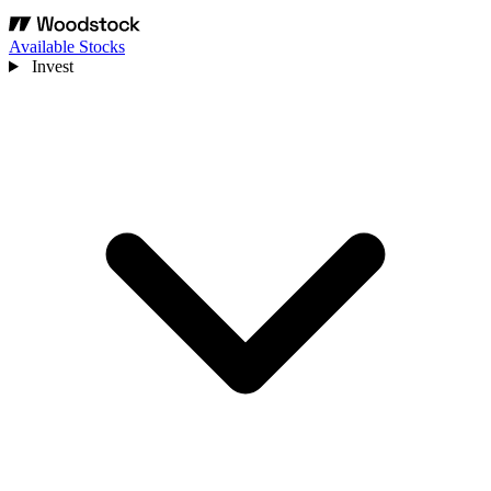
Available Stocks
Invest