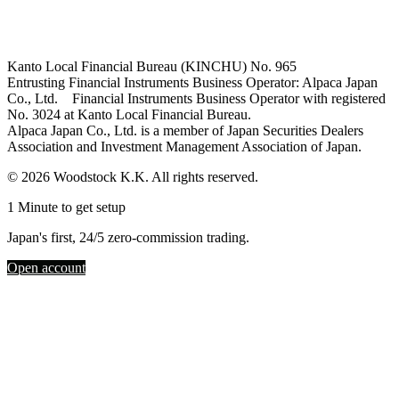
Kanto Local Financial Bureau (KINCHU) No. 965
Entrusting Financial Instruments Business Operator: Alpaca Japan
Co., Ltd. Financial Instruments Business Operator with registered
No. 3024 at Kanto Local Financial Bureau.
Alpaca Japan Co., Ltd. is a member of Japan Securities Dealers
Association and Investment Management Association of Japan.
© 2026 Woodstock K.K. All rights reserved.
1 Minute to get setup
Japan's first, 24/5 zero-commission trading.
Open account