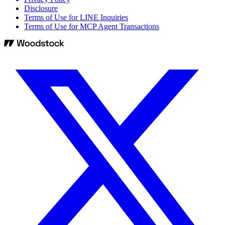
Disclosure
Terms of Use for LINE Inquiries
Terms of Use for MCP Agent Transactions