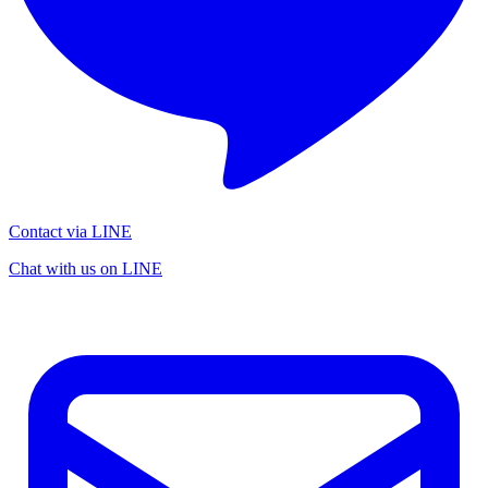
Contact via LINE
Chat with us on LINE