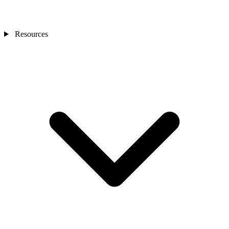
Resources