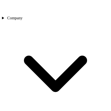
Company