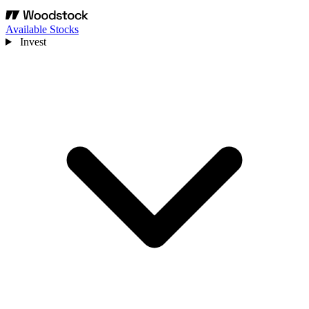
Available Stocks
Invest