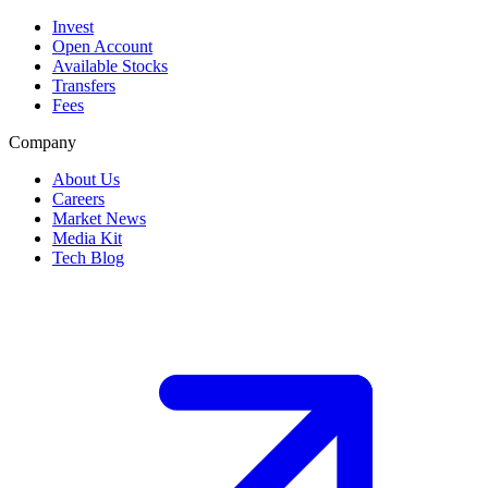
Invest
Open Account
Available Stocks
Transfers
Fees
Company
About Us
Careers
Market News
Media Kit
Tech Blog