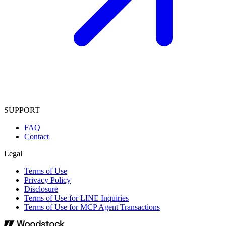
SUPPORT
FAQ
Contact
Legal
Terms of Use
Privacy Policy
Disclosure
Terms of Use for LINE Inquiries
Terms of Use for MCP Agent Transactions