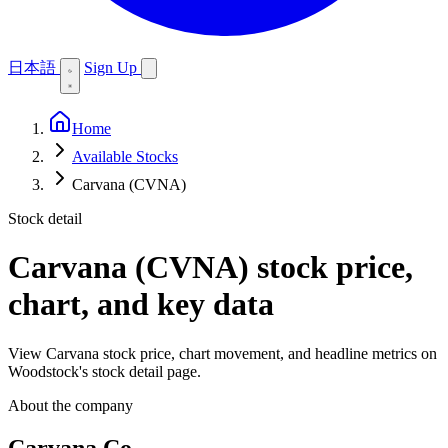
日本語
Sign Up
Home
Available Stocks
Carvana (CVNA)
Stock detail
Carvana (CVNA)
stock price,
chart, and key data
View Carvana stock price, chart movement, and headline metrics on
Woodstock's stock detail page.
About the company
Carvana Co