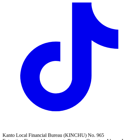
Kanto Local Financial Bureau (KINCHU) No. 965