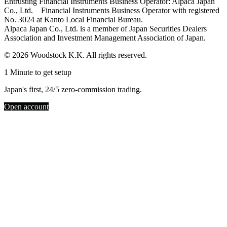
Entrusting Financial Instruments Business Operator: Alpaca Japan
Co., Ltd. Financial Instruments Business Operator with registered
No. 3024 at Kanto Local Financial Bureau.
Alpaca Japan Co., Ltd. is a member of Japan Securities Dealers
Association and Investment Management Association of Japan.
© 2026 Woodstock K.K. All rights reserved.
1 Minute to get setup
Japan's first, 24/5 zero-commission trading.
Open account