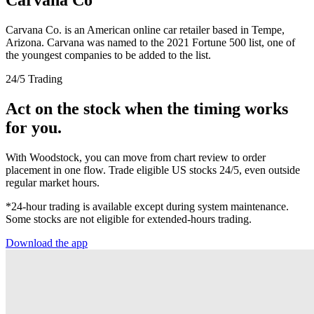
Carvana Co. is an American online car retailer based in Tempe,
Arizona. Carvana was named to the 2021 Fortune 500 list, one of
the youngest companies to be added to the list.
24/5 Trading
Act on the stock when the timing works
for you.
With Woodstock, you can move from chart review to order
placement in one flow. Trade eligible US stocks 24/5, even outside
regular market hours.
*24-hour trading is available except during system maintenance.
Some stocks are not eligible for extended-hours trading.
Download the app