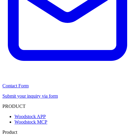
Contact Form
Submit your inquiry via form
PRODUCT
Woodstock APP
Woodstock MCP
Product