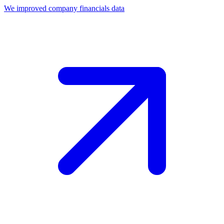
We improved company financials data