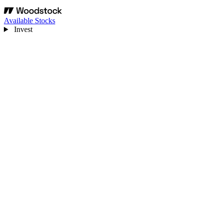
Available Stocks
Invest