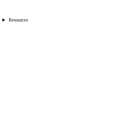
Resources