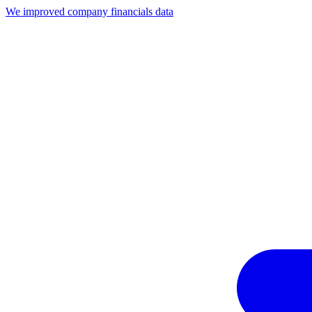
We improved company financials data