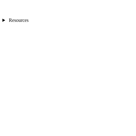
Resources