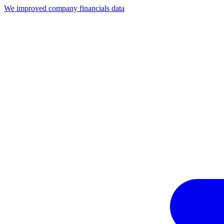
We improved company financials data