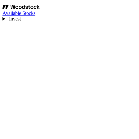
Available Stocks
Invest