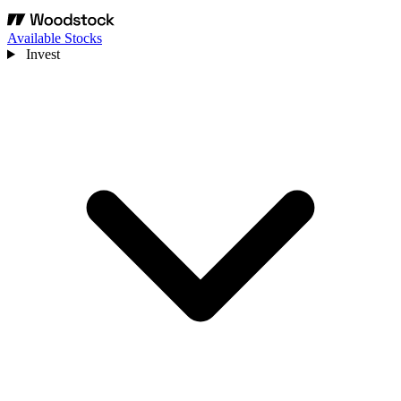
Available Stocks
Invest