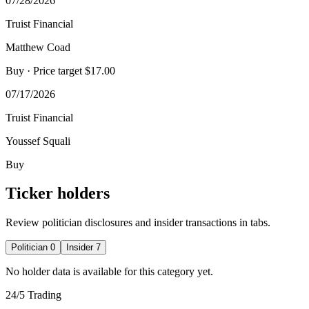
07/28/2026
Truist Financial
Matthew Coad
Buy
· Price target $17.00
07/17/2026
Truist Financial
Youssef Squali
Buy
Ticker holders
Review politician disclosures and insider transactions in tabs.
Politician
0
Insider
7
No holder data is available for this category yet.
24/5 Trading