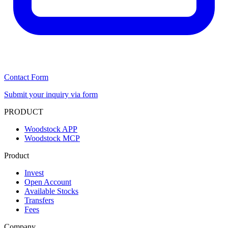
Contact Form
Submit your inquiry via form
PRODUCT
Woodstock APP
Woodstock MCP
Product
Invest
Open Account
Available Stocks
Transfers
Fees
Company