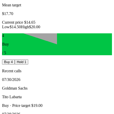
Mean target
$17.70
Current price
$14.65
Low
$14.50
High
$20.00
4
Buy
/
5
Buy
4
Hold
1
Recent calls
07/30/2026
Goldman Sachs
Tito Labarta
Buy
· Price target $19.00