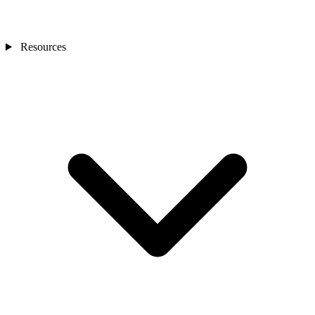
Resources