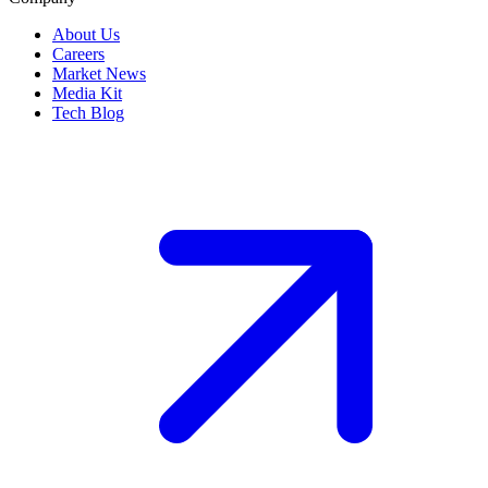
About Us
Careers
Market News
Media Kit
Tech Blog