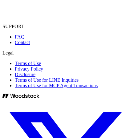
SUPPORT
FAQ
Contact
Legal
Terms of Use
Privacy Policy
Disclosure
Terms of Use for LINE Inquiries
Terms of Use for MCP Agent Transactions