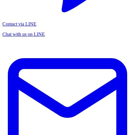
Contact via LINE
Chat with us on LINE