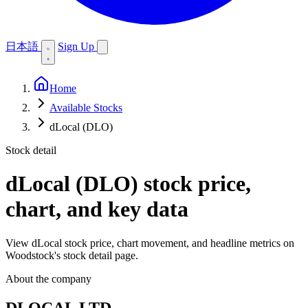
日本語
Sign Up
Home
Available Stocks
dLocal (DLO)
Stock detail
dLocal (DLO)
stock price,
chart, and key data
View dLocal stock price, chart movement, and headline metrics on
Woodstock's stock detail page.
About the company
DLOCAL LTD