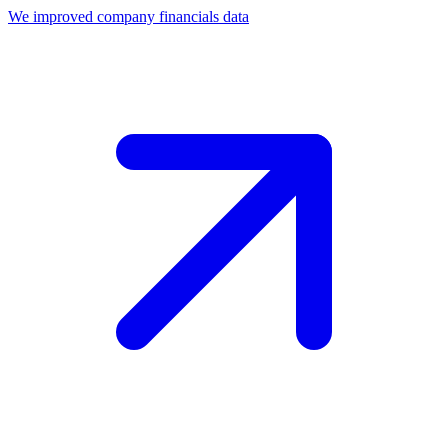
We improved company financials data