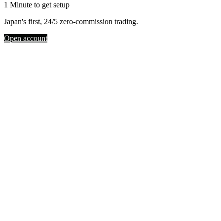
1 Minute to get setup
Japan's first, 24/5 zero-commission trading.
Open account