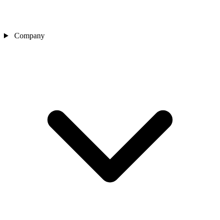
Company