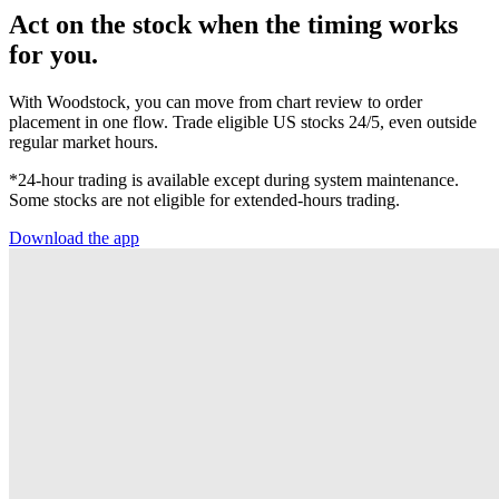
Act on the stock when the timing works
for you.
With Woodstock, you can move from chart review to order
placement in one flow. Trade eligible US stocks 24/5, even outside
regular market hours.
*24-hour trading is available except during system maintenance.
Some stocks are not eligible for extended-hours trading.
Download the app