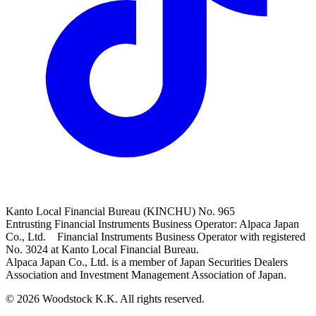
Kanto Local Financial Bureau (KINCHU) No. 965
Entrusting Financial Instruments Business Operator: Alpaca Japan
Co., Ltd. Financial Instruments Business Operator with registered
No. 3024 at Kanto Local Financial Bureau.
Alpaca Japan Co., Ltd. is a member of Japan Securities Dealers
Association and Investment Management Association of Japan.
© 2026 Woodstock K.K. All rights reserved.