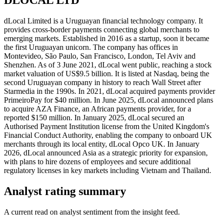
dLocal Limited is a Uruguayan financial technology company. It
provides cross-border payments connecting global merchants to
emerging markets. Established in 2016 as a startup, soon it became
the first Uruguayan unicorn. The company has offices in
Montevideo, São Paulo, San Francisco, London, Tel Aviv and
Shenzhen. As of 3 June 2021, dLocal went public, reaching a stock
market valuation of US$9.5 billion. It is listed at Nasdaq, being the
second Uruguayan company in history to reach Wall Street after
Starmedia in the 1990s. In 2021, dLocal acquired payments provider
PrimeiroPay for $40 million. In June 2025, dLocal announced plans
to acquire AZA Finance, an African payments provider, for a
reported $150 million. In January 2025, dLocal secured an
Authorised Payment Institution license from the United Kingdom's
Financial Conduct Authority, enabling the company to onboard UK
merchants through its local entity, dLocal Opco UK. In January
2026, dLocal announced Asia as a strategic priority for expansion,
with plans to hire dozens of employees and secure additional
regulatory licenses in key markets including Vietnam and Thailand.
Analyst rating summary
A current read on analyst sentiment from the insight feed.