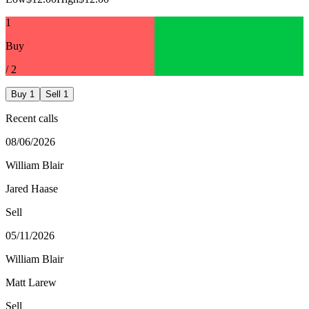
1
Buy
/
2
Buy
1
Sell
1
Recent calls
08/06/2026
William Blair
Jared Haase
Sell
05/11/2026
William Blair
Matt Larew
Sell