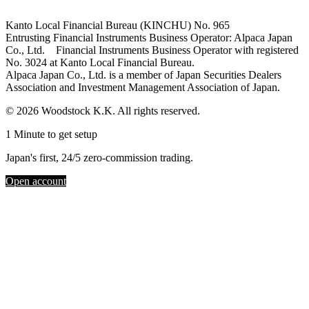
Kanto Local Financial Bureau (KINCHU) No. 965
Entrusting Financial Instruments Business Operator: Alpaca Japan
Co., Ltd. Financial Instruments Business Operator with registered
No. 3024 at Kanto Local Financial Bureau.
Alpaca Japan Co., Ltd. is a member of Japan Securities Dealers
Association and Investment Management Association of Japan.
© 2026 Woodstock K.K. All rights reserved.
1 Minute to get setup
Japan's first, 24/5 zero-commission trading.
Open account