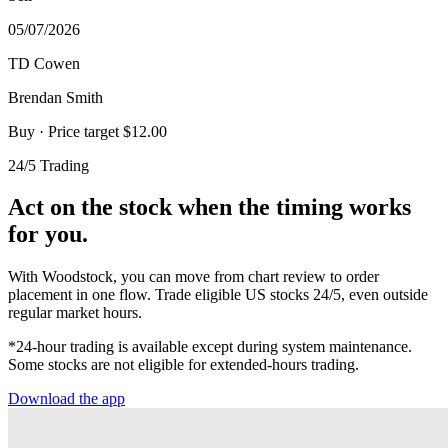
05/07/2026
TD Cowen
Brendan Smith
Buy
· Price target $12.00
24/5 Trading
Act on the stock when the timing works
for you.
With Woodstock, you can move from chart review to order
placement in one flow. Trade eligible US stocks 24/5, even outside
regular market hours.
*24-hour trading is available except during system maintenance.
Some stocks are not eligible for extended-hours trading.
Download the app