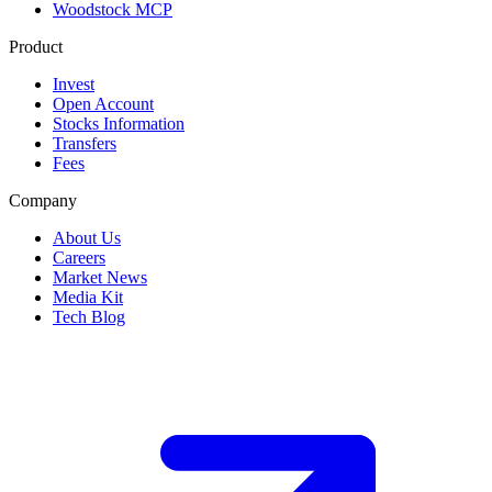
Woodstock MCP
Product
Invest
Open Account
Stocks Information
Transfers
Fees
Company
About Us
Careers
Market News
Media Kit
Tech Blog