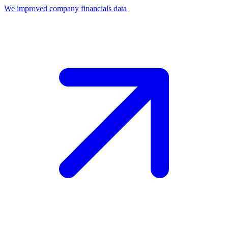
We improved company financials data