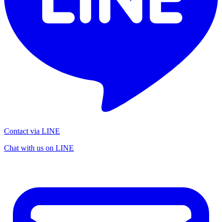
Contact via LINE
Chat with us on LINE