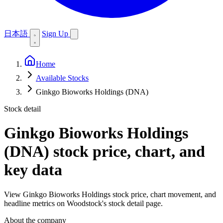
日本語
Sign Up
Home
Available Stocks
Ginkgo Bioworks Holdings (DNA)
Stock detail
Ginkgo Bioworks Holdings
(DNA)
stock price, chart, and
key data
View Ginkgo Bioworks Holdings stock price, chart movement, and
headline metrics on Woodstock's stock detail page.
About the company