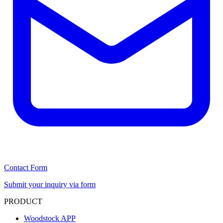
Contact Form
Submit your inquiry via form
PRODUCT
Woodstock APP