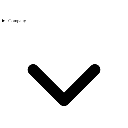
Company