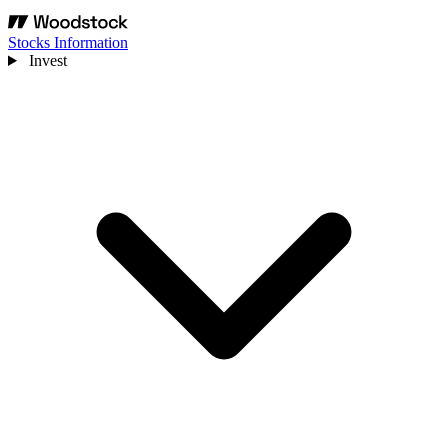
Stocks Information
Invest