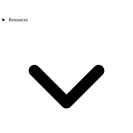
Resources