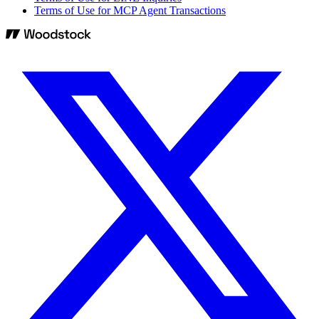
Terms of Use for MCP Agent Transactions