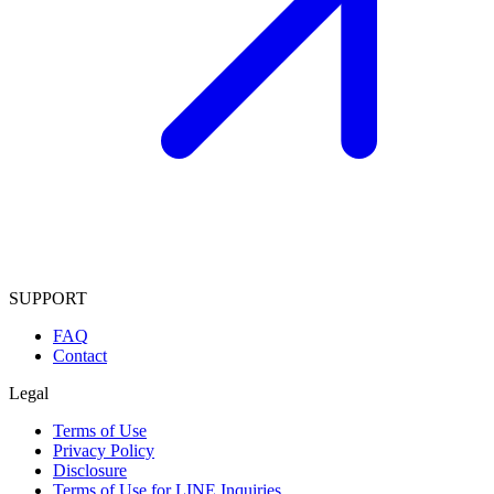
SUPPORT
FAQ
Contact
Legal
Terms of Use
Privacy Policy
Disclosure
Terms of Use for LINE Inquiries