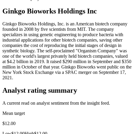
Ginkgo Bioworks Holdings Inc
Ginkgo Bioworks Holdings, Inc. is an American biotech company
founded in 2008 by five scientists from MIT. The company
specializes in using genetic engineering to produce bacteria with
industrial applications for other biotech companies, saving other
companies the cost of reproducing the initial stages of design in
synthetic biology. The self-proclaimed "Organism Company" was
one of the world's largest privately held biotech companies, valued
at $4.2 billion in 2019. It raised $290 million in September and $350
million in October of that year. Ginkgo Bioworks went public on the
New York Stock Exchange via a SPAC merger on September 17,
2021.
Analyst rating summary
A current read on analyst sentiment from the insight feed.
Mean target
$12.00
Low
$12.00
High
$12.00