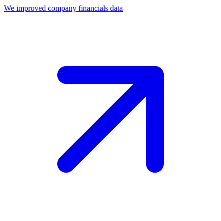
We improved company financials data