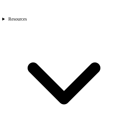
Resources