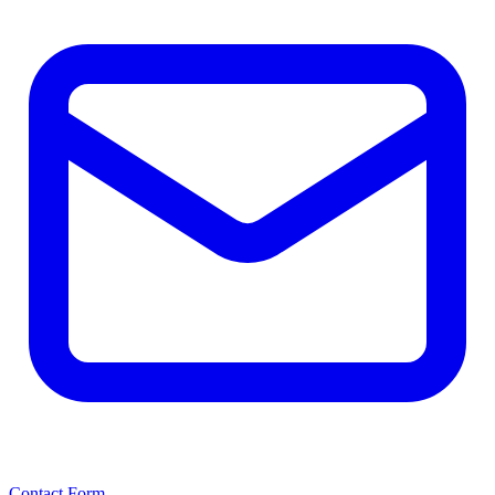
Contact Form