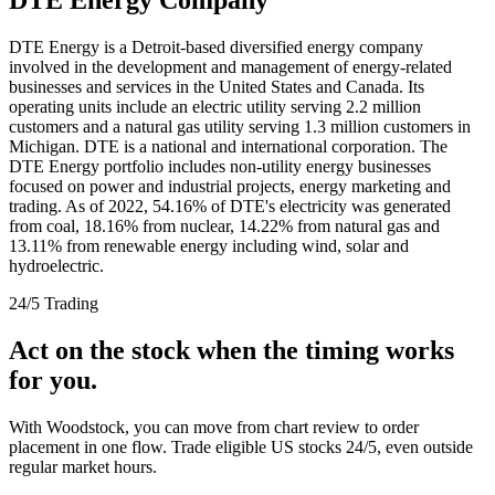
DTE Energy is a Detroit-based diversified energy company
involved in the development and management of energy-related
businesses and services in the United States and Canada. Its
operating units include an electric utility serving 2.2 million
customers and a natural gas utility serving 1.3 million customers in
Michigan. DTE is a national and international corporation. The
DTE Energy portfolio includes non-utility energy businesses
focused on power and industrial projects, energy marketing and
trading. As of 2022, 54.16% of DTE's electricity was generated
from coal, 18.16% from nuclear, 14.22% from natural gas and
13.11% from renewable energy including wind, solar and
hydroelectric.
24/5 Trading
Act on the stock when the timing works
for you.
With Woodstock, you can move from chart review to order
placement in one flow. Trade eligible US stocks 24/5, even outside
regular market hours.