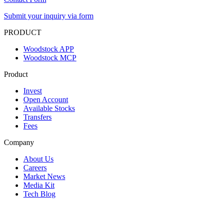
Submit your inquiry via form
PRODUCT
Woodstock APP
Woodstock MCP
Product
Invest
Open Account
Available Stocks
Transfers
Fees
Company
About Us
Careers
Market News
Media Kit
Tech Blog