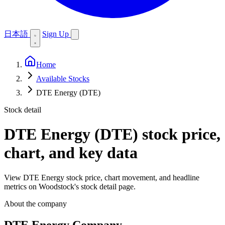
日本語
Sign Up
Home
Available Stocks
DTE Energy (DTE)
Stock detail
DTE Energy (DTE)
stock price,
chart, and key data
View DTE Energy stock price, chart movement, and headline
metrics on Woodstock's stock detail page.
About the company
DTE Energy Company