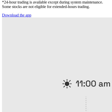
*24-hour trading is available except during system maintenance.
Some stocks are not eligible for extended-hours trading.
Download the app