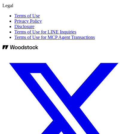
Legal
Terms of Use
Privacy Policy
Disclosure
Terms of Use for LINE Inquiries
Terms of Use for MCP Agent Transactions