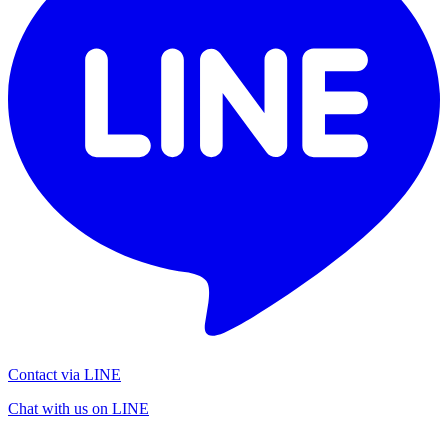
Contact via LINE
Chat with us on LINE