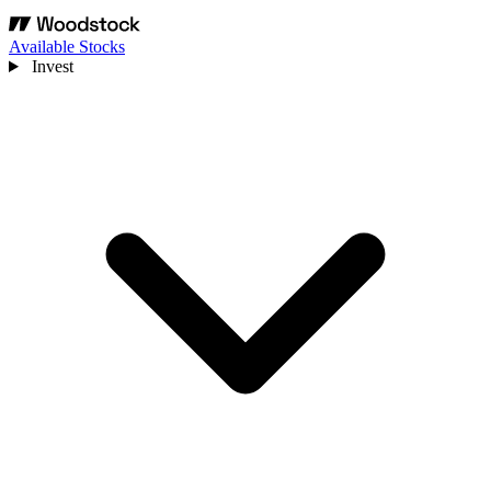
Available Stocks
Invest