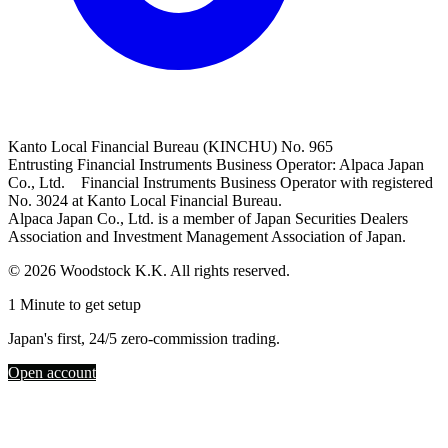
Kanto Local Financial Bureau (KINCHU) No. 965
Entrusting Financial Instruments Business Operator: Alpaca Japan
Co., Ltd. Financial Instruments Business Operator with registered
No. 3024 at Kanto Local Financial Bureau.
Alpaca Japan Co., Ltd. is a member of Japan Securities Dealers
Association and Investment Management Association of Japan.
© 2026 Woodstock K.K. All rights reserved.
1 Minute to get setup
Japan's first, 24/5 zero-commission trading.
Open account