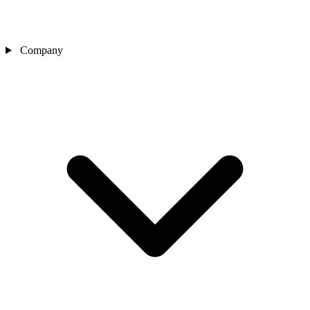
Company