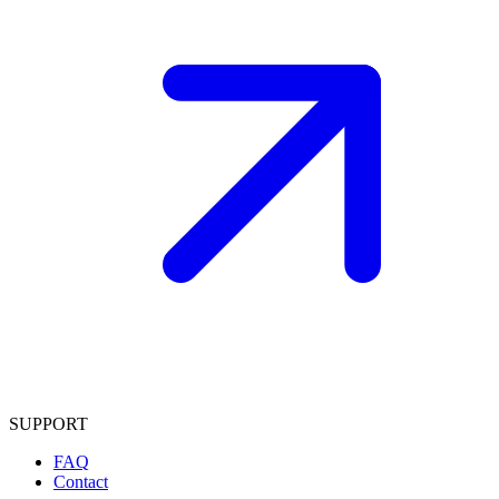
SUPPORT
FAQ
Contact