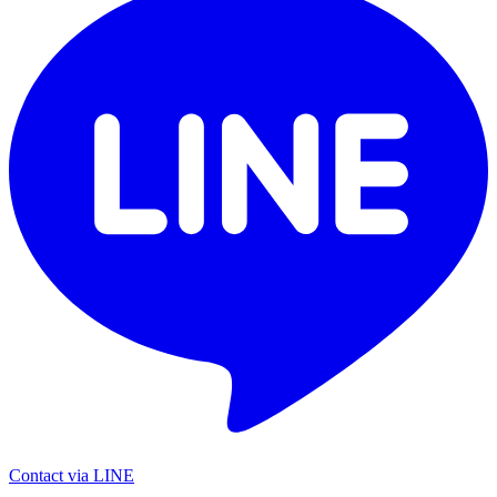
Contact via LINE