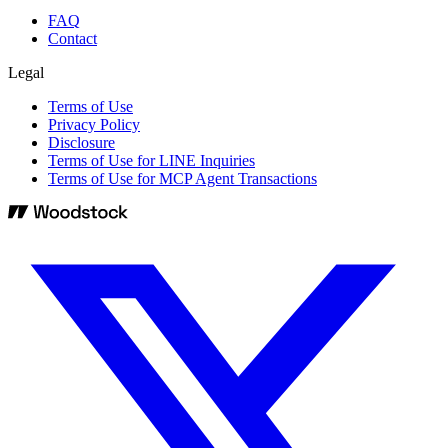
FAQ
Contact
Legal
Terms of Use
Privacy Policy
Disclosure
Terms of Use for LINE Inquiries
Terms of Use for MCP Agent Transactions