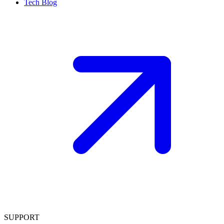
Tech Blog
SUPPORT