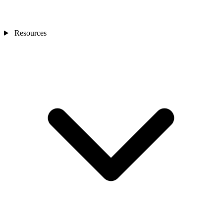
Resources