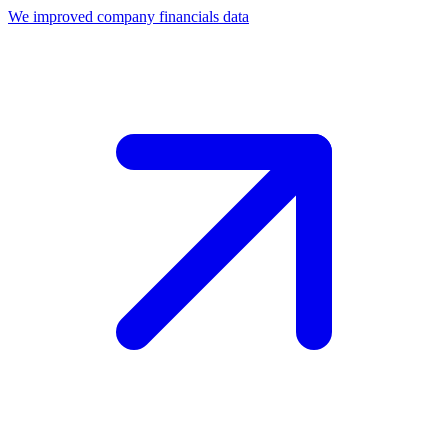
We improved company financials data