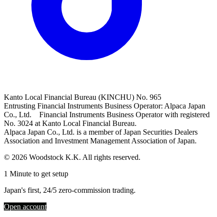
Kanto Local Financial Bureau (KINCHU) No. 965
Entrusting Financial Instruments Business Operator: Alpaca Japan
Co., Ltd. Financial Instruments Business Operator with registered
No. 3024 at Kanto Local Financial Bureau.
Alpaca Japan Co., Ltd. is a member of Japan Securities Dealers
Association and Investment Management Association of Japan.
© 2026 Woodstock K.K. All rights reserved.
1 Minute to get setup
Japan's first, 24/5 zero-commission trading.
Open account