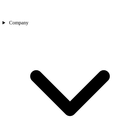
Company