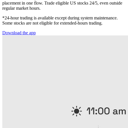
placement in one flow. Trade eligible US stocks 24/5, even outside
regular market hours.
*24-hour trading is available except during system maintenance.
Some stocks are not eligible for extended-hours trading.
Download the app