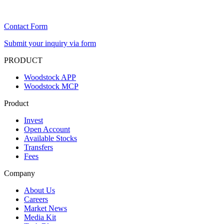
Contact Form
Submit your inquiry via form
PRODUCT
Woodstock APP
Woodstock MCP
Product
Invest
Open Account
Available Stocks
Transfers
Fees
Company
About Us
Careers
Market News
Media Kit