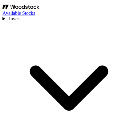
Available Stocks
Invest