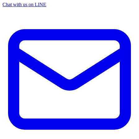
Chat with us on LINE