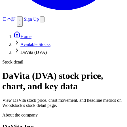
日本語
Sign Up
Home
Available Stocks
DaVita (DVA)
Stock detail
DaVita (DVA)
stock price,
chart, and key data
View DaVita stock price, chart movement, and headline metrics on
Woodstock's stock detail page.
About the company
DaVita Inc.