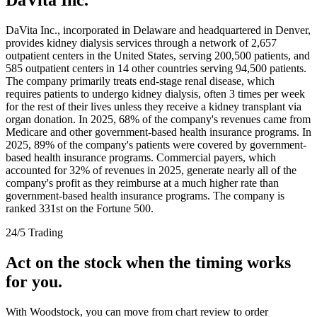
DaVita Inc., incorporated in Delaware and headquartered in Denver,
provides kidney dialysis services through a network of 2,657
outpatient centers in the United States, serving 200,500 patients, and
585 outpatient centers in 14 other countries serving 94,500 patients.
The company primarily treats end-stage renal disease, which
requires patients to undergo kidney dialysis, often 3 times per week
for the rest of their lives unless they receive a kidney transplant via
organ donation. In 2025, 68% of the company's revenues came from
Medicare and other government-based health insurance programs. In
2025, 89% of the company's patients were covered by government-
based health insurance programs. Commercial payers, which
accounted for 32% of revenues in 2025, generate nearly all of the
company's profit as they reimburse at a much higher rate than
government-based health insurance programs. The company is
ranked 331st on the Fortune 500.
24/5 Trading
Act on the stock when the timing works
for you.
With Woodstock, you can move from chart review to order