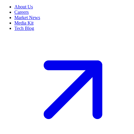
About Us
Careers
Market News
Media Kit
Tech Blog