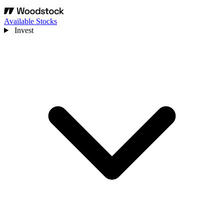
Available Stocks
Invest