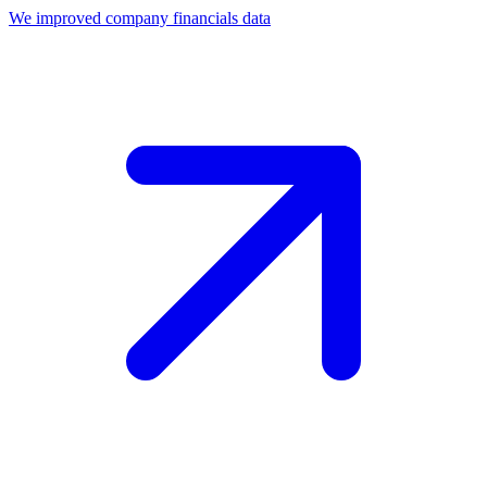
We improved company financials data