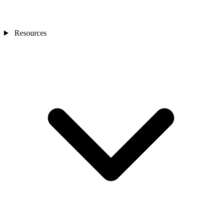
Resources