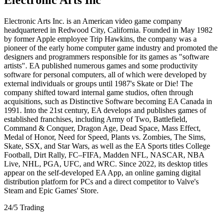
Electronic Arts Inc. is an American video game company
headquartered in Redwood City, California. Founded in May 1982
by former Apple employee Trip Hawkins, the company was a
pioneer of the early home computer game industry and promoted the
designers and programmers responsible for its games as "software
artists". EA published numerous games and some productivity
software for personal computers, all of which were developed by
external individuals or groups until 1987's Skate or Die! The
company shifted toward internal game studios, often through
acquisitions, such as Distinctive Software becoming EA Canada in
1991. Into the 21st century, EA develops and publishes games of
established franchises, including Army of Two, Battlefield,
Command & Conquer, Dragon Age, Dead Space, Mass Effect,
Medal of Honor, Need for Speed, Plants vs. Zombies, The Sims,
Skate, SSX, and Star Wars, as well as the EA Sports titles College
Football, Dirt Rally, FC–FIFA, Madden NFL, NASCAR, NBA
Live, NHL, PGA, UFC, and WRC. Since 2022, its desktop titles
appear on the self-developed EA App, an online gaming digital
distribution platform for PCs and a direct competitor to Valve's
Steam and Epic Games' Store.
24/5 Trading