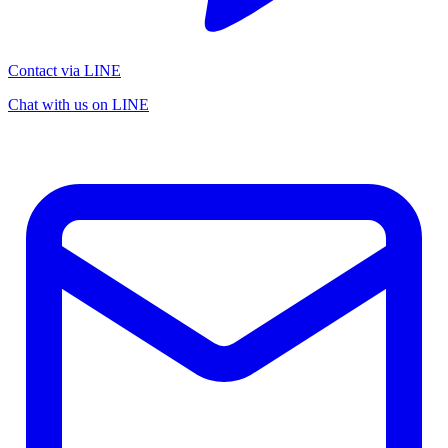
Contact via LINE
Chat with us on LINE