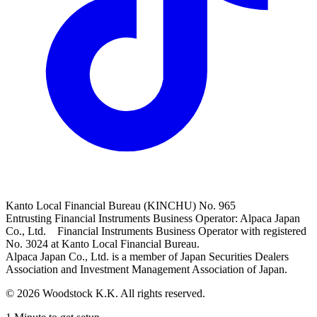
Kanto Local Financial Bureau (KINCHU) No. 965
Entrusting Financial Instruments Business Operator: Alpaca Japan
Co., Ltd. Financial Instruments Business Operator with registered
No. 3024 at Kanto Local Financial Bureau.
Alpaca Japan Co., Ltd. is a member of Japan Securities Dealers
Association and Investment Management Association of Japan.
© 2026 Woodstock K.K. All rights reserved.