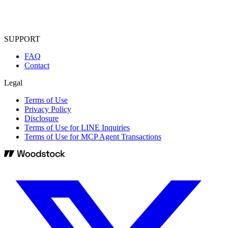
SUPPORT
FAQ
Contact
Legal
Terms of Use
Privacy Policy
Disclosure
Terms of Use for LINE Inquiries
Terms of Use for MCP Agent Transactions