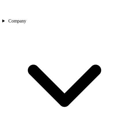
Company