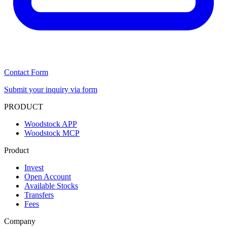
Contact Form
Submit your inquiry via form
PRODUCT
Woodstock APP
Woodstock MCP
Product
Invest
Open Account
Available Stocks
Transfers
Fees
Company