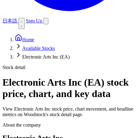
日本語
Sign Up
Home
Available Stocks
Electronic Arts Inc (EA)
Stock detail
Electronic Arts Inc (EA)
stock
price, chart, and key data
View Electronic Arts Inc stock price, chart movement, and headline
metrics on Woodstock's stock detail page.
About the company
Electronic Arts Inc