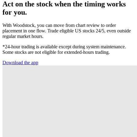
Act on the stock when the timing works
for you.
With Woodstock, you can move from chart review to order
placement in one flow. Trade eligible US stocks 24/5, even outside
regular market hours.
*24-hour trading is available except during system maintenance.
Some stocks are not eligible for extended-hours trading.
Download the app