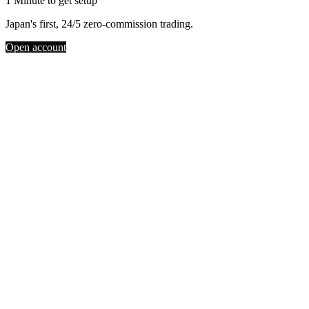
1 Minute to get setup
Japan's first, 24/5 zero-commission trading.
Open account