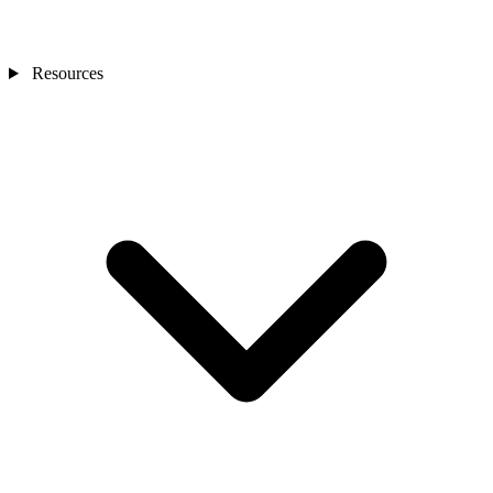
Resources