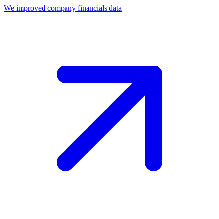
We improved company financials data