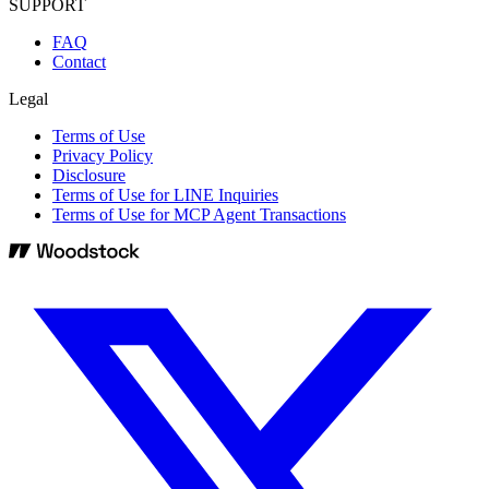
SUPPORT
FAQ
Contact
Legal
Terms of Use
Privacy Policy
Disclosure
Terms of Use for LINE Inquiries
Terms of Use for MCP Agent Transactions