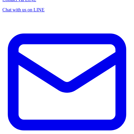
Chat with us on LINE