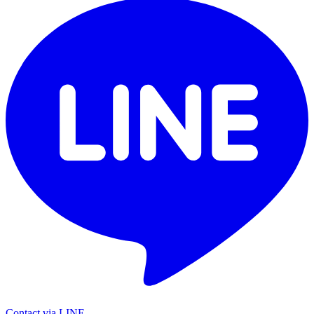
Contact via LINE