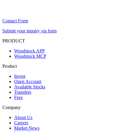
Contact Form
Submit your inquiry via form
PRODUCT
Woodstock APP
Woodstock MCP
Product
Invest
Open Account
Available Stocks
Transfers
Fees
Company
About Us
Careers
Market News