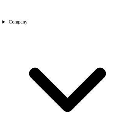
Company