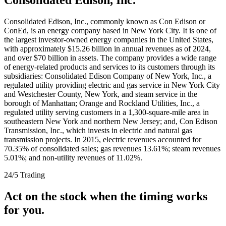
Consolidated Edison, Inc., commonly known as Con Edison or
ConEd, is an energy company based in New York City. It is one of
the largest investor-owned energy companies in the United States,
with approximately $15.26 billion in annual revenues as of 2024,
and over $70 billion in assets. The company provides a wide range
of energy-related products and services to its customers through its
subsidiaries: Consolidated Edison Company of New York, Inc., a
regulated utility providing electric and gas service in New York City
and Westchester County, New York, and steam service in the
borough of Manhattan; Orange and Rockland Utilities, Inc., a
regulated utility serving customers in a 1,300-square-mile area in
southeastern New York and northern New Jersey; and, Con Edison
Transmission, Inc., which invests in electric and natural gas
transmission projects. In 2015, electric revenues accounted for
70.35% of consolidated sales; gas revenues 13.61%; steam revenues
5.01%; and non-utility revenues of 11.02%.
24/5 Trading
Act on the stock when the timing works
for you.