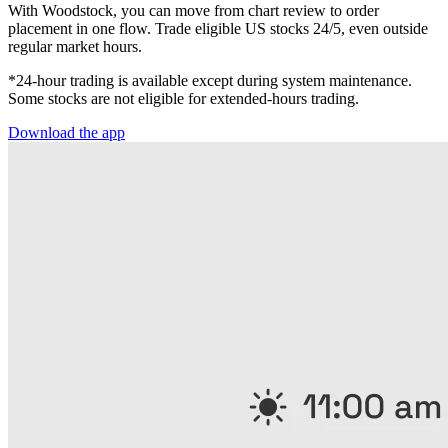
With Woodstock, you can move from chart review to order
placement in one flow. Trade eligible US stocks 24/5, even outside
regular market hours.
*24-hour trading is available except during system maintenance.
Some stocks are not eligible for extended-hours trading.
Download the app