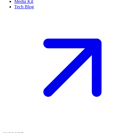
Media Kit
Tech Blog