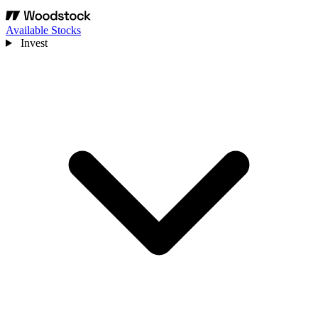
Available Stocks
Invest