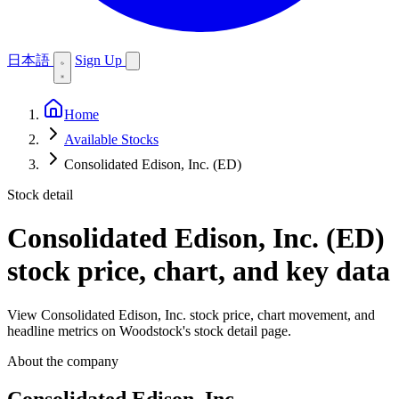
日本語
Sign Up
Home
Available Stocks
Consolidated Edison, Inc. (ED)
Stock detail
Consolidated Edison, Inc. (ED)
stock price, chart, and key data
View Consolidated Edison, Inc. stock price, chart movement, and
headline metrics on Woodstock's stock detail page.
About the company
Consolidated Edison, Inc.