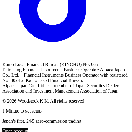
Kanto Local Financial Bureau (KINCHU) No. 965
Entrusting Financial Instruments Business Operator: Alpaca Japan
Co., Ltd. Financial Instruments Business Operator with registered
No. 3024 at Kanto Local Financial Bureau.
Alpaca Japan Co., Ltd. is a member of Japan Securities Dealers
Association and Investment Management Association of Japan.
© 2026 Woodstock K.K. All rights reserved.
1 Minute to get setup
Japan's first, 24/5 zero-commission trading.
Open account