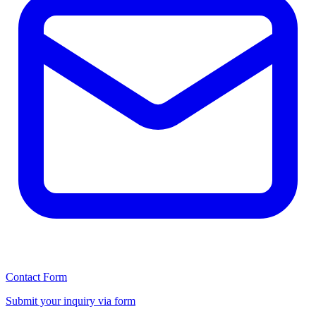
Contact Form
Submit your inquiry via form