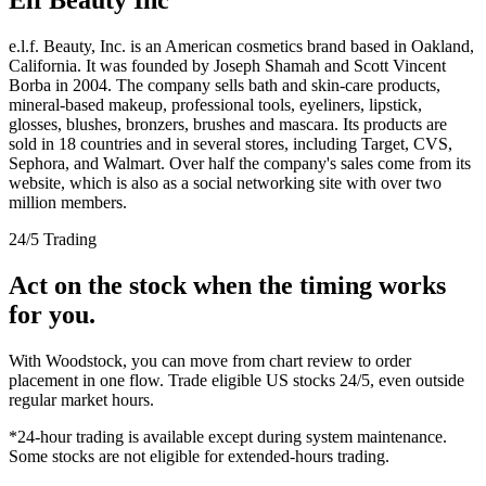
e.l.f. Beauty, Inc. is an American cosmetics brand based in Oakland,
California. It was founded by Joseph Shamah and Scott Vincent
Borba in 2004. The company sells bath and skin-care products,
mineral-based makeup, professional tools, eyeliners, lipstick,
glosses, blushes, bronzers, brushes and mascara. Its products are
sold in 18 countries and in several stores, including Target, CVS,
Sephora, and Walmart. Over half the company's sales come from its
website, which is also as a social networking site with over two
million members.
24/5 Trading
Act on the stock when the timing works
for you.
With Woodstock, you can move from chart review to order
placement in one flow. Trade eligible US stocks 24/5, even outside
regular market hours.
*24-hour trading is available except during system maintenance.
Some stocks are not eligible for extended-hours trading.