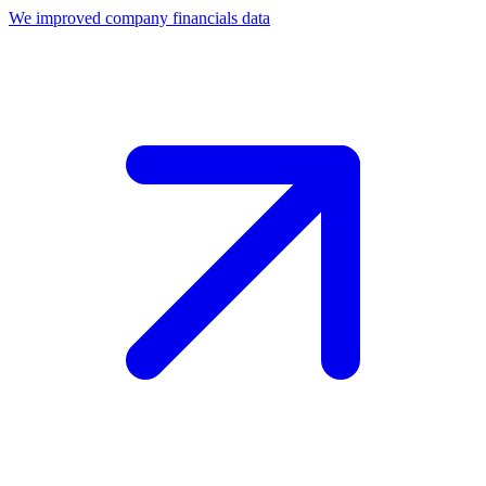
We improved company financials data