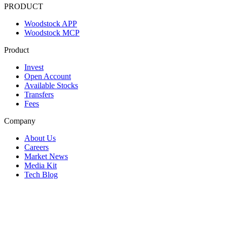
PRODUCT
Woodstock APP
Woodstock MCP
Product
Invest
Open Account
Available Stocks
Transfers
Fees
Company
About Us
Careers
Market News
Media Kit
Tech Blog