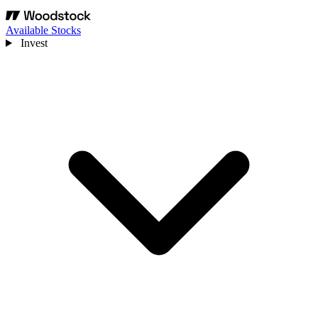
Available Stocks
Invest