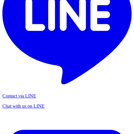
Contact via LINE
Chat with us on LINE