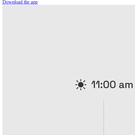
Download the app