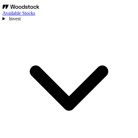
Available Stocks
Invest