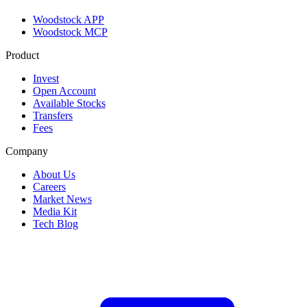
Woodstock APP
Woodstock MCP
Product
Invest
Open Account
Available Stocks
Transfers
Fees
Company
About Us
Careers
Market News
Media Kit
Tech Blog