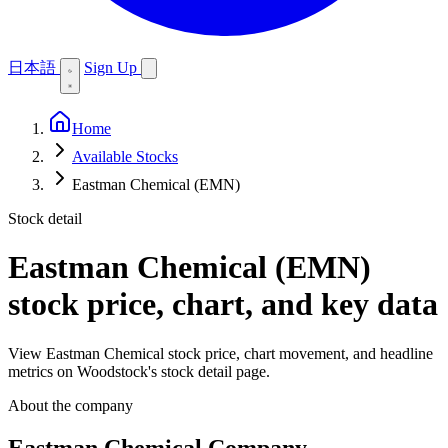
日本語
Sign Up
Home
Available Stocks
Eastman Chemical (EMN)
Stock detail
Eastman Chemical (EMN)
stock price, chart, and key data
View Eastman Chemical stock price, chart movement, and headline
metrics on Woodstock's stock detail page.
About the company
Eastman Chemical Company