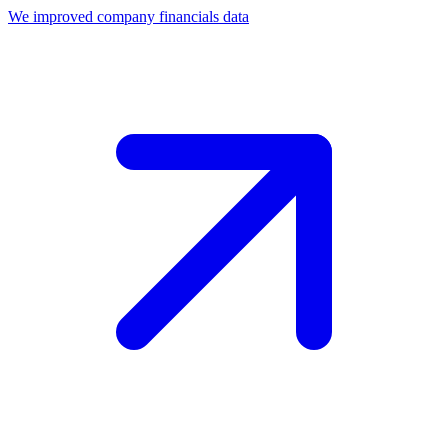
We improved company financials data