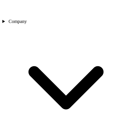
Company