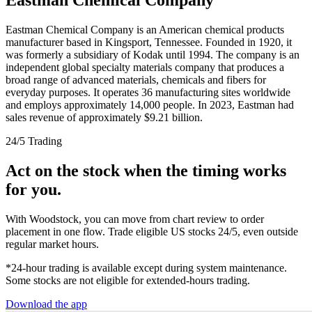
Eastman Chemical Company is an American chemical products
manufacturer based in Kingsport, Tennessee. Founded in 1920, it
was formerly a subsidiary of Kodak until 1994. The company is an
independent global specialty materials company that produces a
broad range of advanced materials, chemicals and fibers for
everyday purposes. It operates 36 manufacturing sites worldwide
and employs approximately 14,000 people. In 2023, Eastman had
sales revenue of approximately $9.21 billion.
24/5 Trading
Act on the stock when the timing works
for you.
With Woodstock, you can move from chart review to order
placement in one flow. Trade eligible US stocks 24/5, even outside
regular market hours.
*24-hour trading is available except during system maintenance.
Some stocks are not eligible for extended-hours trading.
Download the app