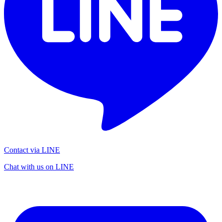
Contact via LINE
Chat with us on LINE