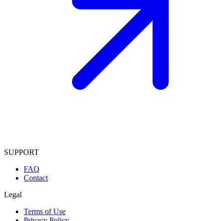
SUPPORT
FAQ
Contact
Legal
Terms of Use
Privacy Policy