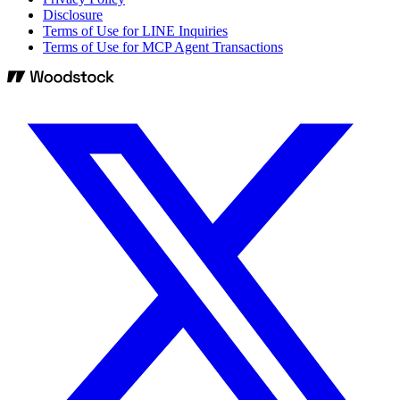
Disclosure
Terms of Use for LINE Inquiries
Terms of Use for MCP Agent Transactions