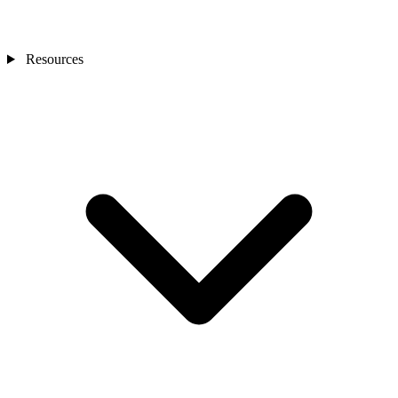
Resources