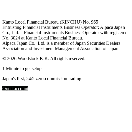
Kanto Local Financial Bureau (KINCHU) No. 965
Entrusting Financial Instruments Business Operator: Alpaca Japan
Co., Ltd. Financial Instruments Business Operator with registered
No. 3024 at Kanto Local Financial Bureau.
Alpaca Japan Co., Ltd. is a member of Japan Securities Dealers
Association and Investment Management Association of Japan.
© 2026 Woodstock K.K. All rights reserved.
1 Minute to get setup
Japan's first, 24/5 zero-commission trading.
Open account