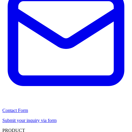
Contact Form
Submit your inquiry via form
PRODUCT