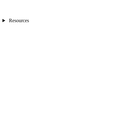
Resources