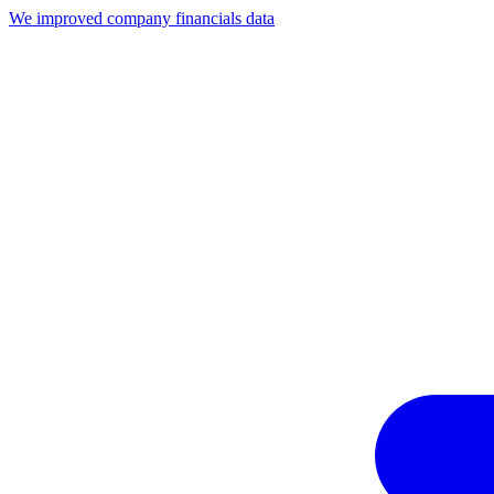
We improved company financials data