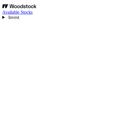
Available Stocks
Invest