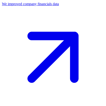
We improved company financials data