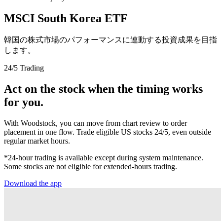
MSCI South Korea ETF
韓国の株式市場のパフォーマンスに連動する投資成果を目指
します。
24/5 Trading
Act on the stock when the timing works
for you.
With Woodstock, you can move from chart review to order
placement in one flow. Trade eligible US stocks 24/5, even outside
regular market hours.
*24-hour trading is available except during system maintenance.
Some stocks are not eligible for extended-hours trading.
Download the app