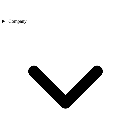
Company