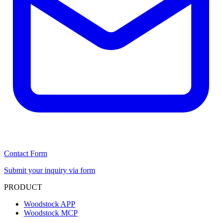
Contact Form
Submit your inquiry via form
PRODUCT
Woodstock APP
Woodstock MCP