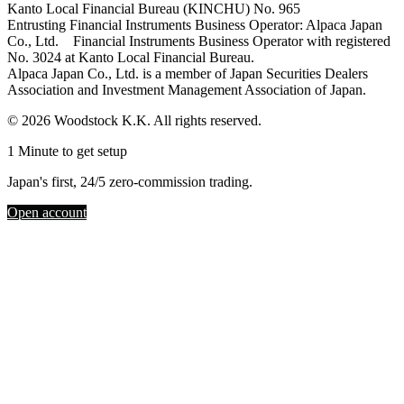
Kanto Local Financial Bureau (KINCHU) No. 965
Entrusting Financial Instruments Business Operator: Alpaca Japan
Co., Ltd. Financial Instruments Business Operator with registered
No. 3024 at Kanto Local Financial Bureau.
Alpaca Japan Co., Ltd. is a member of Japan Securities Dealers
Association and Investment Management Association of Japan.
© 2026 Woodstock K.K. All rights reserved.
1 Minute to get setup
Japan's first, 24/5 zero-commission trading.
Open account