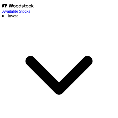
Available Stocks
Invest