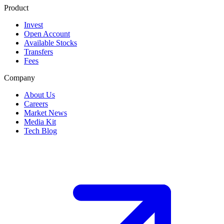
Product
Invest
Open Account
Available Stocks
Transfers
Fees
Company
About Us
Careers
Market News
Media Kit
Tech Blog