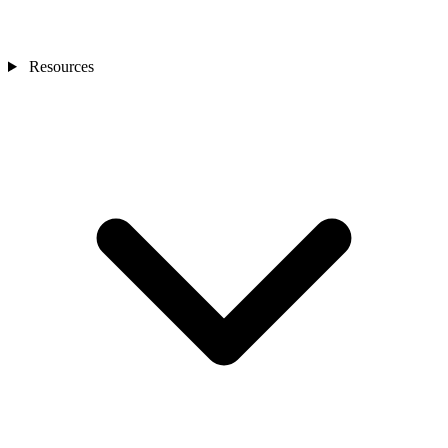
Resources