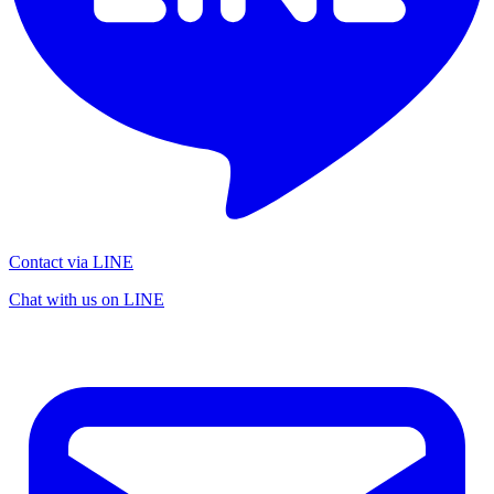
Contact via LINE
Chat with us on LINE