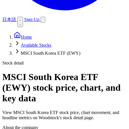
日本語
Sign Up
Home
Available Stocks
MSCI South Korea ETF (EWY)
Stock detail
MSCI South Korea ETF
(EWY)
stock price, chart, and
key data
View MSCI South Korea ETF stock price, chart movement, and
headline metrics on Woodstock's stock detail page.
About the company