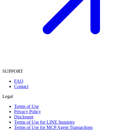
SUPPORT
FAQ
Contact
Legal
Terms of Use
Privacy Policy
Disclosure
Terms of Use for LINE Inquiries
Terms of Use for MCP Agent Transactions