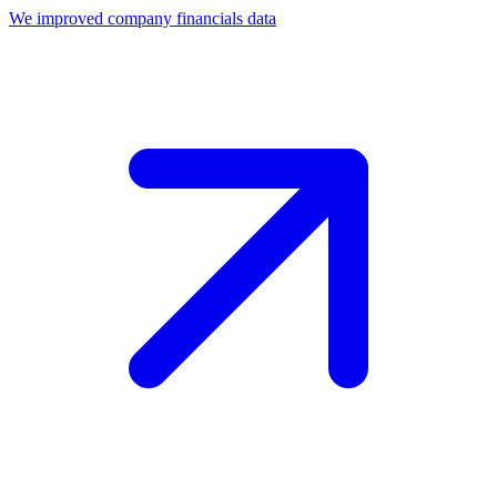
We improved company financials data