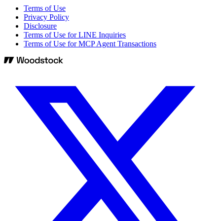
Terms of Use
Privacy Policy
Disclosure
Terms of Use for LINE Inquiries
Terms of Use for MCP Agent Transactions