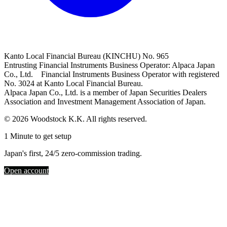
Kanto Local Financial Bureau (KINCHU) No. 965
Entrusting Financial Instruments Business Operator: Alpaca Japan
Co., Ltd. Financial Instruments Business Operator with registered
No. 3024 at Kanto Local Financial Bureau.
Alpaca Japan Co., Ltd. is a member of Japan Securities Dealers
Association and Investment Management Association of Japan.
© 2026 Woodstock K.K. All rights reserved.
1 Minute to get setup
Japan's first, 24/5 zero-commission trading.
Open account