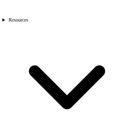
Resources