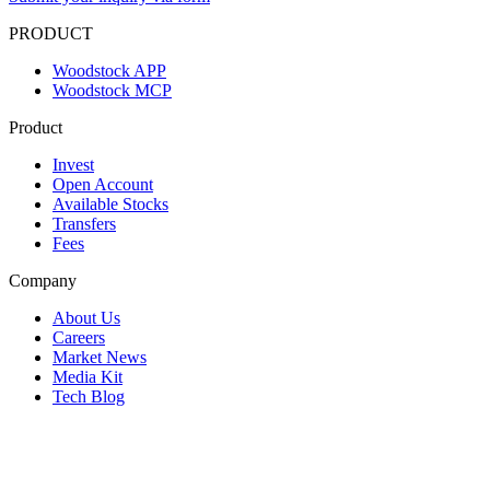
PRODUCT
Woodstock APP
Woodstock MCP
Product
Invest
Open Account
Available Stocks
Transfers
Fees
Company
About Us
Careers
Market News
Media Kit
Tech Blog