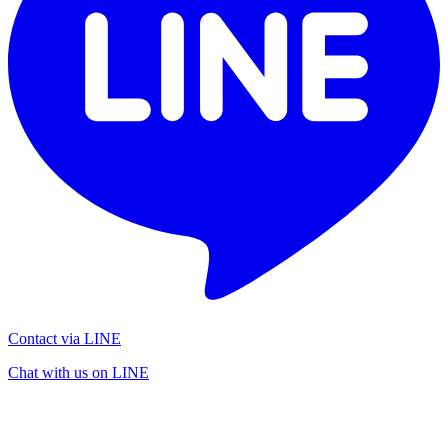
Contact via LINE
Chat with us on LINE