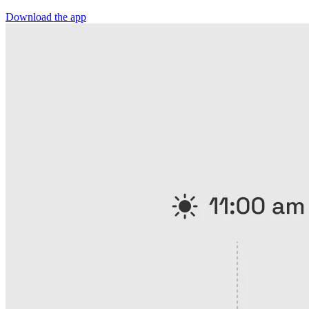
Download the app