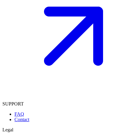
SUPPORT
FAQ
Contact
Legal