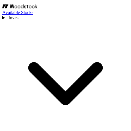
Available Stocks
Invest