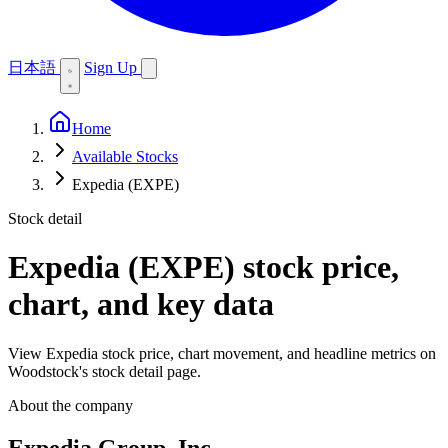
日本語
Sign Up
Home
Available Stocks
Expedia (EXPE)
Stock detail
Expedia (EXPE)
stock price,
chart, and key data
View Expedia stock price, chart movement, and headline metrics on
Woodstock's stock detail page.
About the company
Expedia Group, Inc.