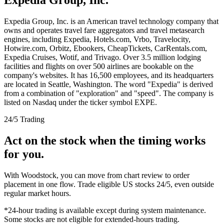
Expedia Group, Inc. is an American travel technology company that
owns and operates travel fare aggregators and travel metasearch
engines, including Expedia, Hotels.com, Vrbo, Travelocity,
Hotwire.com, Orbitz, Ebookers, CheapTickets, CarRentals.com,
Expedia Cruises, Wotif, and Trivago. Over 3.5 million lodging
facilities and flights on over 500 airlines are bookable on the
company's websites. It has 16,500 employees, and its headquarters
are located in Seattle, Washington. The word "Expedia" is derived
from a combination of "exploration" and "speed". The company is
listed on Nasdaq under the ticker symbol EXPE.
24/5 Trading
Act on the stock when the timing works
for you.
With Woodstock, you can move from chart review to order
placement in one flow. Trade eligible US stocks 24/5, even outside
regular market hours.
*24-hour trading is available except during system maintenance.
Some stocks are not eligible for extended-hours trading.