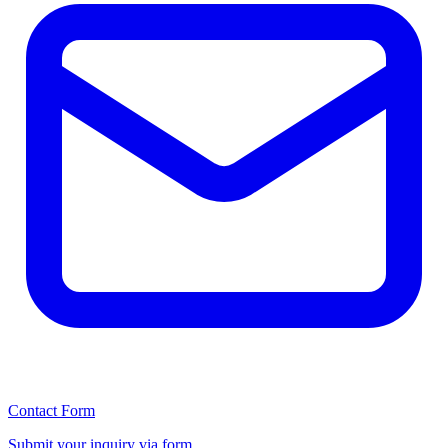
Contact Form
Submit your inquiry via form