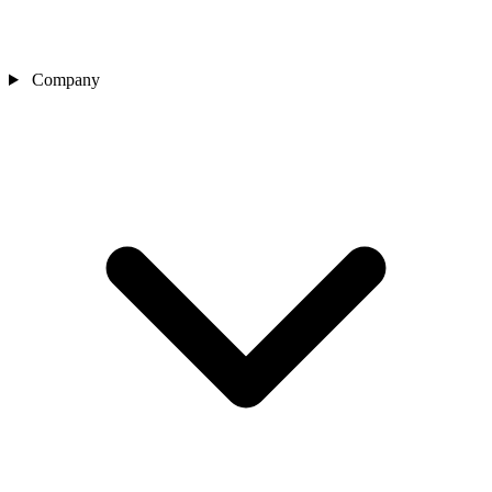
Company