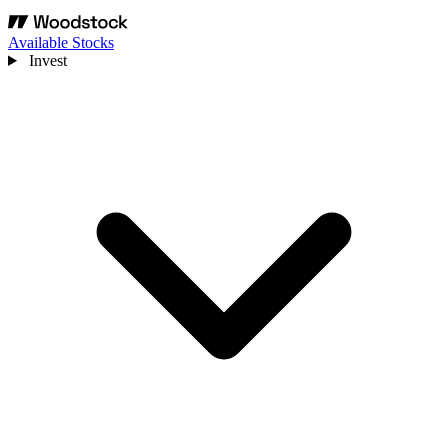
Available Stocks
Invest