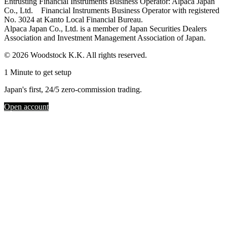
Entrusting Financial Instruments Business Operator: Alpaca Japan
Co., Ltd. Financial Instruments Business Operator with registered
No. 3024 at Kanto Local Financial Bureau.
Alpaca Japan Co., Ltd. is a member of Japan Securities Dealers
Association and Investment Management Association of Japan.
© 2026 Woodstock K.K. All rights reserved.
1 Minute to get setup
Japan's first, 24/5 zero-commission trading.
Open account