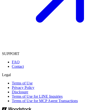
SUPPORT
FAQ
Contact
Legal
Terms of Use
Privacy Policy
Disclosure
Terms of Use for LINE Inquiries
Terms of Use for MCP Agent Transactions