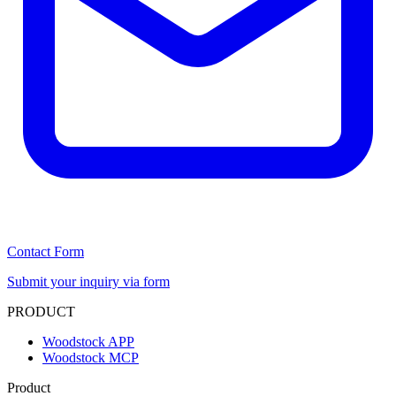
Contact Form
Submit your inquiry via form
PRODUCT
Woodstock APP
Woodstock MCP
Product