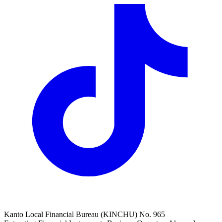
Kanto Local Financial Bureau (KINCHU) No. 965