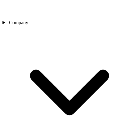
Company