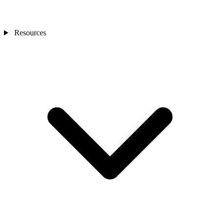
Resources