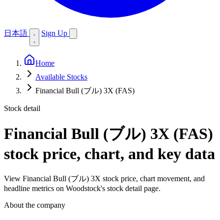
日本語
Sign Up
Home
Available Stocks
Financial Bull (ブル) 3X (FAS)
Stock detail
Financial Bull (ブル) 3X (FAS)
stock price, chart, and key data
View Financial Bull (ブル) 3X stock price, chart movement, and
headline metrics on Woodstock's stock detail page.
About the company