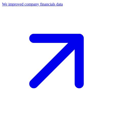
We improved company financials data