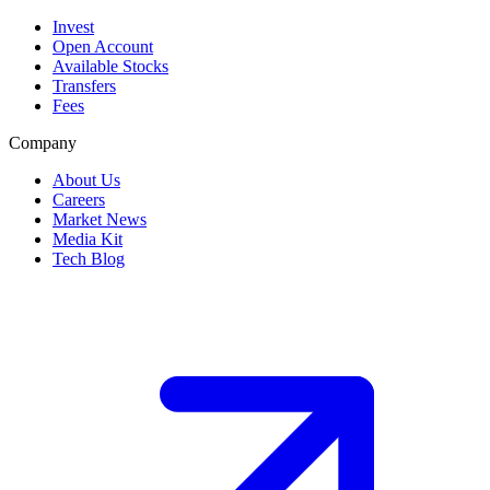
Invest
Open Account
Available Stocks
Transfers
Fees
Company
About Us
Careers
Market News
Media Kit
Tech Blog