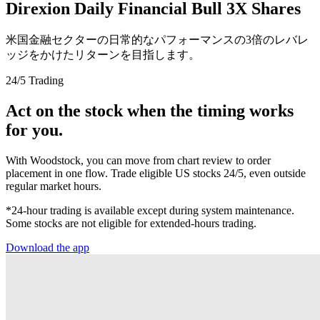
Direxion Daily Financial Bull 3X Shares
米国金融セクターの日常的なパフォーマンスの3倍のレバレ
ッジをかけたリターンを目指します。
24/5 Trading
Act on the stock when the timing works
for you.
With Woodstock, you can move from chart review to order
placement in one flow. Trade eligible US stocks 24/5, even outside
regular market hours.
*24-hour trading is available except during system maintenance.
Some stocks are not eligible for extended-hours trading.
Download the app