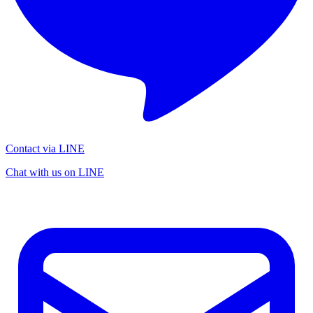
Contact via LINE
Chat with us on LINE