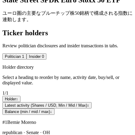
ユーロ圏の主要なブルーチップ株50銘柄で構成される指数に
連動します。
Ticker holders
Review politician disclosures and insider transactions in tabs.
Politician
1
Insider
0
Holder directory
Select a heading to reorder by name, activity date, buy/sell, or
displayed value.
1
/
1
Holder
↕
Latest activity (Shares / USD, Min / Mid / Max)
↕
Balance (min / mid / max)
↓
#
1
Bernie Moreno
republican · Senate · OH