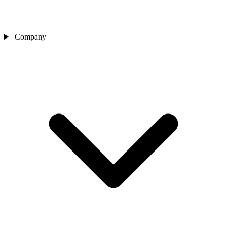
Company