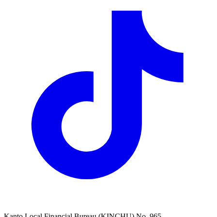
Kanto Local Financial Bureau (KINCHU) No. 965