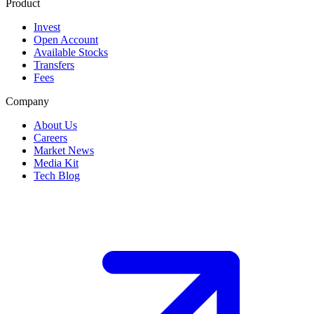
Product
Invest
Open Account
Available Stocks
Transfers
Fees
Company
About Us
Careers
Market News
Media Kit
Tech Blog