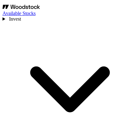
Available Stocks
Invest