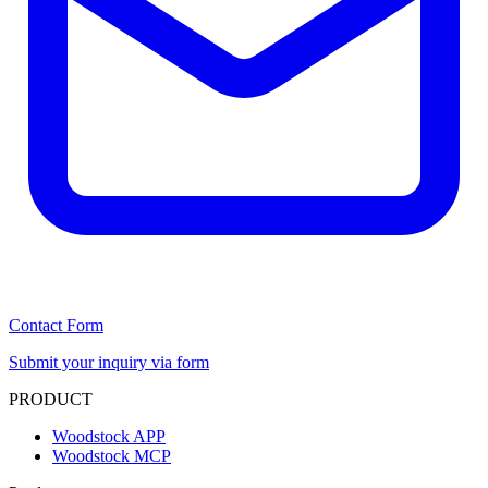
Contact Form
Submit your inquiry via form
PRODUCT
Woodstock APP
Woodstock MCP