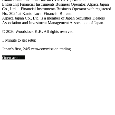
Entrusting Financial Instruments Business Operator: Alpaca Japan
Co., Ltd. Financial Instruments Business Operator with registered
No. 3024 at Kanto Local Financial Bureau.
Alpaca Japan Co., Ltd. is a member of Japan Securities Dealers
Association and Investment Management Association of Japan.
© 2026 Woodstock K.K. All rights reserved.
1 Minute to get setup
Japan's first, 24/5 zero-commission trading.
Open account