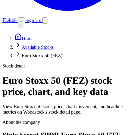
日本語
Sign Up
Home
Available Stocks
Euro Stoxx 50 (FEZ)
Stock detail
Euro Stoxx 50 (FEZ)
stock
price, chart, and key data
View Euro Stoxx 50 stock price, chart movement, and headline
metrics on Woodstock's stock detail page.
About the company
State Street SPDR Euro Stoxx 50 ETF