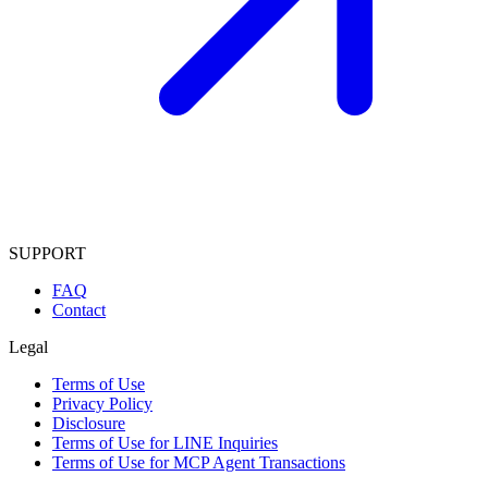
SUPPORT
FAQ
Contact
Legal
Terms of Use
Privacy Policy
Disclosure
Terms of Use for LINE Inquiries
Terms of Use for MCP Agent Transactions