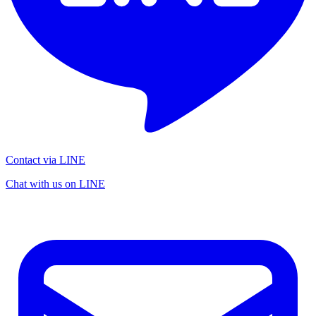
Contact via LINE
Chat with us on LINE