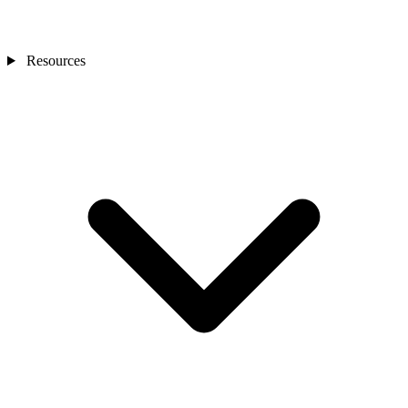
Resources