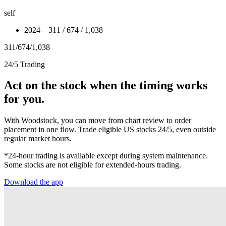
self
2024
—
311 / 674 / 1,038
311
/
674
/
1,038
24/5 Trading
Act on the stock when the timing works
for you.
With Woodstock, you can move from chart review to order
placement in one flow. Trade eligible US stocks 24/5, even outside
regular market hours.
*24-hour trading is available except during system maintenance.
Some stocks are not eligible for extended-hours trading.
Download the app