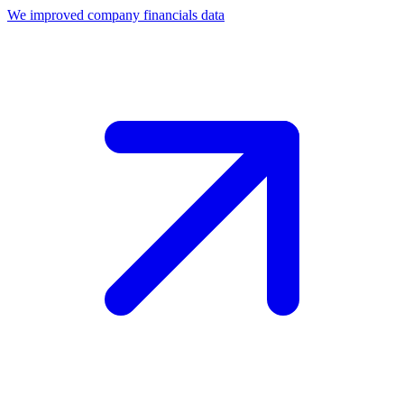
We improved company financials data