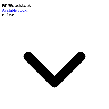
Available Stocks
Invest