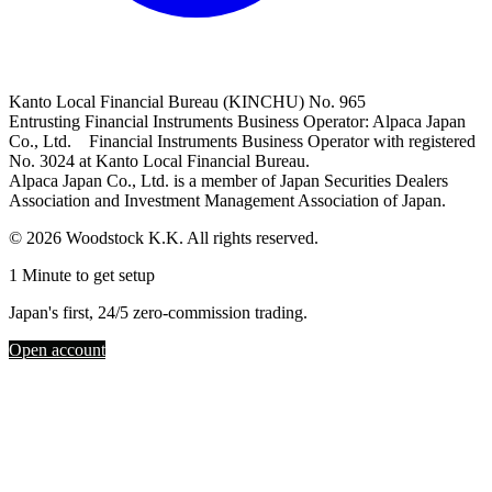
Kanto Local Financial Bureau (KINCHU) No. 965
Entrusting Financial Instruments Business Operator: Alpaca Japan
Co., Ltd. Financial Instruments Business Operator with registered
No. 3024 at Kanto Local Financial Bureau.
Alpaca Japan Co., Ltd. is a member of Japan Securities Dealers
Association and Investment Management Association of Japan.
© 2026 Woodstock K.K. All rights reserved.
1 Minute to get setup
Japan's first, 24/5 zero-commission trading.
Open account