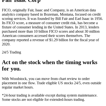
FICO, originally Fair, Isaac and Company, is an American data
analytics company based in Bozeman, Montana, focused on credit
scoring services. It was founded by Bill Fair and Earl Isaac in 1956.
Its FICO score, a measure of consumer credit risk, has become a
fixture of consumer lending in the United States. In 2013, lenders
purchased more than 10 billion FICO scores and about 30 million
American consumers accessed their scores themselves. The
company reported a revenue of $1.29 billion for the fiscal year of
2020.
24/5 Trading
Act on the stock when the timing works
for you.
With Woodstock, you can move from chart review to order
placement in one flow. Trade eligible US stocks 24/5, even outside
regular market hours.
*24-hour trading is available except during system maintenance.
Some stocks are not eligible for extended-hours trading.