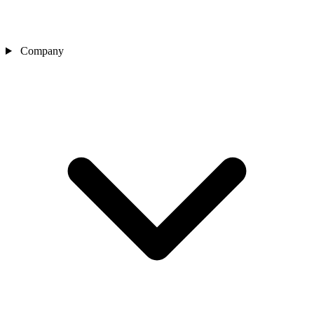
Company