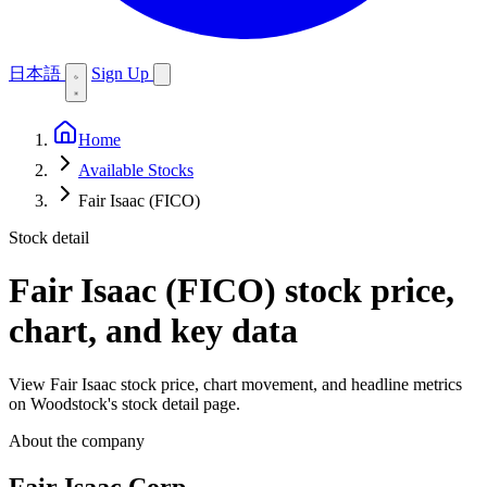
日本語
Sign Up
Home
Available Stocks
Fair Isaac (FICO)
Stock detail
Fair Isaac (FICO)
stock price,
chart, and key data
View Fair Isaac stock price, chart movement, and headline metrics
on Woodstock's stock detail page.
About the company
Fair Isaac Corp