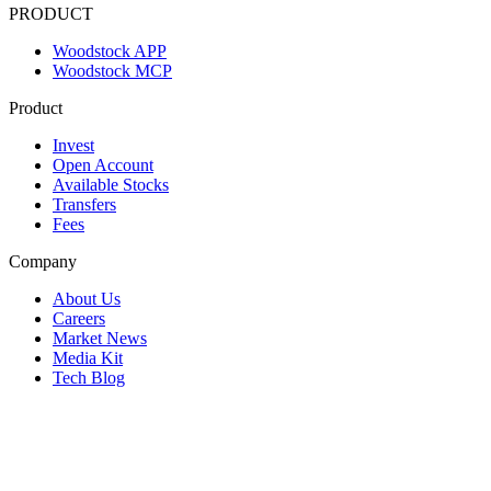
PRODUCT
Woodstock APP
Woodstock MCP
Product
Invest
Open Account
Available Stocks
Transfers
Fees
Company
About Us
Careers
Market News
Media Kit
Tech Blog