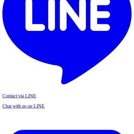
Contact via LINE
Chat with us on LINE