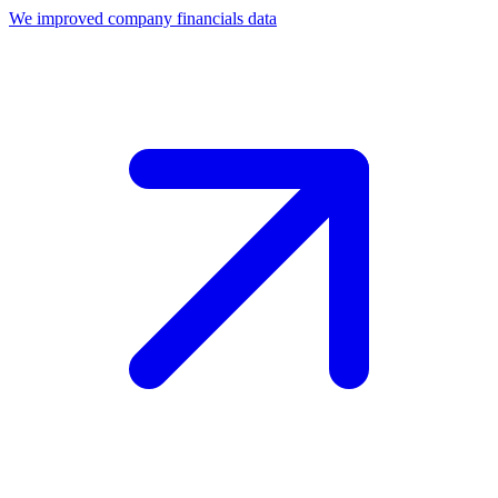
We improved company financials data