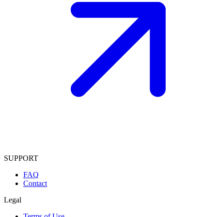
SUPPORT
FAQ
Contact
Legal
Terms of Use