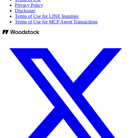
Privacy Policy
Disclosure
Terms of Use for LINE Inquiries
Terms of Use for MCP Agent Transactions