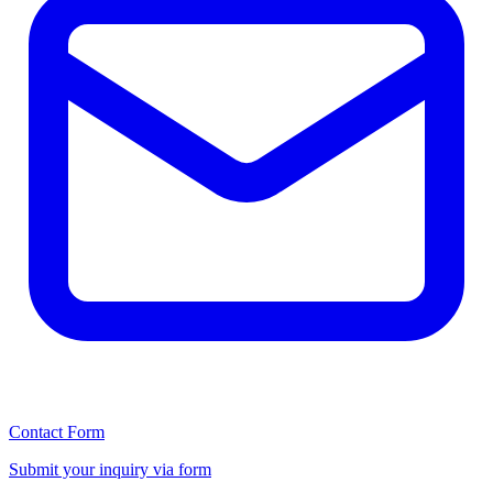
Contact Form
Submit your inquiry via form