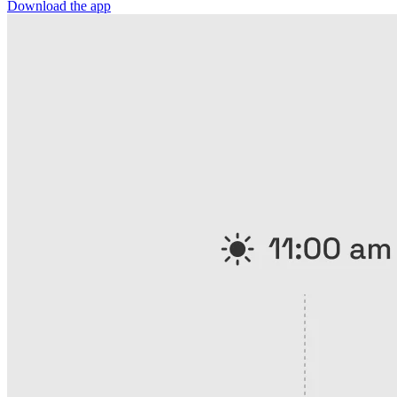
Download the app