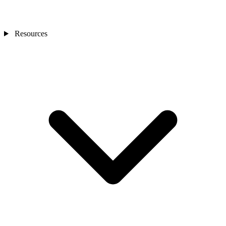
Resources