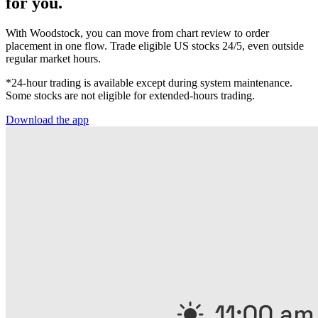
for you.
With Woodstock, you can move from chart review to order
placement in one flow. Trade eligible US stocks 24/5, even outside
regular market hours.
*24-hour trading is available except during system maintenance.
Some stocks are not eligible for extended-hours trading.
Download the app