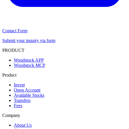
Contact Form
Submit your inquiry via form
PRODUCT
Woodstock APP
Woodstock MCP
Product
Invest
Open Account
Available Stocks
Transfers
Fees
Company
About Us