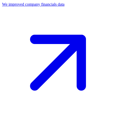
We improved company financials data