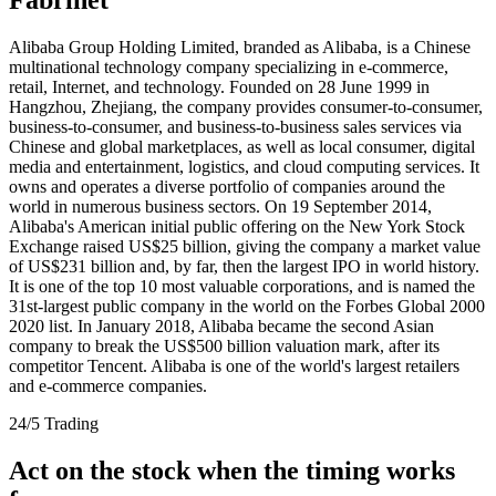
Alibaba Group Holding Limited, branded as Alibaba, is a Chinese
multinational technology company specializing in e-commerce,
retail, Internet, and technology. Founded on 28 June 1999 in
Hangzhou, Zhejiang, the company provides consumer-to-consumer,
business-to-consumer, and business-to-business sales services via
Chinese and global marketplaces, as well as local consumer, digital
media and entertainment, logistics, and cloud computing services. It
owns and operates a diverse portfolio of companies around the
world in numerous business sectors. On 19 September 2014,
Alibaba's American initial public offering on the New York Stock
Exchange raised US$25 billion, giving the company a market value
of US$231 billion and, by far, then the largest IPO in world history.
It is one of the top 10 most valuable corporations, and is named the
31st-largest public company in the world on the Forbes Global 2000
2020 list. In January 2018, Alibaba became the second Asian
company to break the US$500 billion valuation mark, after its
competitor Tencent. Alibaba is one of the world's largest retailers
and e-commerce companies.
24/5 Trading
Act on the stock when the timing works