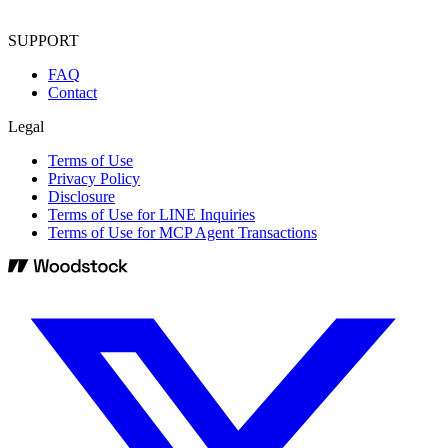
SUPPORT
FAQ
Contact
Legal
Terms of Use
Privacy Policy
Disclosure
Terms of Use for LINE Inquiries
Terms of Use for MCP Agent Transactions