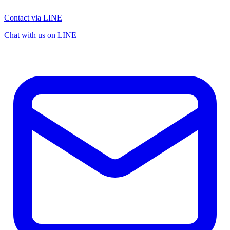
Contact via LINE
Chat with us on LINE