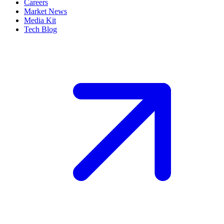
Careers
Market News
Media Kit
Tech Blog