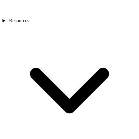
Resources