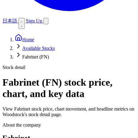
日本語
Sign Up
Home
Available Stocks
Fabrinet (FN)
Stock detail
Fabrinet (FN)
stock price,
chart, and key data
View Fabrinet stock price, chart movement, and headline metrics on
Woodstock's stock detail page.
About the company
Fabrinet