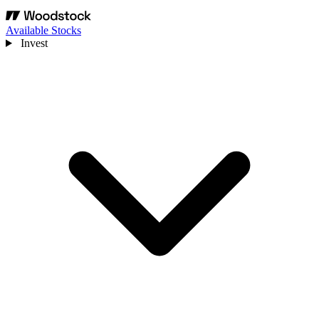
Available Stocks
Invest