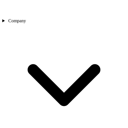
Company