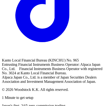
Kanto Local Financial Bureau (KINCHU) No. 965
Entrusting Financial Instruments Business Operator: Alpaca Japan
Co., Ltd. Financial Instruments Business Operator with registered
No. 3024 at Kanto Local Financial Bureau.
Alpaca Japan Co., Ltd. is a member of Japan Securities Dealers
Association and Investment Management Association of Japan.
© 2026 Woodstock K.K. All rights reserved.
1 Minute to get setup
Japan's first, 24/5 zero-commission trading.