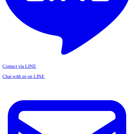
Contact via LINE
Chat with us on LINE