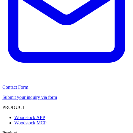
Contact Form
Submit your inquiry via form
PRODUCT
Woodstock APP
Woodstock MCP
Product