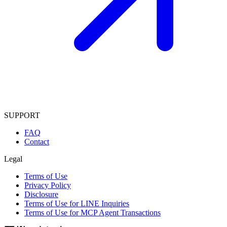
SUPPORT
FAQ
Contact
Legal
Terms of Use
Privacy Policy
Disclosure
Terms of Use for LINE Inquiries
Terms of Use for MCP Agent Transactions