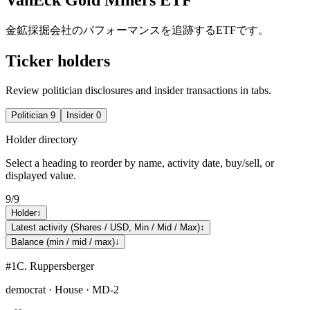
金鉱採掘会社のパフォーマンスを追跡するETFです。
Ticker holders
Review politician disclosures and insider transactions in tabs.
Politician
9
Insider
0
Holder directory
Select a heading to reorder by name, activity date, buy/sell, or
displayed value.
9
/
9
Holder
↕
Latest activity (Shares / USD, Min / Mid / Max)
↕
Balance (min / mid / max)
↓
#
1
C. Ruppersberger
democrat · House · MD-2