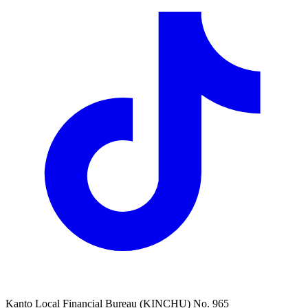
Kanto Local Financial Bureau (KINCHU) No. 965