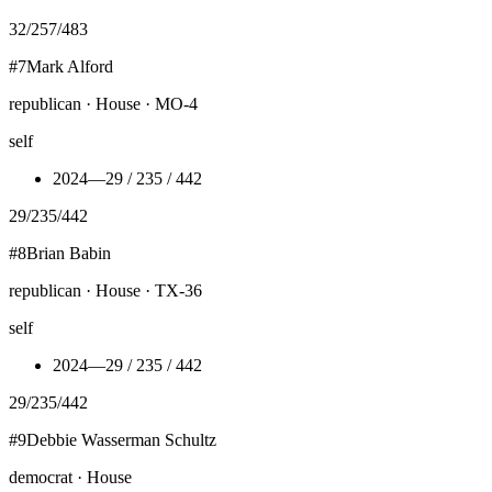
32
/
257
/
483
#
7
Mark Alford
republican · House · MO-4
self
2024
—
29 / 235 / 442
29
/
235
/
442
#
8
Brian Babin
republican · House · TX-36
self
2024
—
29 / 235 / 442
29
/
235
/
442
#
9
Debbie Wasserman Schultz
democrat · House