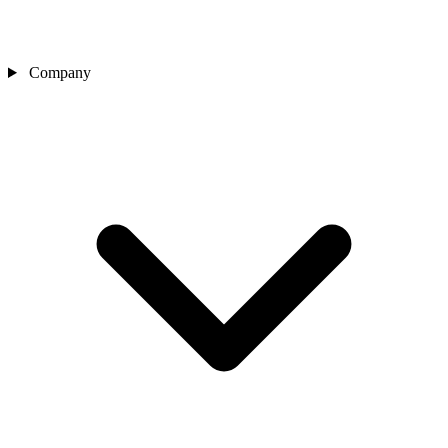
Company