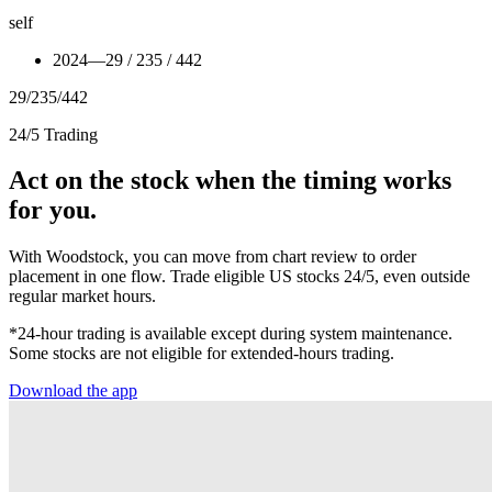
self
2024
—
29 / 235 / 442
29
/
235
/
442
24/5 Trading
Act on the stock when the timing works
for you.
With Woodstock, you can move from chart review to order
placement in one flow. Trade eligible US stocks 24/5, even outside
regular market hours.
*24-hour trading is available except during system maintenance.
Some stocks are not eligible for extended-hours trading.
Download the app