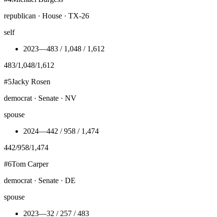
republican · House · TX-26
self
2023
—
483 / 1,048 / 1,612
483
/
1,048
/
1,612
#
5
Jacky Rosen
democrat · Senate · NV
spouse
2024
—
442 / 958 / 1,474
442
/
958
/
1,474
#
6
Tom Carper
democrat · Senate · DE
spouse
2023
—
32 / 257 / 483