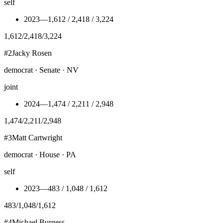
self
2023
—
1,612 / 2,418 / 3,224
1,612
/
2,418
/
3,224
#
2
Jacky Rosen
democrat · Senate · NV
joint
2024
—
1,474 / 2,211 / 2,948
1,474
/
2,211
/
2,948
#
3
Matt Cartwright
democrat · House · PA
self
2023
—
483 / 1,048 / 1,612
483
/
1,048
/
1,612
#
4
Michael Burgess