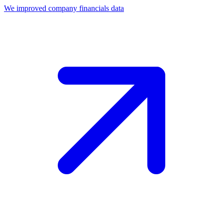
We improved company financials data