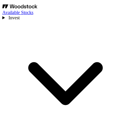
Available Stocks
Invest