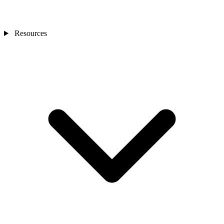
Resources