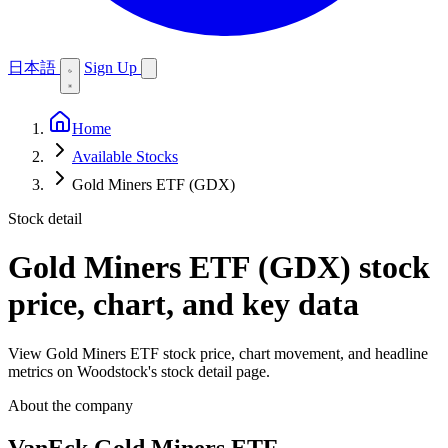
日本語
Sign Up
Home
Available Stocks
Gold Miners ETF (GDX)
Stock detail
Gold Miners ETF (GDX)
stock
price, chart, and key data
View Gold Miners ETF stock price, chart movement, and headline
metrics on Woodstock's stock detail page.
About the company
VanEck Gold Miners ETF