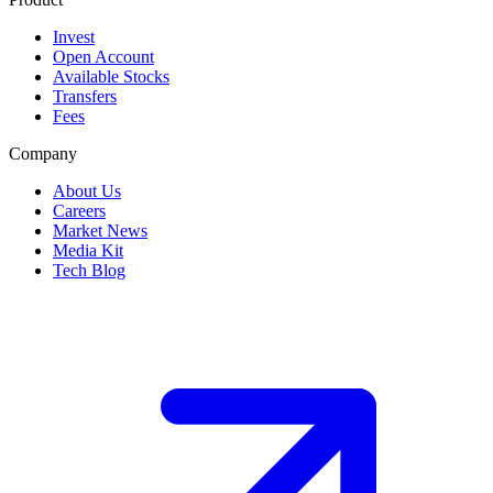
Invest
Open Account
Available Stocks
Transfers
Fees
Company
About Us
Careers
Market News
Media Kit
Tech Blog