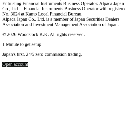
Entrusting Financial Instruments Business Operator: Alpaca Japan
Co., Ltd. Financial Instruments Business Operator with registered
No. 3024 at Kanto Local Financial Bureau.
Alpaca Japan Co., Ltd. is a member of Japan Securities Dealers
Association and Investment Management Association of Japan.
© 2026 Woodstock K.K. All rights reserved.
1 Minute to get setup
Japan's first, 24/5 zero-commission trading.
Open account