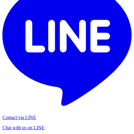
Contact via LINE
Chat with us on LINE