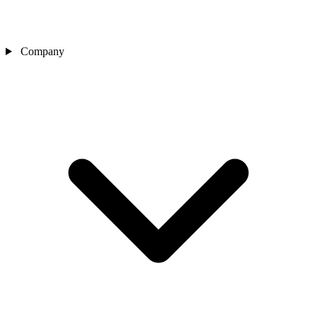
Company