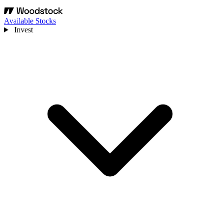
Available Stocks
Invest