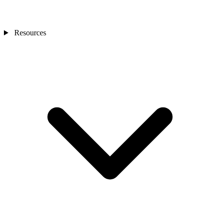
Resources