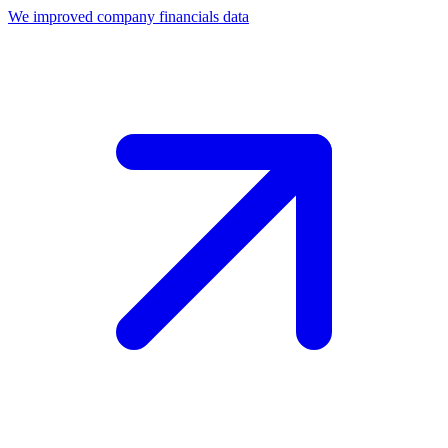
We improved company financials data