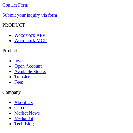
Contact Form
Submit your inquiry via form
PRODUCT
Woodstock APP
Woodstock MCP
Product
Invest
Open Account
Available Stocks
Transfers
Fees
Company
About Us
Careers
Market News
Media Kit
Tech Blog