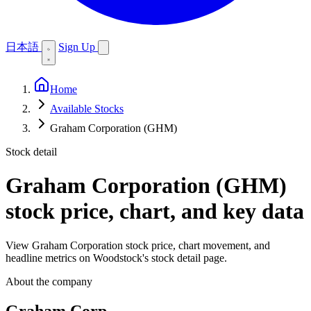
日本語
Sign Up
Home
Available Stocks
Graham Corporation (GHM)
Stock detail
Graham Corporation (GHM)
stock price, chart, and key data
View Graham Corporation stock price, chart movement, and
headline metrics on Woodstock's stock detail page.
About the company
Graham Corp