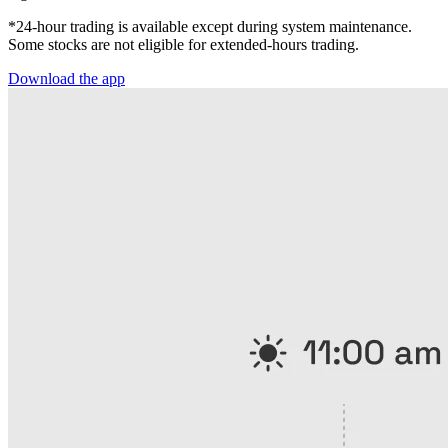
*24-hour trading is available except during system maintenance.
Some stocks are not eligible for extended-hours trading.
Download the app