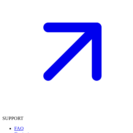
SUPPORT
FAQ