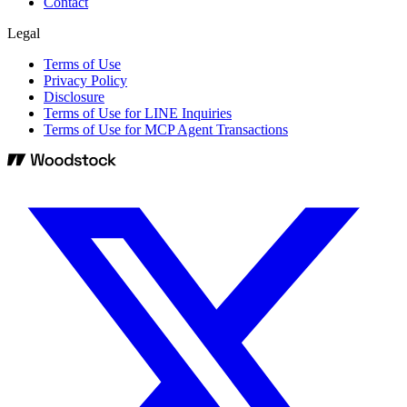
Contact
Legal
Terms of Use
Privacy Policy
Disclosure
Terms of Use for LINE Inquiries
Terms of Use for MCP Agent Transactions