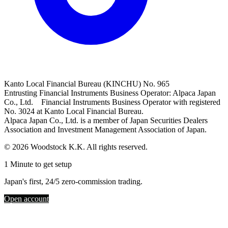
Kanto Local Financial Bureau (KINCHU) No. 965
Entrusting Financial Instruments Business Operator: Alpaca Japan
Co., Ltd. Financial Instruments Business Operator with registered
No. 3024 at Kanto Local Financial Bureau.
Alpaca Japan Co., Ltd. is a member of Japan Securities Dealers
Association and Investment Management Association of Japan.
© 2026 Woodstock K.K. All rights reserved.
1 Minute to get setup
Japan's first, 24/5 zero-commission trading.
Open account