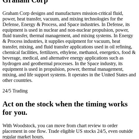
Graham Corp designs and manufactures mission-critical fluid,
power, heat transfer, vacuum, and mixing technologies for the
Defense, Energy & Process, and Space industries. In Defense, its
equipment is used in nuclear and non-nuclear propulsion, power,
fluid transfer, thermal management, and mixing systems. In Energy
& Process industries, it supplies equipment for vacuum, heat
transfer, mixing, and fluid transfer applications used in oil refining,
chemical facilities, fertilizers, ethylene, methanol, energetics, food &
beverage, medical, and alternative energy applications such as
hydrogen and geothermal processes. In the Space industry, its
equipment is used in propulsion, power, thermal management,
mixing, and life support systems. It operates in the United States and
other countries.
24/5 Trading
Act on the stock when the timing works
for you.
With Woodstock, you can move from chart review to order
placement in one flow. Trade eligible US stocks 24/5, even outside
regular market hours.