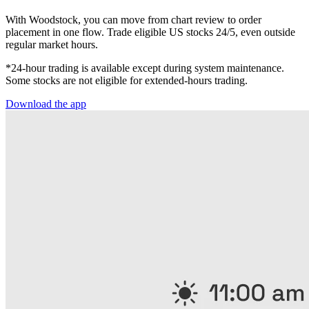
With Woodstock, you can move from chart review to order
placement in one flow. Trade eligible US stocks 24/5, even outside
regular market hours.
*24-hour trading is available except during system maintenance.
Some stocks are not eligible for extended-hours trading.
Download the app