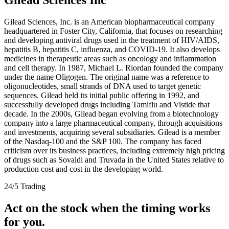
Gilead Sciences, Inc. is an American biopharmaceutical company
headquartered in Foster City, California, that focuses on researching
and developing antiviral drugs used in the treatment of HIV/AIDS,
hepatitis B, hepatitis C, influenza, and COVID-19. It also develops
medicines in therapeutic areas such as oncology and inflammation
and cell therapy. In 1987, Michael L. Riordan founded the company
under the name Oligogen. The original name was a reference to
oligonucleotides, small strands of DNA used to target genetic
sequences. Gilead held its initial public offering in 1992, and
successfully developed drugs including Tamiflu and Vistide that
decade. In the 2000s, Gilead began evolving from a biotechnology
company into a large pharmaceutical company, through acquisitions
and investments, acquiring several subsidiaries. Gilead is a member
of the Nasdaq-100 and the S&P 100. The company has faced
criticism over its business practices, including extremely high pricing
of drugs such as Sovaldi and Truvada in the United States relative to
production cost and cost in the developing world.
24/5 Trading
Act on the stock when the timing works
for you.