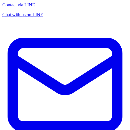
Contact via LINE
Chat with us on LINE