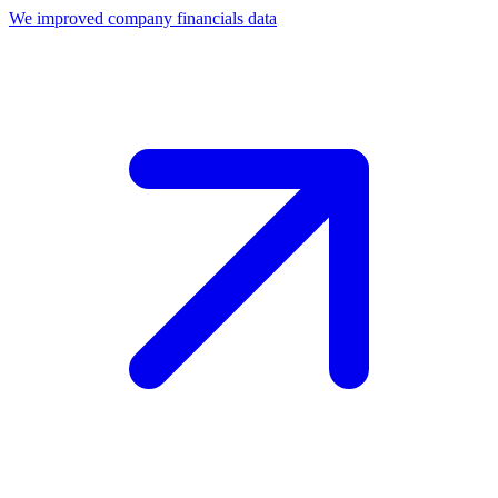
We improved company financials data