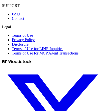
SUPPORT
FAQ
Contact
Legal
Terms of Use
Privacy Policy
Disclosure
Terms of Use for LINE Inquiries
Terms of Use for MCP Agent Transactions