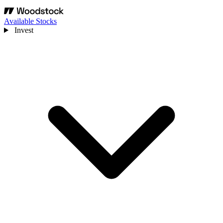
Available Stocks
Invest