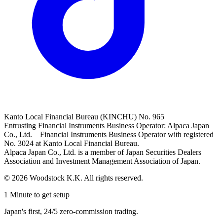
Kanto Local Financial Bureau (KINCHU) No. 965
Entrusting Financial Instruments Business Operator: Alpaca Japan
Co., Ltd. Financial Instruments Business Operator with registered
No. 3024 at Kanto Local Financial Bureau.
Alpaca Japan Co., Ltd. is a member of Japan Securities Dealers
Association and Investment Management Association of Japan.
© 2026 Woodstock K.K. All rights reserved.
1 Minute to get setup
Japan's first, 24/5 zero-commission trading.