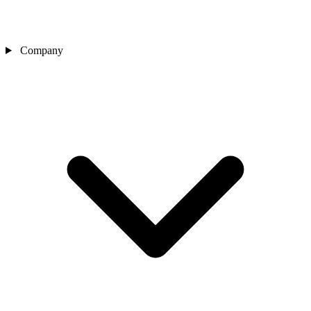
Company