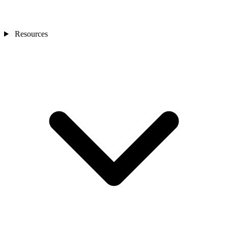
Resources