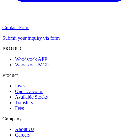
Contact Form
Submit your inquiry via form
PRODUCT
Woodstock APP
Woodstock MCP
Product
Invest
Open Account
Available Stocks
Transfers
Fees
Company
About Us
Careers