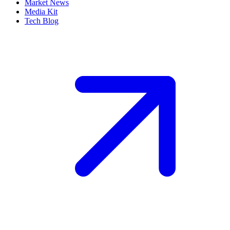
Market News
Media Kit
Tech Blog