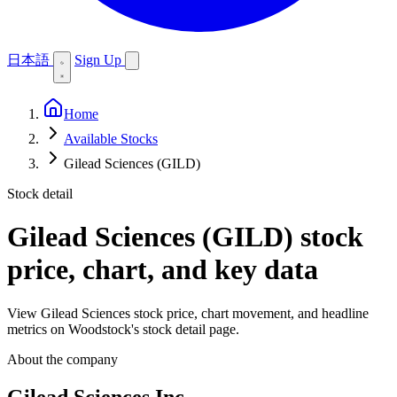
日本語
Sign Up
Home
Available Stocks
Gilead Sciences (GILD)
Stock detail
Gilead Sciences (GILD)
stock
price, chart, and key data
View Gilead Sciences stock price, chart movement, and headline
metrics on Woodstock's stock detail page.
About the company
Gilead Sciences Inc