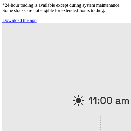
*24-hour trading is available except during system maintenance.
Some stocks are not eligible for extended-hours trading.
Download the app