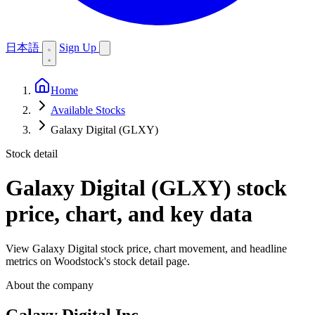
日本語
Sign Up
Home
Available Stocks
Galaxy Digital (GLXY)
Stock detail
Galaxy Digital (GLXY)
stock
price, chart, and key data
View Galaxy Digital stock price, chart movement, and headline
metrics on Woodstock's stock detail page.
About the company
Galaxy Digital Inc