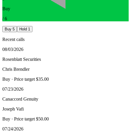
Buy
/
6
Buy
5
Hold
1
Recent calls
08/03/2026
Rosenblatt Securities
Chris Brendler
Buy
· Price target $35.00
07/23/2026
Canaccord Genuity
Joseph Vafi
Buy
· Price target $50.00
07/24/2026