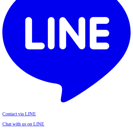
Contact via LINE
Chat with us on LINE