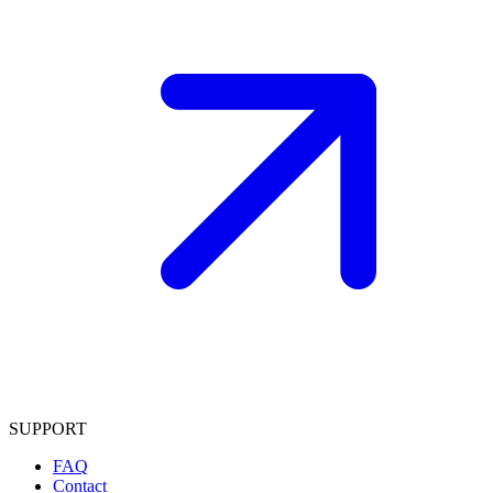
SUPPORT
FAQ
Contact