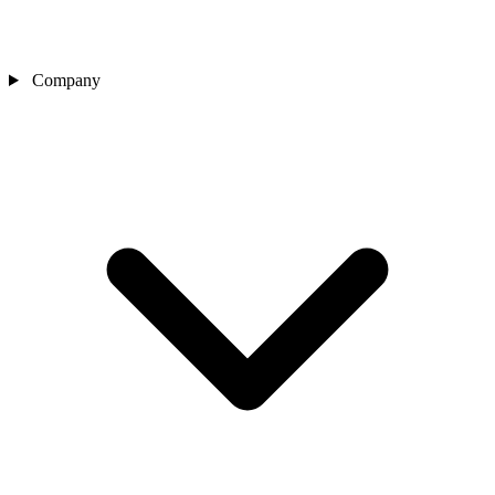
Company