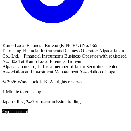
Kanto Local Financial Bureau (KINCHU) No. 965
Entrusting Financial Instruments Business Operator: Alpaca Japan
Co., Ltd. Financial Instruments Business Operator with registered
No. 3024 at Kanto Local Financial Bureau.
Alpaca Japan Co., Ltd. is a member of Japan Securities Dealers
Association and Investment Management Association of Japan.
© 2026 Woodstock K.K. All rights reserved.
1 Minute to get setup
Japan's first, 24/5 zero-commission trading.
Open account