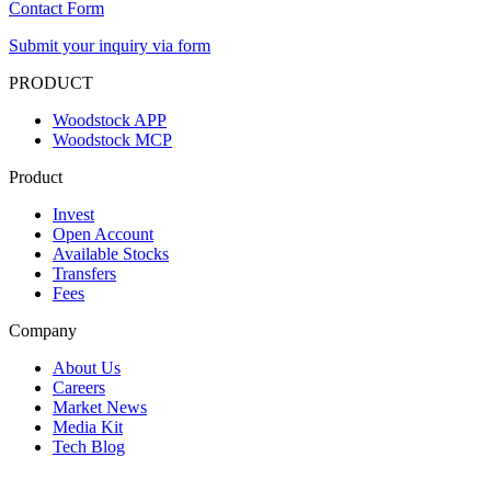
Contact Form
Submit your inquiry via form
PRODUCT
Woodstock APP
Woodstock MCP
Product
Invest
Open Account
Available Stocks
Transfers
Fees
Company
About Us
Careers
Market News
Media Kit
Tech Blog