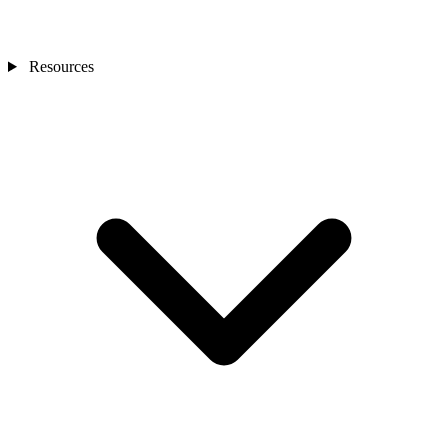
Resources