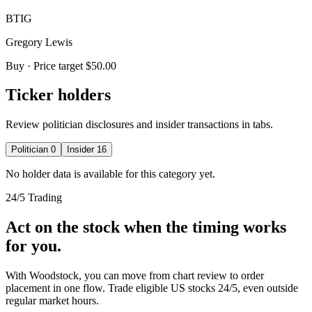
BTIG
Gregory Lewis
Buy
· Price target $50.00
Ticker holders
Review politician disclosures and insider transactions in tabs.
Politician
0
Insider
16
No holder data is available for this category yet.
24/5 Trading
Act on the stock when the timing works
for you.
With Woodstock, you can move from chart review to order
placement in one flow. Trade eligible US stocks 24/5, even outside
regular market hours.