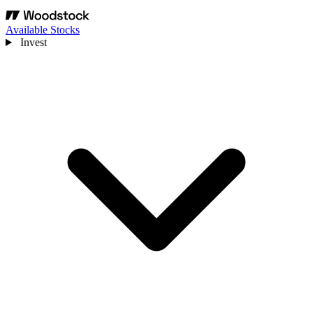
Available Stocks
Invest