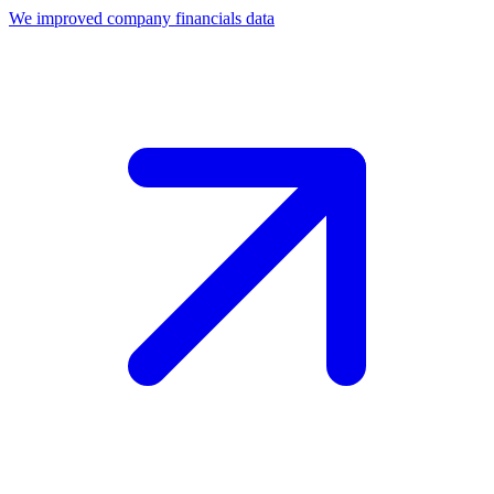
We improved company financials data