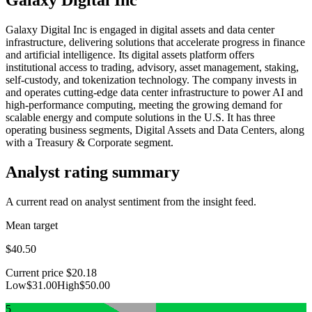
Galaxy Digital Inc is engaged in digital assets and data center
infrastructure, delivering solutions that accelerate progress in finance
and artificial intelligence. Its digital assets platform offers
institutional access to trading, advisory, asset management, staking,
self-custody, and tokenization technology. The company invests in
and operates cutting-edge data center infrastructure to power AI and
high-performance computing, meeting the growing demand for
scalable energy and compute solutions in the U.S. It has three
operating business segments, Digital Assets and Data Centers, along
with a Treasury & Corporate segment.
Analyst rating summary
A current read on analyst sentiment from the insight feed.
Mean target
$40.50
Current price
$20.18
Low
$31.00
High
$50.00
5