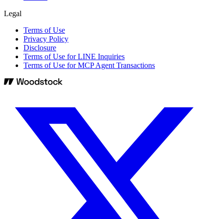
Legal
Terms of Use
Privacy Policy
Disclosure
Terms of Use for LINE Inquiries
Terms of Use for MCP Agent Transactions