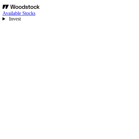
Available Stocks
Invest