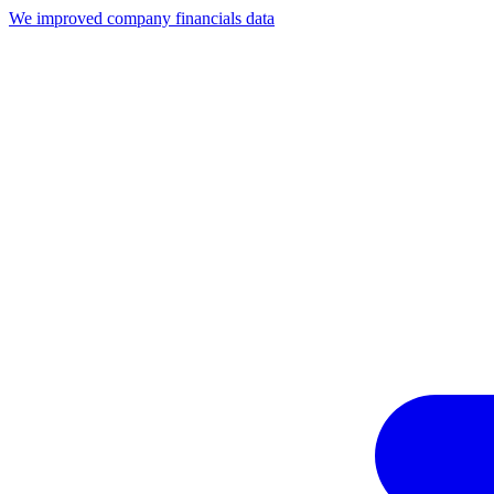
We improved company financials data