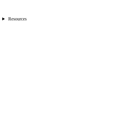
Resources