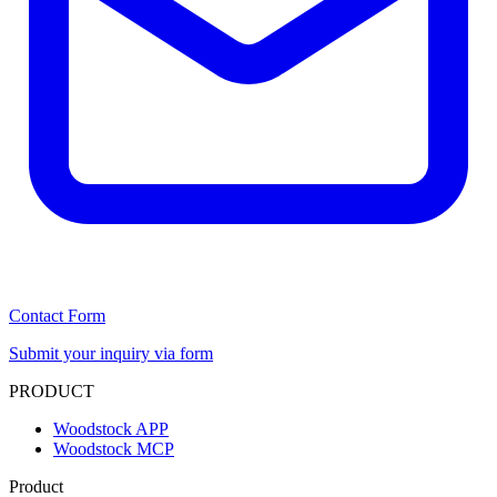
Contact Form
Submit your inquiry via form
PRODUCT
Woodstock APP
Woodstock MCP
Product