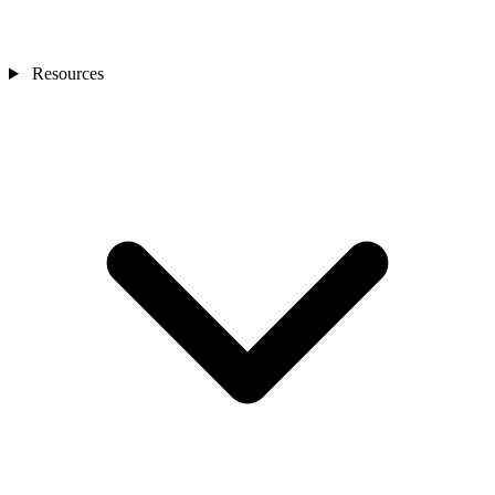
Resources