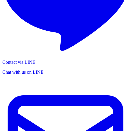
Contact via LINE
Chat with us on LINE