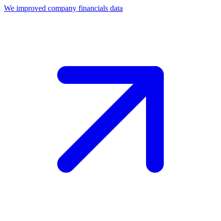
We improved company financials data