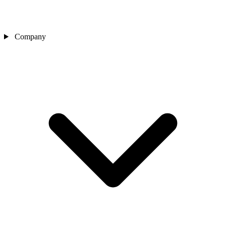
Company