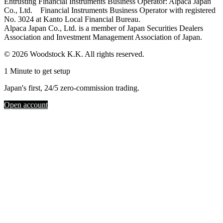
Entrusting Financial Instruments Business Operator: Alpaca Japan
Co., Ltd. Financial Instruments Business Operator with registered
No. 3024 at Kanto Local Financial Bureau.
Alpaca Japan Co., Ltd. is a member of Japan Securities Dealers
Association and Investment Management Association of Japan.
© 2026 Woodstock K.K. All rights reserved.
1 Minute to get setup
Japan's first, 24/5 zero-commission trading.
Open account