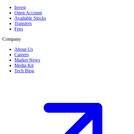
Invest
Open Account
Available Stocks
Transfers
Fees
Company
About Us
Careers
Market News
Media Kit
Tech Blog