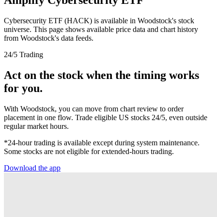
Cybersecurity ETF (HACK) is available in Woodstock's stock
universe. This page shows available price data and chart history
from Woodstock's data feeds.
24/5 Trading
Act on the stock when the timing works
for you.
With Woodstock, you can move from chart review to order
placement in one flow. Trade eligible US stocks 24/5, even outside
regular market hours.
*24-hour trading is available except during system maintenance.
Some stocks are not eligible for extended-hours trading.
Download the app