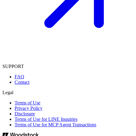
SUPPORT
FAQ
Contact
Legal
Terms of Use
Privacy Policy
Disclosure
Terms of Use for LINE Inquiries
Terms of Use for MCP Agent Transactions