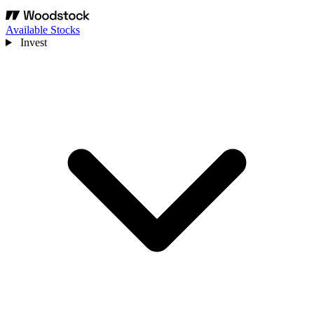
Available Stocks
Invest