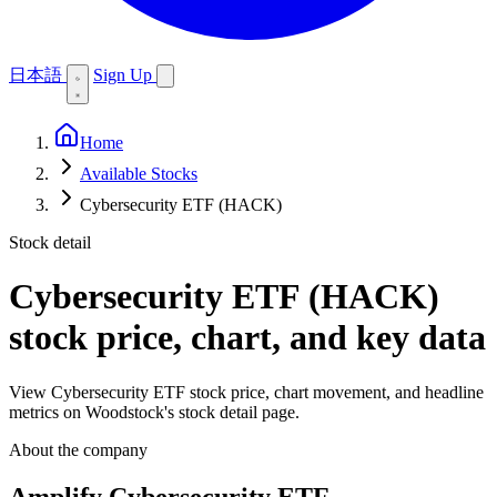
日本語
Sign Up
Home
Available Stocks
Cybersecurity ETF (HACK)
Stock detail
Cybersecurity ETF (HACK)
stock price, chart, and key data
View Cybersecurity ETF stock price, chart movement, and headline
metrics on Woodstock's stock detail page.
About the company
Amplify Cybersecurity ETF