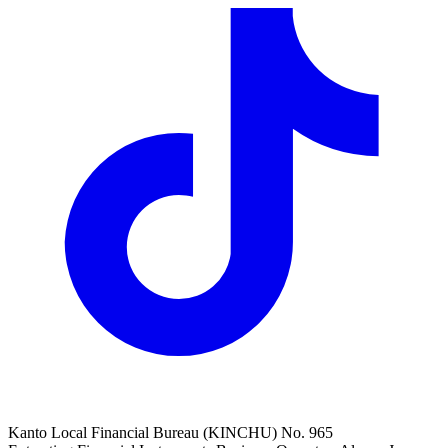
Kanto Local Financial Bureau (KINCHU) No. 965