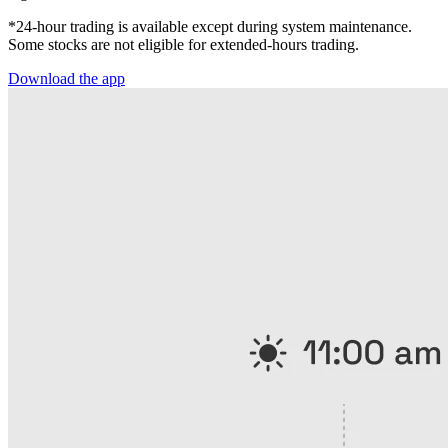
*24-hour trading is available except during system maintenance.
Some stocks are not eligible for extended-hours trading.
Download the app