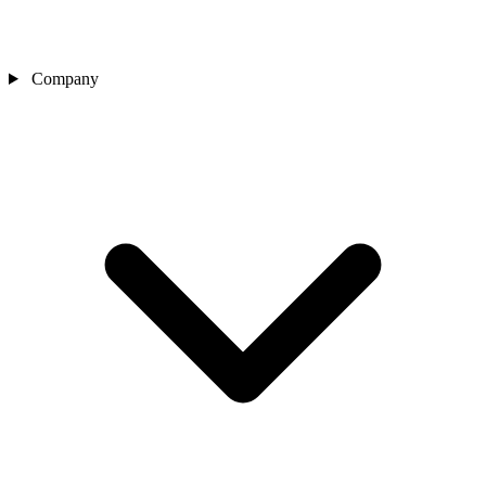
Company