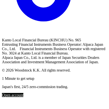
Kanto Local Financial Bureau (KINCHU) No. 965
Entrusting Financial Instruments Business Operator: Alpaca Japan
Co., Ltd. Financial Instruments Business Operator with registered
No. 3024 at Kanto Local Financial Bureau.
Alpaca Japan Co., Ltd. is a member of Japan Securities Dealers
Association and Investment Management Association of Japan.
© 2026 Woodstock K.K. All rights reserved.
1 Minute to get setup
Japan's first, 24/5 zero-commission trading.
Open account