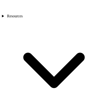
Resources