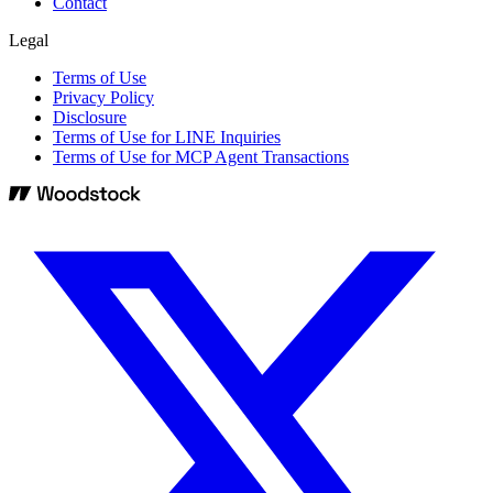
Contact
Legal
Terms of Use
Privacy Policy
Disclosure
Terms of Use for LINE Inquiries
Terms of Use for MCP Agent Transactions