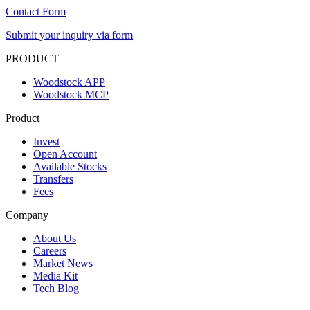
Contact Form
Submit your inquiry via form
PRODUCT
Woodstock APP
Woodstock MCP
Product
Invest
Open Account
Available Stocks
Transfers
Fees
Company
About Us
Careers
Market News
Media Kit
Tech Blog