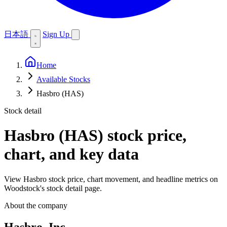
日本語
Sign Up
Home
Available Stocks
Hasbro (HAS)
Stock detail
Hasbro (HAS)
stock price,
chart, and key data
View Hasbro stock price, chart movement, and headline metrics on
Woodstock's stock detail page.
About the company
Hasbro, Inc.