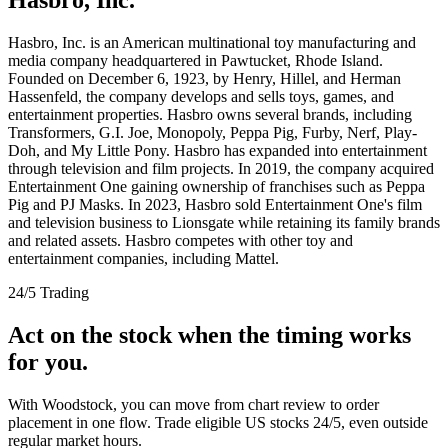
Hasbro, Inc. is an American multinational toy manufacturing and
media company headquartered in Pawtucket, Rhode Island.
Founded on December 6, 1923, by Henry, Hillel, and Herman
Hassenfeld, the company develops and sells toys, games, and
entertainment properties. Hasbro owns several brands, including
Transformers, G.I. Joe, Monopoly, Peppa Pig, Furby, Nerf, Play-
Doh, and My Little Pony. Hasbro has expanded into entertainment
through television and film projects. In 2019, the company acquired
Entertainment One gaining ownership of franchises such as Peppa
Pig and PJ Masks. In 2023, Hasbro sold Entertainment One's film
and television business to Lionsgate while retaining its family brands
and related assets. Hasbro competes with other toy and
entertainment companies, including Mattel.
24/5 Trading
Act on the stock when the timing works
for you.
With Woodstock, you can move from chart review to order
placement in one flow. Trade eligible US stocks 24/5, even outside
regular market hours.