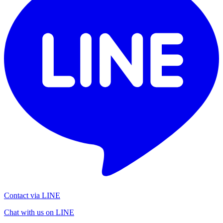
Contact via LINE
Chat with us on LINE