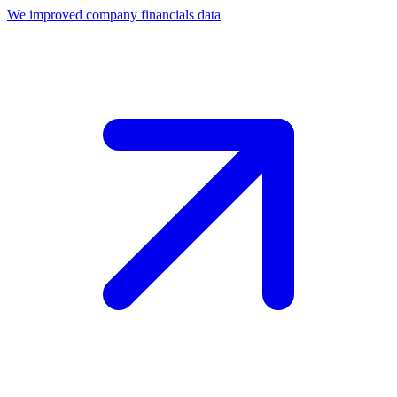
We improved company financials data