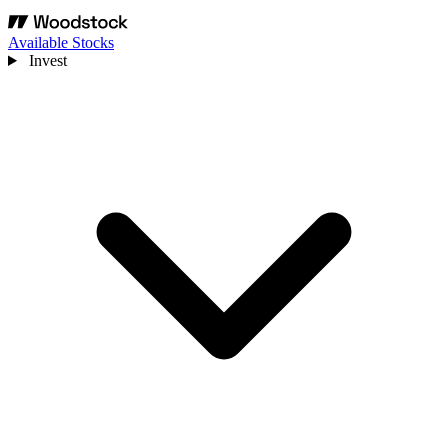
Available Stocks
Invest