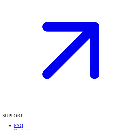
SUPPORT
FAQ