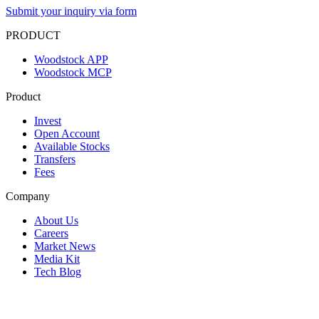
Submit your inquiry via form
PRODUCT
Woodstock APP
Woodstock MCP
Product
Invest
Open Account
Available Stocks
Transfers
Fees
Company
About Us
Careers
Market News
Media Kit
Tech Blog