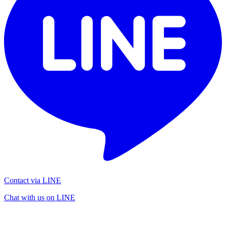
Contact via LINE
Chat with us on LINE