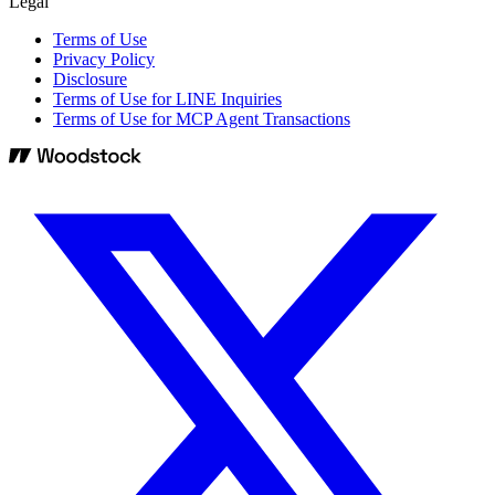
Legal
Terms of Use
Privacy Policy
Disclosure
Terms of Use for LINE Inquiries
Terms of Use for MCP Agent Transactions