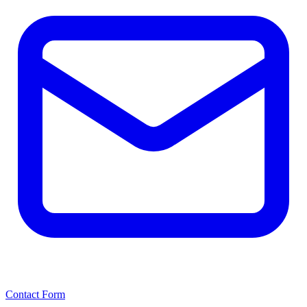
Contact Form