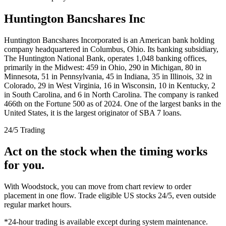
Huntington Bancshares Inc
Huntington Bancshares Incorporated is an American bank holding
company headquartered in Columbus, Ohio. Its banking subsidiary,
The Huntington National Bank, operates 1,048 banking offices,
primarily in the Midwest: 459 in Ohio, 290 in Michigan, 80 in
Minnesota, 51 in Pennsylvania, 45 in Indiana, 35 in Illinois, 32 in
Colorado, 29 in West Virginia, 16 in Wisconsin, 10 in Kentucky, 2
in South Carolina, and 6 in North Carolina. The company is ranked
466th on the Fortune 500 as of 2024. One of the largest banks in the
United States, it is the largest originator of SBA 7 loans.
24/5 Trading
Act on the stock when the timing works
for you.
With Woodstock, you can move from chart review to order
placement in one flow. Trade eligible US stocks 24/5, even outside
regular market hours.
*24-hour trading is available except during system maintenance.