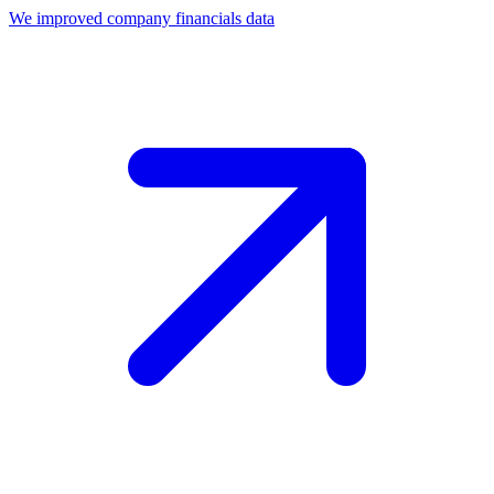
We improved company financials data