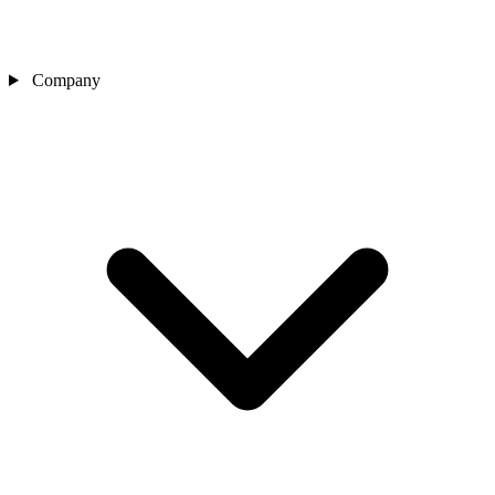
Company