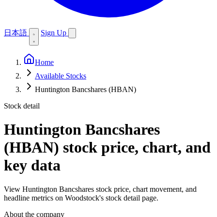
日本語
Sign Up
Home
Available Stocks
Huntington Bancshares (HBAN)
Stock detail
Huntington Bancshares
(HBAN)
stock price, chart, and
key data
View Huntington Bancshares stock price, chart movement, and
headline metrics on Woodstock's stock detail page.
About the company