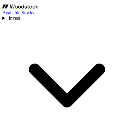
Available Stocks
Invest