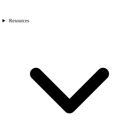
Resources