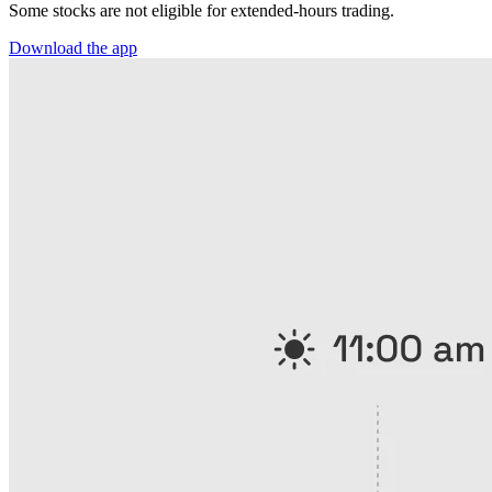
Some stocks are not eligible for extended-hours trading.
Download the app