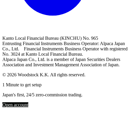
Kanto Local Financial Bureau (KINCHU) No. 965
Entrusting Financial Instruments Business Operator: Alpaca Japan
Co., Ltd. Financial Instruments Business Operator with registered
No. 3024 at Kanto Local Financial Bureau.
Alpaca Japan Co., Ltd. is a member of Japan Securities Dealers
Association and Investment Management Association of Japan.
© 2026 Woodstock K.K. All rights reserved.
1 Minute to get setup
Japan's first, 24/5 zero-commission trading.
Open account