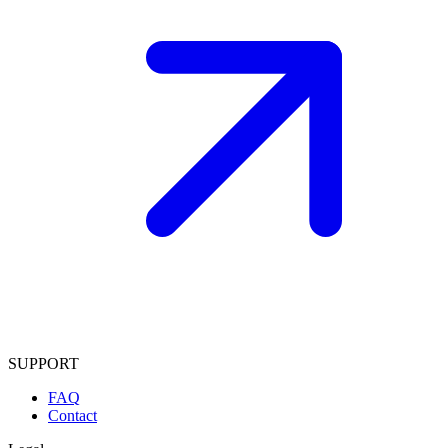
SUPPORT
FAQ
Contact