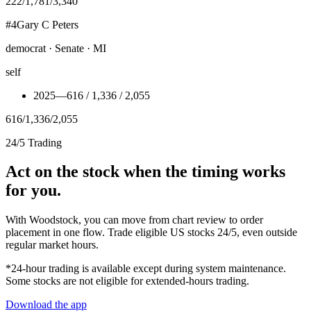
222
/
1,781
/
3,340
#
4
Gary C Peters
democrat · Senate · MI
self
2025
—
616 / 1,336 / 2,055
616
/
1,336
/
2,055
24/5 Trading
Act on the stock when the timing works
for you.
With Woodstock, you can move from chart review to order
placement in one flow. Trade eligible US stocks 24/5, even outside
regular market hours.
*24-hour trading is available except during system maintenance.
Some stocks are not eligible for extended-hours trading.
Download the app