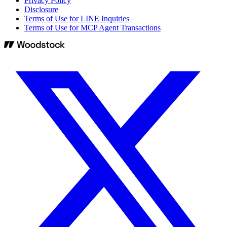
Privacy Policy
Disclosure
Terms of Use for LINE Inquiries
Terms of Use for MCP Agent Transactions