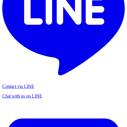
Contact via LINE
Chat with us on LINE