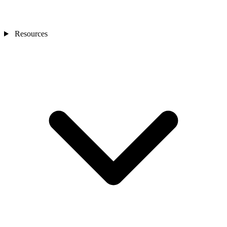
Resources