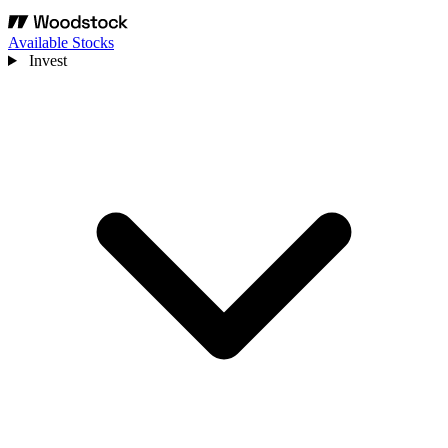
Available Stocks
Invest