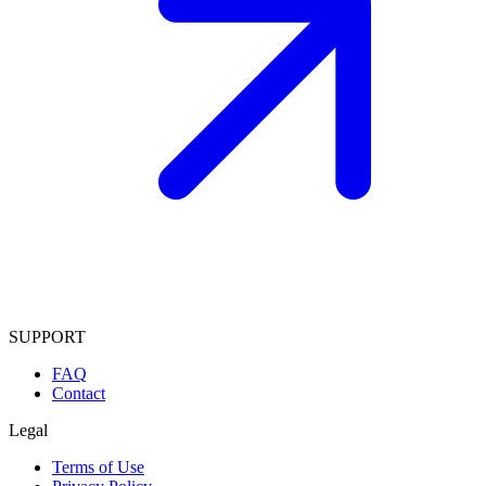
SUPPORT
FAQ
Contact
Legal
Terms of Use