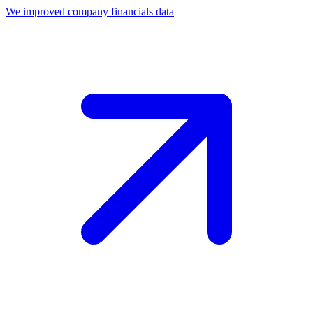
We improved company financials data