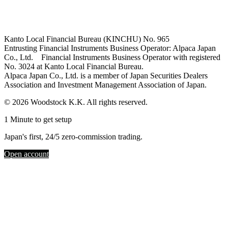
Kanto Local Financial Bureau (KINCHU) No. 965
Entrusting Financial Instruments Business Operator: Alpaca Japan
Co., Ltd. Financial Instruments Business Operator with registered
No. 3024 at Kanto Local Financial Bureau.
Alpaca Japan Co., Ltd. is a member of Japan Securities Dealers
Association and Investment Management Association of Japan.
© 2026 Woodstock K.K. All rights reserved.
1 Minute to get setup
Japan's first, 24/5 zero-commission trading.
Open account