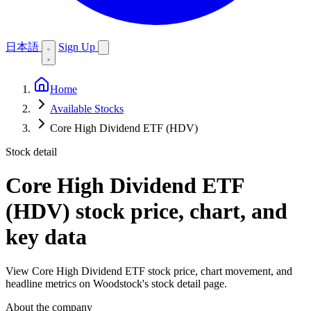
日本語
Sign Up
Home
Available Stocks
Core High Dividend ETF (HDV)
Stock detail
Core High Dividend ETF
(HDV)
stock price, chart, and
key data
View Core High Dividend ETF stock price, chart movement, and
headline metrics on Woodstock's stock detail page.
About the company