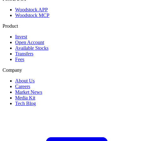
Woodstock APP
Woodstock MCP
Product
Invest
Open Account
Available Stocks
Transfers
Fees
Company
About Us
Careers
Market News
Media Kit
Tech Blog