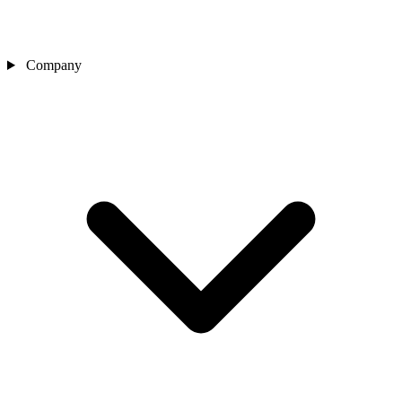
Company