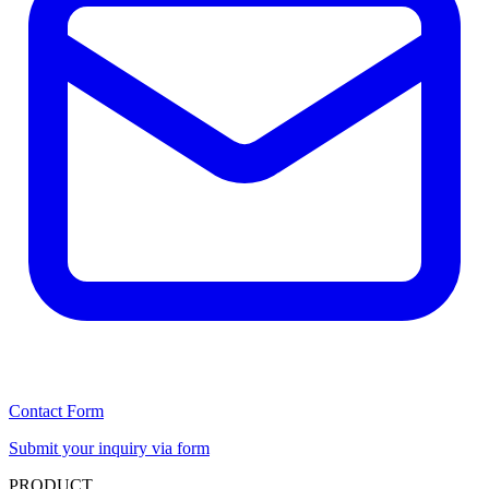
Contact Form
Submit your inquiry via form
PRODUCT