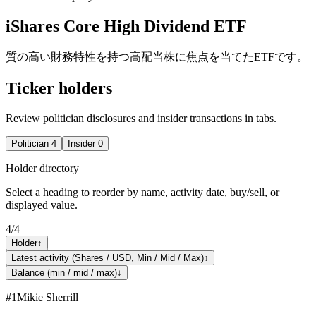
iShares Core High Dividend ETF
質の高い財務特性を持つ高配当株に焦点を当てたETFです。
Ticker holders
Review politician disclosures and insider transactions in tabs.
Politician
4
Insider
0
Holder directory
Select a heading to reorder by name, activity date, buy/sell, or
displayed value.
4
/
4
Holder
↕
Latest activity (Shares / USD, Min / Mid / Max)
↕
Balance (min / mid / max)
↓
#
1
Mikie Sherrill