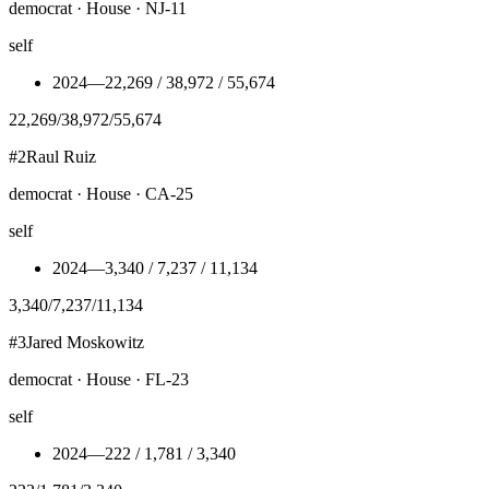
democrat · House · NJ-11
self
2024
—
22,269 / 38,972 / 55,674
22,269
/
38,972
/
55,674
#
2
Raul Ruiz
democrat · House · CA-25
self
2024
—
3,340 / 7,237 / 11,134
3,340
/
7,237
/
11,134
#
3
Jared Moskowitz
democrat · House · FL-23
self
2024
—
222 / 1,781 / 3,340