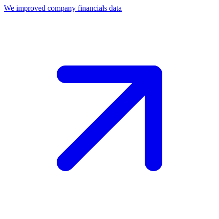
We improved company financials data