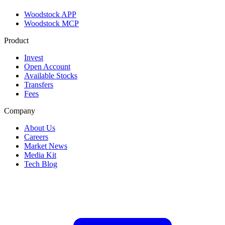
Woodstock APP
Woodstock MCP
Product
Invest
Open Account
Available Stocks
Transfers
Fees
Company
About Us
Careers
Market News
Media Kit
Tech Blog