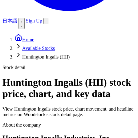
日本語
Sign Up
Home
Available Stocks
Huntington Ingalls (HII)
Stock detail
Huntington Ingalls (HII)
stock
price, chart, and key data
View Huntington Ingalls stock price, chart movement, and headline
metrics on Woodstock's stock detail page.
About the company
Huntington Ingalls Industries, Inc.