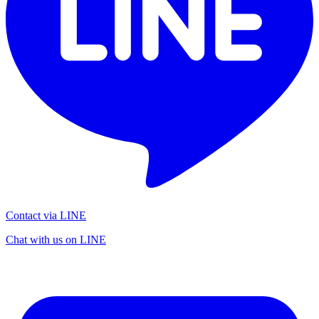
Contact via LINE
Chat with us on LINE