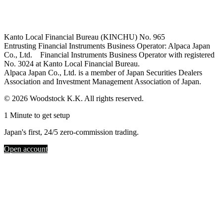
Kanto Local Financial Bureau (KINCHU) No. 965
Entrusting Financial Instruments Business Operator: Alpaca Japan
Co., Ltd. Financial Instruments Business Operator with registered
No. 3024 at Kanto Local Financial Bureau.
Alpaca Japan Co., Ltd. is a member of Japan Securities Dealers
Association and Investment Management Association of Japan.
© 2026 Woodstock K.K. All rights reserved.
1 Minute to get setup
Japan's first, 24/5 zero-commission trading.
Open account