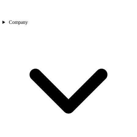
Company