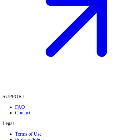
SUPPORT
FAQ
Contact
Legal
Terms of Use
Privacy Policy