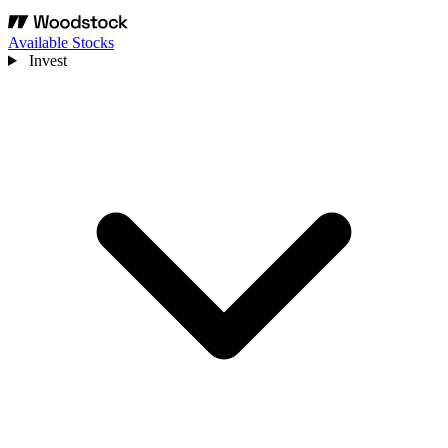
Available Stocks
Invest