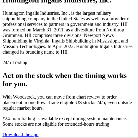
Huntington Ingalls Industries, Inc., is the largest military
shipbuilding company in the United States as well as a provider of
professional services to partners in government and industry. HII
was formed on March 31, 2011, as a divestiture from Northrop
Grumman. HII comprises three divisions: Newport News
Shipbuilding in Virginia, Ingalls Shipbuilding in Mississippi, and
Mission Technologies. In April 2022, Huntington Ingalls Industries
changed its branding name to HII.
24/5 Trading
Act on the stock when the timing works
for you.
With Woodstock, you can move from chart review to order
placement in one flow. Trade eligible US stocks 24/5, even outside
regular market hours.
*24-hour trading is available except during system maintenance.
Some stocks are not eligible for extended-hours trading.
Download the app