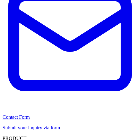
Contact Form
Submit your inquiry via form
PRODUCT