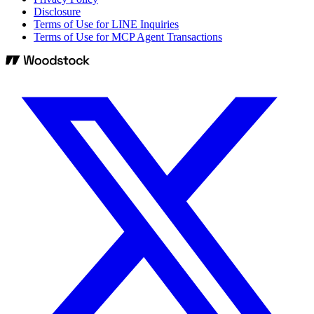
Disclosure
Terms of Use for LINE Inquiries
Terms of Use for MCP Agent Transactions