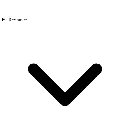
Resources