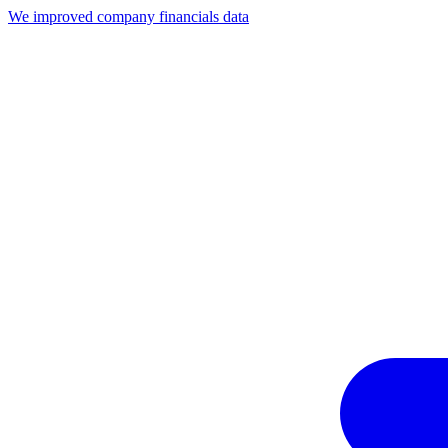
We improved company financials data