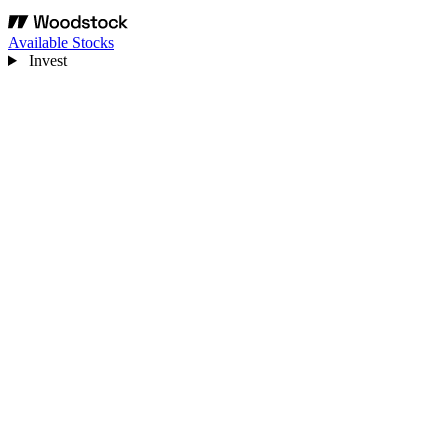
Available Stocks
Invest