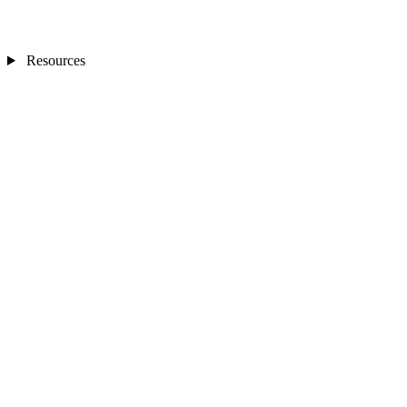
Resources