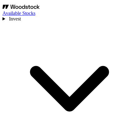
Available Stocks
Invest