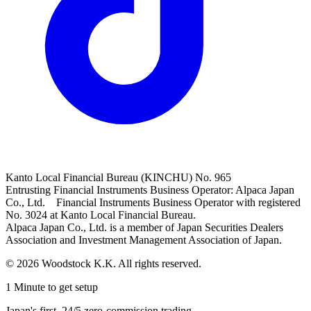
Kanto Local Financial Bureau (KINCHU) No. 965
Entrusting Financial Instruments Business Operator: Alpaca Japan
Co., Ltd. Financial Instruments Business Operator with registered
No. 3024 at Kanto Local Financial Bureau.
Alpaca Japan Co., Ltd. is a member of Japan Securities Dealers
Association and Investment Management Association of Japan.
© 2026 Woodstock K.K. All rights reserved.
1 Minute to get setup
Japan's first, 24/5 zero-commission trading.