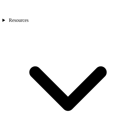
Resources