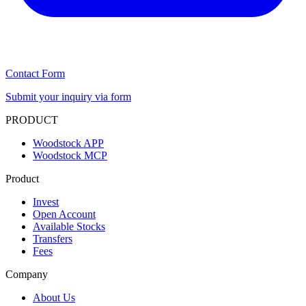
Contact Form
Submit your inquiry via form
PRODUCT
Woodstock APP
Woodstock MCP
Product
Invest
Open Account
Available Stocks
Transfers
Fees
Company
About Us