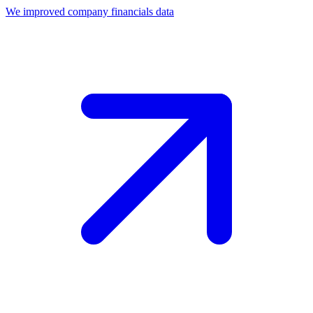
We improved company financials data