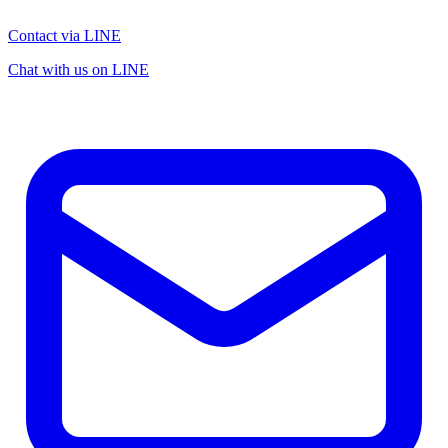
Contact via LINE
Chat with us on LINE