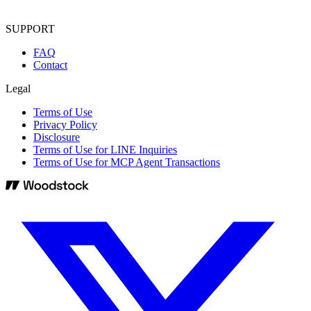
SUPPORT
FAQ
Contact
Legal
Terms of Use
Privacy Policy
Disclosure
Terms of Use for LINE Inquiries
Terms of Use for MCP Agent Transactions