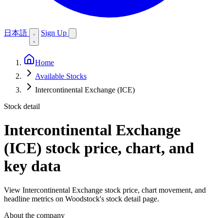
日本語
Sign Up
Home
Available Stocks
Intercontinental Exchange (ICE)
Stock detail
Intercontinental Exchange
(ICE)
stock price, chart, and
key data
View Intercontinental Exchange stock price, chart movement, and
headline metrics on Woodstock's stock detail page.
About the company