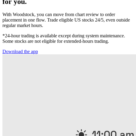
for you.
With Woodstock, you can move from chart review to order
placement in one flow. Trade eligible US stocks 24/5, even outside
regular market hours.
*24-hour trading is available except during system maintenance.
Some stocks are not eligible for extended-hours trading.
Download the app