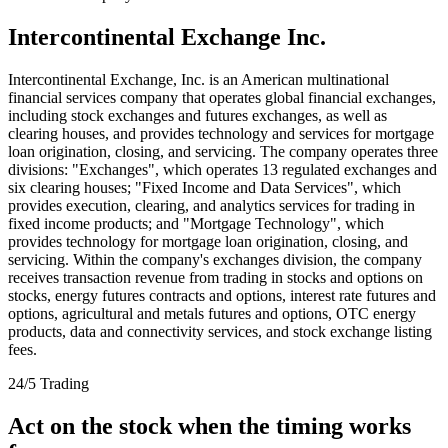
Intercontinental Exchange Inc.
Intercontinental Exchange, Inc. is an American multinational
financial services company that operates global financial exchanges,
including stock exchanges and futures exchanges, as well as
clearing houses, and provides technology and services for mortgage
loan origination, closing, and servicing. The company operates three
divisions: "Exchanges", which operates 13 regulated exchanges and
six clearing houses; "Fixed Income and Data Services", which
provides execution, clearing, and analytics services for trading in
fixed income products; and "Mortgage Technology", which
provides technology for mortgage loan origination, closing, and
servicing. Within the company's exchanges division, the company
receives transaction revenue from trading in stocks and options on
stocks, energy futures contracts and options, interest rate futures and
options, agricultural and metals futures and options, OTC energy
products, data and connectivity services, and stock exchange listing
fees.
24/5 Trading
Act on the stock when the timing works