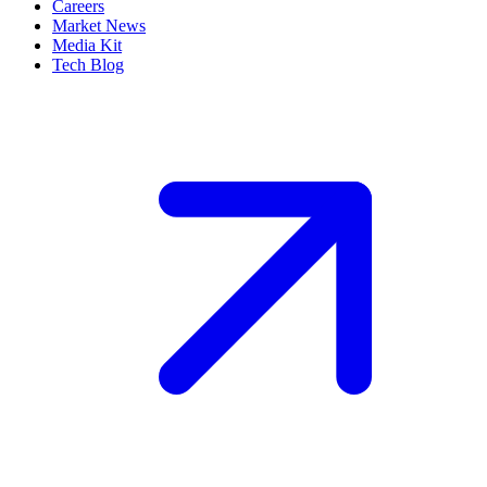
Careers
Market News
Media Kit
Tech Blog