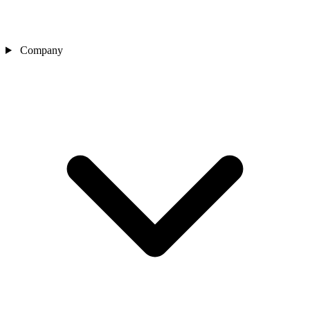
Company