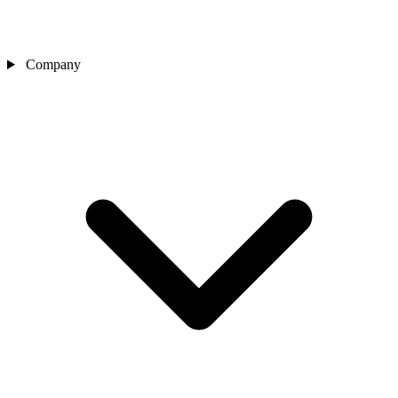
Company