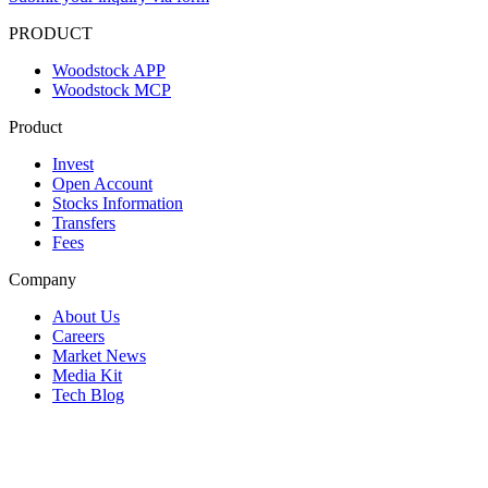
PRODUCT
Woodstock APP
Woodstock MCP
Product
Invest
Open Account
Stocks Information
Transfers
Fees
Company
About Us
Careers
Market News
Media Kit
Tech Blog