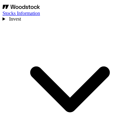
Stocks Information
Invest