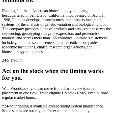
Illumina, Inc. is an American biotechnology company,
headquartered in San Diego, California. Incorporated on April 1,
1998, Illumina develops, manufactures, and markets integrated
systems for the analysis of genetic variation and biological function.
The company provides a line of products and services that serves the
sequencing, genotyping and gene expression, and proteomics
markets, and serves more than 155 countries. Illumina's customers
include genomic research centers, pharmaceutical companies,
academic institutions, clinical research organizations, and
biotechnology companies.
24/5 Trading
Act on the stock when the timing works
for you.
With Woodstock, you can move from chart review to order
placement in one flow. Trade eligible US stocks 24/5, even outside
regular market hours.
*24-hour trading is available except during system maintenance.
Some stocks are not eligible for extended-hours trading.