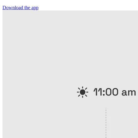
Download the app