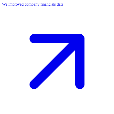
We improved company financials data