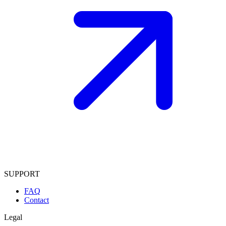
SUPPORT
FAQ
Contact
Legal