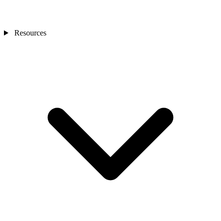
Resources