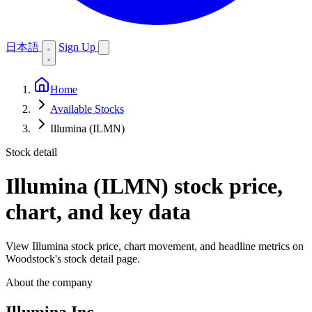
日本語
Sign Up
Home
Available Stocks
Illumina (ILMN)
Stock detail
Illumina (ILMN)
stock price,
chart, and key data
View Illumina stock price, chart movement, and headline metrics on
Woodstock's stock detail page.
About the company
Illumina Inc