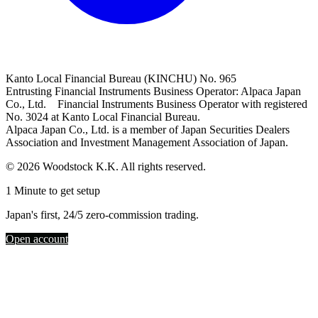
Kanto Local Financial Bureau (KINCHU) No. 965
Entrusting Financial Instruments Business Operator: Alpaca Japan
Co., Ltd. Financial Instruments Business Operator with registered
No. 3024 at Kanto Local Financial Bureau.
Alpaca Japan Co., Ltd. is a member of Japan Securities Dealers
Association and Investment Management Association of Japan.
© 2026 Woodstock K.K. All rights reserved.
1 Minute to get setup
Japan's first, 24/5 zero-commission trading.
Open account