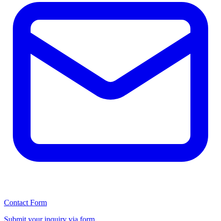
Contact Form
Submit your inquiry via form