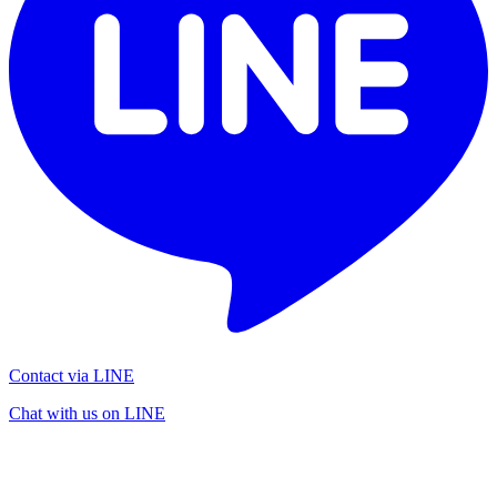
Contact via LINE
Chat with us on LINE