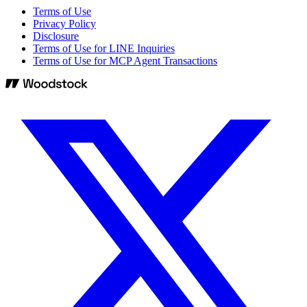
Terms of Use
Privacy Policy
Disclosure
Terms of Use for LINE Inquiries
Terms of Use for MCP Agent Transactions