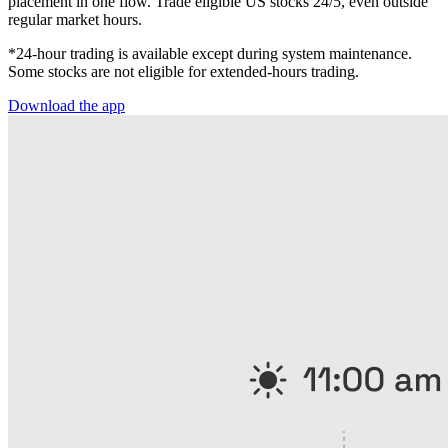
placement in one flow. Trade eligible US stocks 24/5, even outside
regular market hours.
*24-hour trading is available except during system maintenance.
Some stocks are not eligible for extended-hours trading.
Download the app