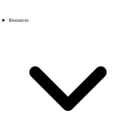
Resources