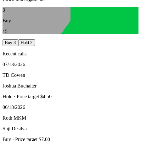
3
Buy
/
5
Buy
3
Hold
2
Recent calls
07/13/2026
TD Cowen
Joshua Buchalter
Hold
· Price target $4.50
06/18/2026
Roth MKM
Suji Desilva
Buy
· Price target $7.00