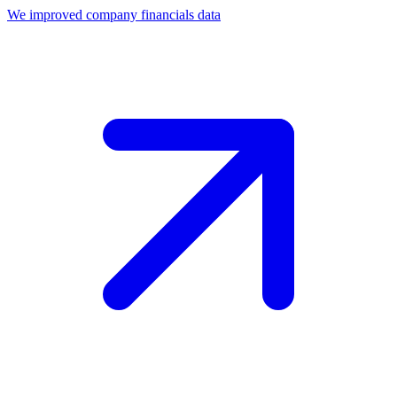
We improved company financials data