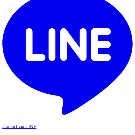
Contact via LINE