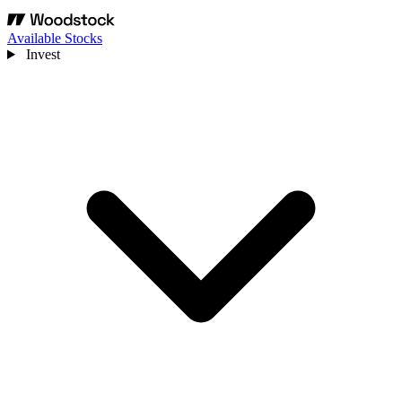
Available Stocks
Invest