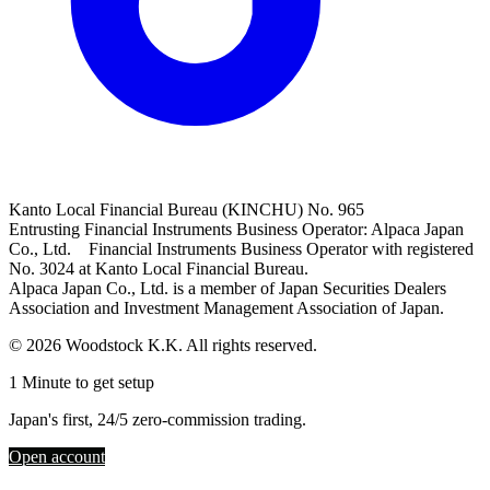
Kanto Local Financial Bureau (KINCHU) No. 965
Entrusting Financial Instruments Business Operator: Alpaca Japan
Co., Ltd. Financial Instruments Business Operator with registered
No. 3024 at Kanto Local Financial Bureau.
Alpaca Japan Co., Ltd. is a member of Japan Securities Dealers
Association and Investment Management Association of Japan.
© 2026 Woodstock K.K. All rights reserved.
1 Minute to get setup
Japan's first, 24/5 zero-commission trading.
Open account