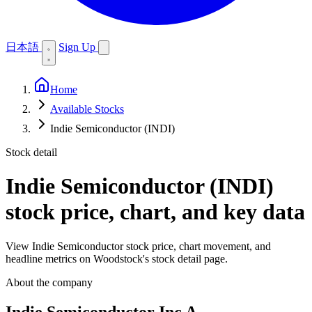
日本語
Sign Up
Home
Available Stocks
Indie Semiconductor (INDI)
Stock detail
Indie Semiconductor (INDI)
stock price, chart, and key data
View Indie Semiconductor stock price, chart movement, and
headline metrics on Woodstock's stock detail page.
About the company
Indie Semiconductor Inc A