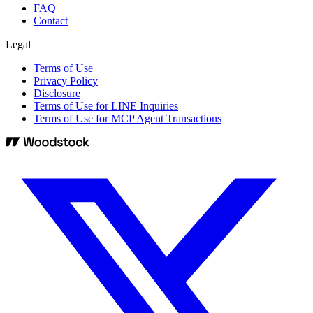
FAQ
Contact
Legal
Terms of Use
Privacy Policy
Disclosure
Terms of Use for LINE Inquiries
Terms of Use for MCP Agent Transactions