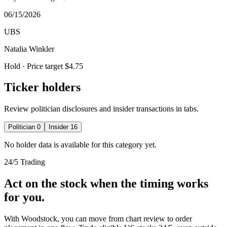
06/15/2026
UBS
Natalia Winkler
Hold
· Price target $4.75
Ticker holders
Review politician disclosures and insider transactions in tabs.
Politician
0
Insider
16
No holder data is available for this category yet.
24/5 Trading
Act on the stock when the timing works
for you.
With Woodstock, you can move from chart review to order