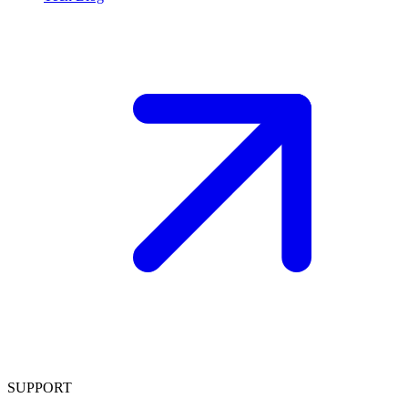
SUPPORT