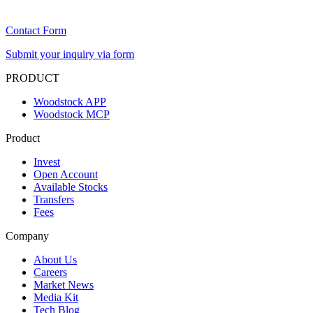
Contact Form
Submit your inquiry via form
PRODUCT
Woodstock APP
Woodstock MCP
Product
Invest
Open Account
Available Stocks
Transfers
Fees
Company
About Us
Careers
Market News
Media Kit
Tech Blog