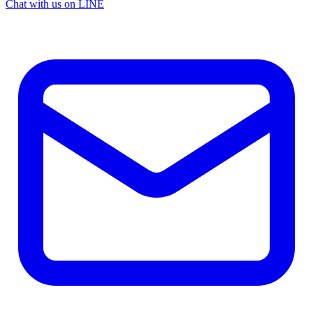
Chat with us on LINE