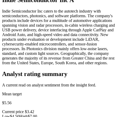
Indie Semiconductor Inc caters to the autotech industry with
semiconductors, photonics, and software platforms. The company's
products include devices for a multitude of automotive applications
spanning vision and radar processors, in-cabin wireless charging and
USB power delivery, device interfacing through Apple CarPlay and
Android Auto, and high-speed video and data connectivity. New
products under evaluation or development include LiDAR,
cybersecurity-enabled microcontrollers, and sensor-fusion
processors. Its Photonics division mainly offers low-noise lasers,
standard, and custom light sources. Geographically, the company
generates the majority of its revenue from Greater China and the rest
from the United States, Europe, South Korea, and other regions.
Analyst rating summary
A current read on analyst sentiment from the insight feed.
Mean target
$5.56
Current price
$3.42
Low
$4.50
High
$7.00