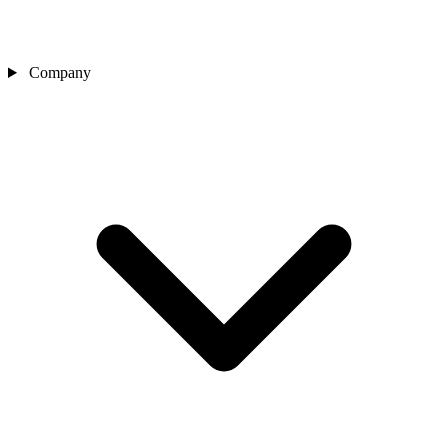
Company