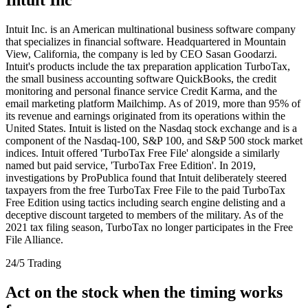
Intuit Inc. is an American multinational business software company
that specializes in financial software. Headquartered in Mountain
View, California, the company is led by CEO Sasan Goodarzi.
Intuit's products include the tax preparation application TurboTax,
the small business accounting software QuickBooks, the credit
monitoring and personal finance service Credit Karma, and the
email marketing platform Mailchimp. As of 2019, more than 95% of
its revenue and earnings originated from its operations within the
United States. Intuit is listed on the Nasdaq stock exchange and is a
component of the Nasdaq-100, S&P 100, and S&P 500 stock market
indices. Intuit offered 'TurboTax Free File' alongside a similarly
named but paid service, 'TurboTax Free Edition'. In 2019,
investigations by ProPublica found that Intuit deliberately steered
taxpayers from the free TurboTax Free File to the paid TurboTax
Free Edition using tactics including search engine delisting and a
deceptive discount targeted to members of the military. As of the
2021 tax filing season, TurboTax no longer participates in the Free
File Alliance.
24/5 Trading
Act on the stock when the timing works