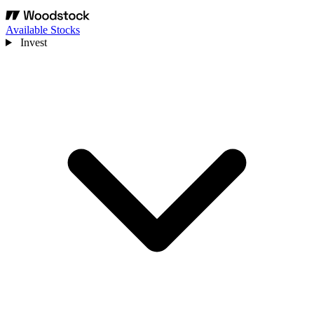
Available Stocks
Invest