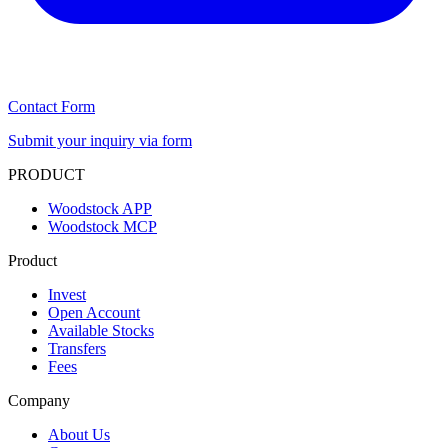
Contact Form
Submit your inquiry via form
PRODUCT
Woodstock APP
Woodstock MCP
Product
Invest
Open Account
Available Stocks
Transfers
Fees
Company
About Us