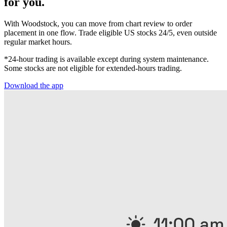
for you.
With Woodstock, you can move from chart review to order
placement in one flow. Trade eligible US stocks 24/5, even outside
regular market hours.
*24-hour trading is available except during system maintenance.
Some stocks are not eligible for extended-hours trading.
Download the app