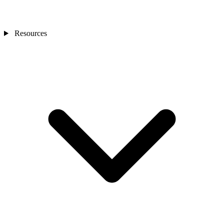
Resources