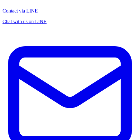
Contact via LINE
Chat with us on LINE