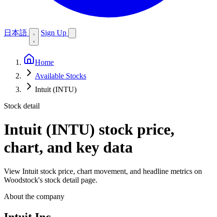
日本語
Sign Up
Home
Available Stocks
Intuit (INTU)
Stock detail
Intuit (INTU)
stock price,
chart, and key data
View Intuit stock price, chart movement, and headline metrics on
Woodstock's stock detail page.
About the company
Intuit Inc