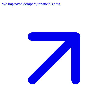
We improved company financials data