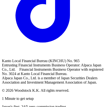
Kanto Local Financial Bureau (KINCHU) No. 965
Entrusting Financial Instruments Business Operator: Alpaca Japan
Co., Ltd. Financial Instruments Business Operator with registered
No. 3024 at Kanto Local Financial Bureau.
Alpaca Japan Co., Ltd. is a member of Japan Securities Dealers
Association and Investment Management Association of Japan.
© 2026 Woodstock K.K. All rights reserved.
1 Minute to get setup
Japan's first, 24/5 zero-commission trading.