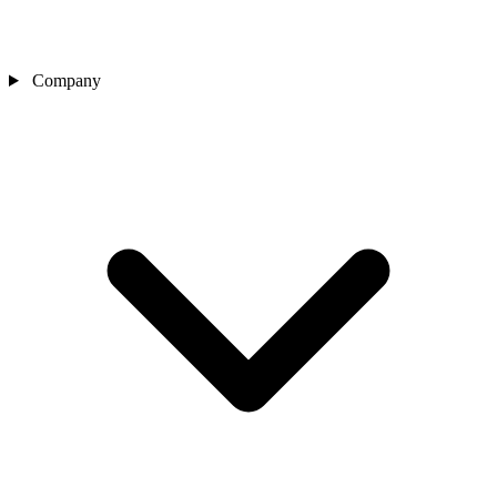
Company