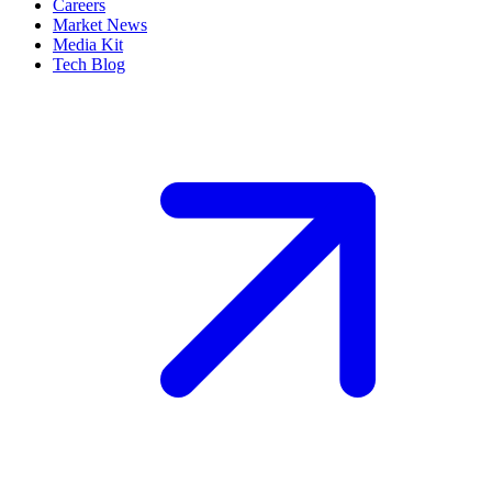
Careers
Market News
Media Kit
Tech Blog