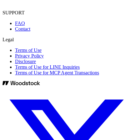
SUPPORT
FAQ
Contact
Legal
Terms of Use
Privacy Policy
Disclosure
Terms of Use for LINE Inquiries
Terms of Use for MCP Agent Transactions