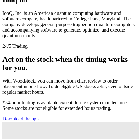
IonQ, Inc. is an American quantum computing hardware and
software company headquartered in College Park, Maryland. The
company develops general-purpose trapped ion quantum computers
and accompanying software to generate, optimize, and execute
quantum circuits.
24/5 Trading
Act on the stock when the timing works
for you.
With Woodstock, you can move from chart review to order
placement in one flow. Trade eligible US stocks 24/5, even outside
regular market hours.
*24-hour trading is available except during system maintenance.
Some stocks are not eligible for extended-hours trading.
Download the app