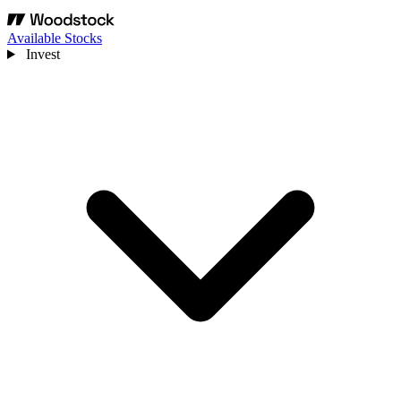
Available Stocks
Invest