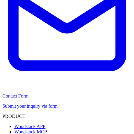
Contact Form
Submit your inquiry via form
PRODUCT
Woodstock APP
Woodstock MCP