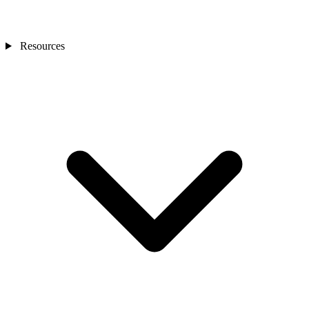
Resources