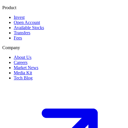
Product
Invest
Open Account
Available Stocks
Transfers
Fees
Company
About Us
Careers
Market News
Media Kit
Tech Blog