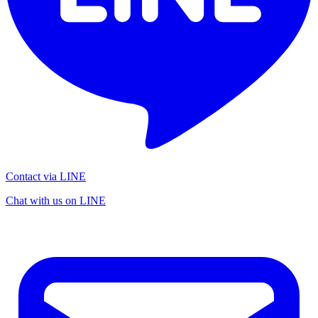
Contact via LINE
Chat with us on LINE