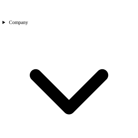
Company