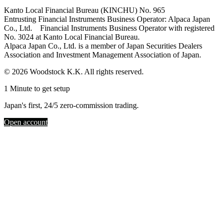
Kanto Local Financial Bureau (KINCHU) No. 965
Entrusting Financial Instruments Business Operator: Alpaca Japan
Co., Ltd. Financial Instruments Business Operator with registered
No. 3024 at Kanto Local Financial Bureau.
Alpaca Japan Co., Ltd. is a member of Japan Securities Dealers
Association and Investment Management Association of Japan.
© 2026 Woodstock K.K. All rights reserved.
1 Minute to get setup
Japan's first, 24/5 zero-commission trading.
Open account