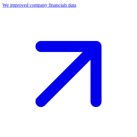
We improved company financials data