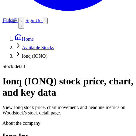
日本語
Sign Up
Home
Available Stocks
Ionq (IONQ)
Stock detail
Ionq (IONQ)
stock price, chart,
and key data
View Ionq stock price, chart movement, and headline metrics on
Woodstock's stock detail page.
About the company
Ionq Inc