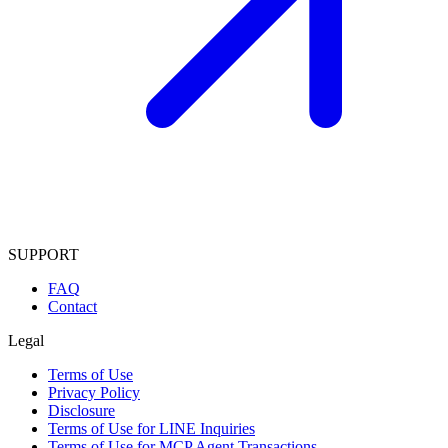
SUPPORT
FAQ
Contact
Legal
Terms of Use
Privacy Policy
Disclosure
Terms of Use for LINE Inquiries
Terms of Use for MCP Agent Transactions