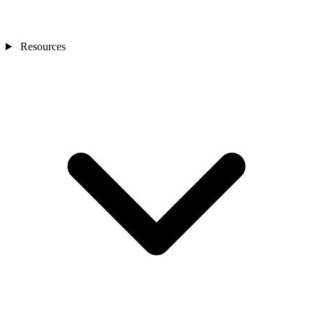
Resources