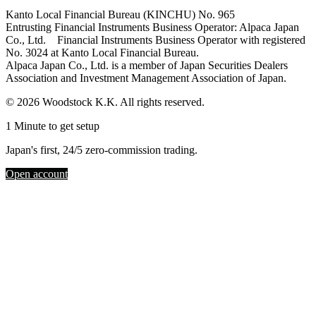
Kanto Local Financial Bureau (KINCHU) No. 965
Entrusting Financial Instruments Business Operator: Alpaca Japan
Co., Ltd. Financial Instruments Business Operator with registered
No. 3024 at Kanto Local Financial Bureau.
Alpaca Japan Co., Ltd. is a member of Japan Securities Dealers
Association and Investment Management Association of Japan.
© 2026 Woodstock K.K. All rights reserved.
1 Minute to get setup
Japan's first, 24/5 zero-commission trading.
Open account