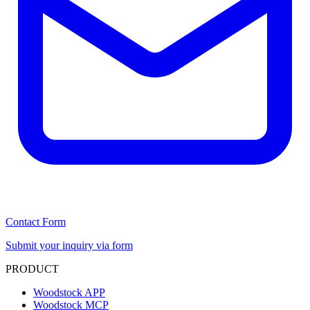
Contact Form
Submit your inquiry via form
PRODUCT
Woodstock APP
Woodstock MCP