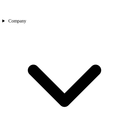
Company