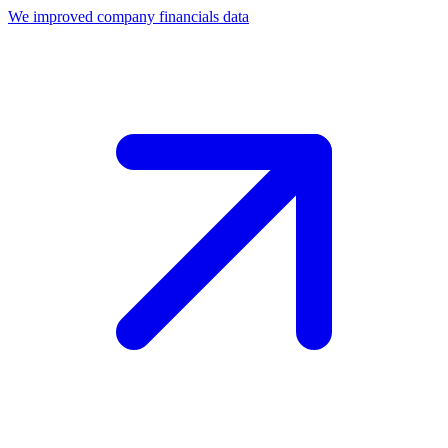
We improved company financials data