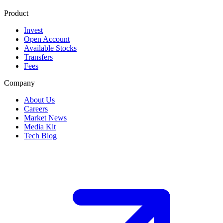
Product
Invest
Open Account
Available Stocks
Transfers
Fees
Company
About Us
Careers
Market News
Media Kit
Tech Blog