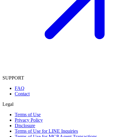
SUPPORT
FAQ
Contact
Legal
Terms of Use
Privacy Policy
Disclosure
Terms of Use for LINE Inquiries
Terms of Use for MCP Agent Transactions