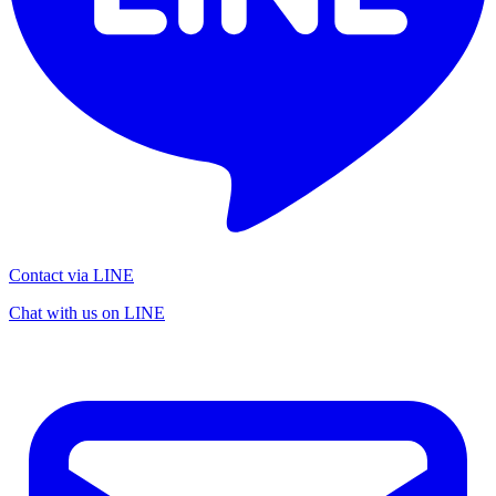
Contact via LINE
Chat with us on LINE