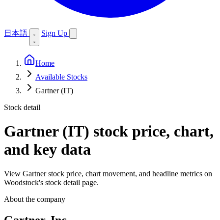
日本語
Sign Up
Home
Available Stocks
Gartner (IT)
Stock detail
Gartner (IT)
stock price, chart,
and key data
View Gartner stock price, chart movement, and headline metrics on
Woodstock's stock detail page.
About the company
Gartner, Inc.