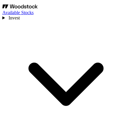
Available Stocks
Invest