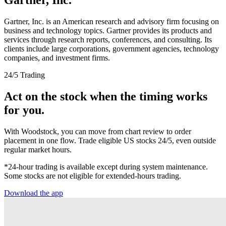
Gartner, Inc. is an American research and advisory firm focusing on
business and technology topics. Gartner provides its products and
services through research reports, conferences, and consulting. Its
clients include large corporations, government agencies, technology
companies, and investment firms.
24/5 Trading
Act on the stock when the timing works
for you.
With Woodstock, you can move from chart review to order
placement in one flow. Trade eligible US stocks 24/5, even outside
regular market hours.
*24-hour trading is available except during system maintenance.
Some stocks are not eligible for extended-hours trading.
Download the app