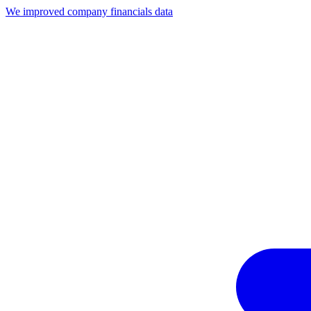
We improved company financials data