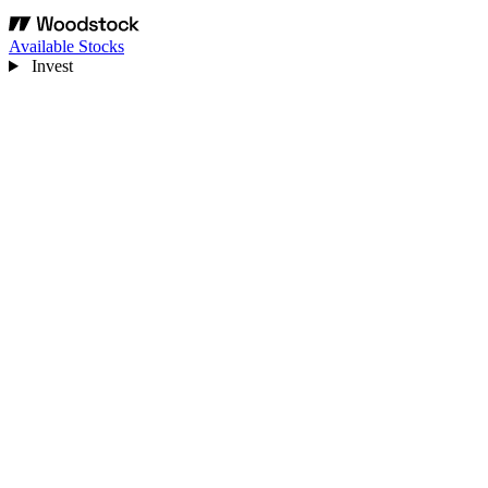
Available Stocks
Invest