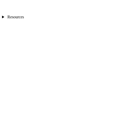
Resources