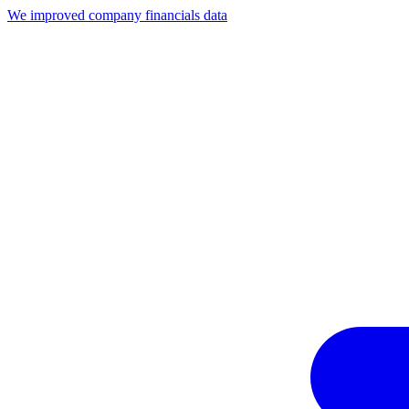
We improved company financials data