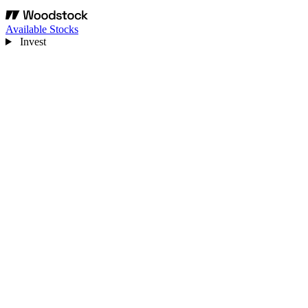
Available Stocks
Invest