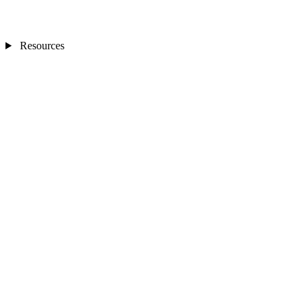
Resources