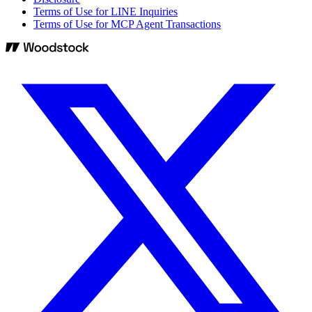
Terms of Use for LINE Inquiries
Terms of Use for MCP Agent Transactions