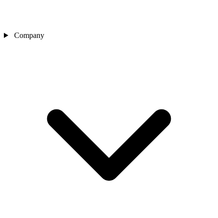
Company