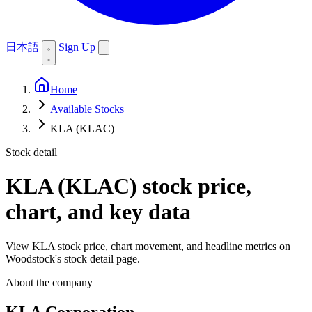
日本語
Sign Up
Home
Available Stocks
KLA (KLAC)
Stock detail
KLA (KLAC)
stock price,
chart, and key data
View KLA stock price, chart movement, and headline metrics on
Woodstock's stock detail page.
About the company
KLA Corporation