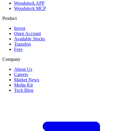
Woodstock APP
Woodstock MCP
Product
Invest
Open Account
Available Stocks
Transfers
Fees
Company
About Us
Careers
Market News
Media Kit
Tech Blog