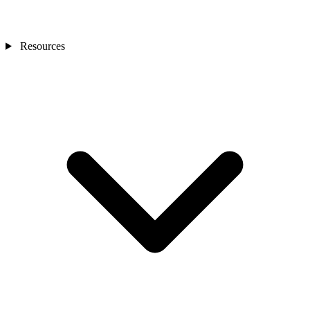
Resources