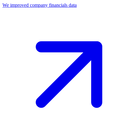
We improved company financials data