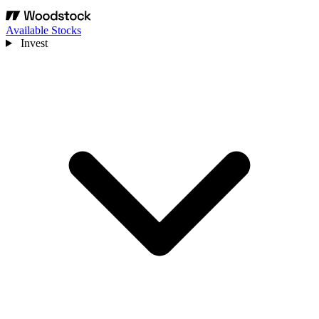
Available Stocks
Invest