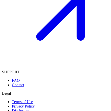
SUPPORT
FAQ
Contact
Legal
Terms of Use
Privacy Policy
Disclosure