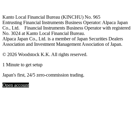
Kanto Local Financial Bureau (KINCHU) No. 965
Entrusting Financial Instruments Business Operator: Alpaca Japan
Co., Ltd. Financial Instruments Business Operator with registered
No. 3024 at Kanto Local Financial Bureau.
Alpaca Japan Co., Ltd. is a member of Japan Securities Dealers
Association and Investment Management Association of Japan.
© 2026 Woodstock K.K. All rights reserved.
1 Minute to get setup
Japan's first, 24/5 zero-commission trading.
Open account