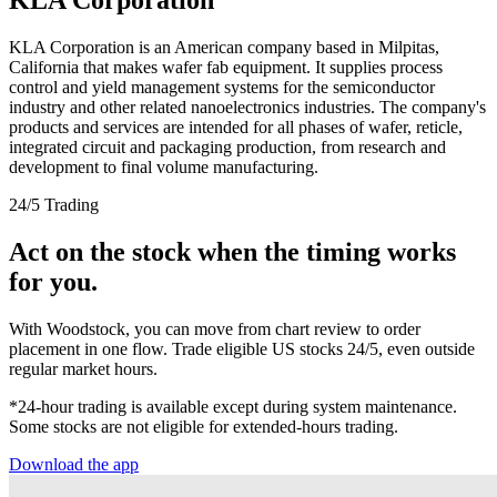
KLA Corporation is an American company based in Milpitas,
California that makes wafer fab equipment. It supplies process
control and yield management systems for the semiconductor
industry and other related nanoelectronics industries. The company's
products and services are intended for all phases of wafer, reticle,
integrated circuit and packaging production, from research and
development to final volume manufacturing.
24/5 Trading
Act on the stock when the timing works
for you.
With Woodstock, you can move from chart review to order
placement in one flow. Trade eligible US stocks 24/5, even outside
regular market hours.
*24-hour trading is available except during system maintenance.
Some stocks are not eligible for extended-hours trading.
Download the app