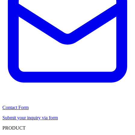
Contact Form
Submit your inquiry via form
PRODUCT