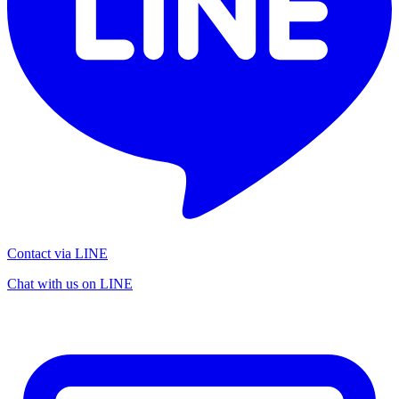
Contact via LINE
Chat with us on LINE