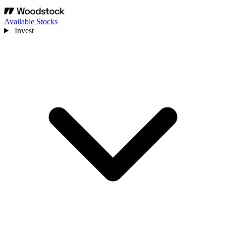
Available Stocks
Invest