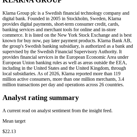
Klarna Group plc is a Swedish financial technology company and
digital bank. Founded in 2005 in Stockholm, Sweden, Klarna
provides digital payments, short-term consumer credit, cards,
banking services and merchant tools for online and in-store
commerce. It is listed on the New York Stock Exchange and is best
known for buy now, pay later payment products. Klarna Bank AB,
the group's Swedish banking subsidiary, is authorized as a bank and
supervised by the Swedish Financial Supervisory Authority. It
provides financial services in the European Economic Area under
European Union banking rules as well as areas outside the EEA,
including in the United States and the United Kingdom, through
local subsidiaries. As of 2026, Klarna reported more than 119
million active consumers, more than one million merchants, 3.4
million transactions per day and operations across 26 countries.
Analyst rating summary
A current read on analyst sentiment from the insight feed.
Mean target
$22.13