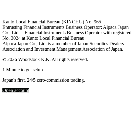
Kanto Local Financial Bureau (KINCHU) No. 965
Entrusting Financial Instruments Business Operator: Alpaca Japan
Co., Ltd. Financial Instruments Business Operator with registered
No. 3024 at Kanto Local Financial Bureau.
Alpaca Japan Co., Ltd. is a member of Japan Securities Dealers
Association and Investment Management Association of Japan.
© 2026 Woodstock K.K. All rights reserved.
1 Minute to get setup
Japan's first, 24/5 zero-commission trading.
Open account