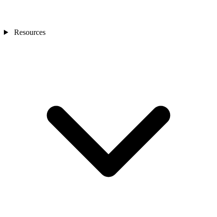
Resources