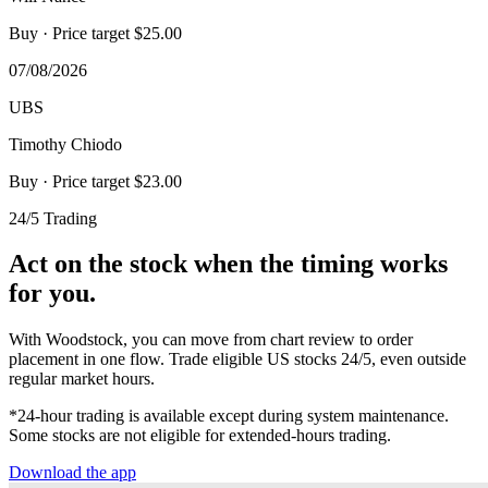
Buy
· Price target $25.00
07/08/2026
UBS
Timothy Chiodo
Buy
· Price target $23.00
24/5 Trading
Act on the stock when the timing works
for you.
With Woodstock, you can move from chart review to order
placement in one flow. Trade eligible US stocks 24/5, even outside
regular market hours.
*24-hour trading is available except during system maintenance.
Some stocks are not eligible for extended-hours trading.
Download the app