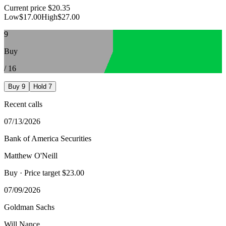
Current price
$20.35
Low
$17.00
High
$27.00
9
Buy
/
16
Buy
9
Hold
7
Recent calls
07/13/2026
Bank of America Securities
Matthew O'Neill
Buy
· Price target $23.00
07/09/2026
Goldman Sachs
Will Nance