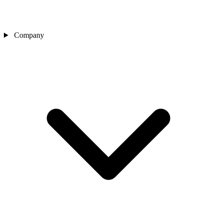
Company