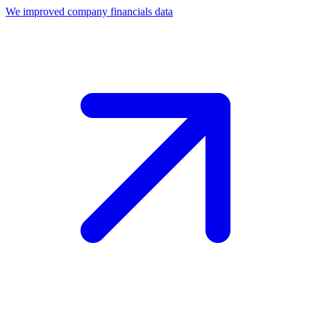
We improved company financials data