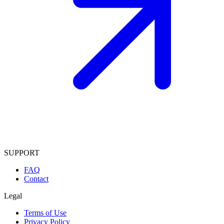
SUPPORT
FAQ
Contact
Legal
Terms of Use
Privacy Policy