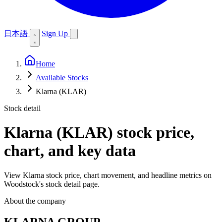
日本語
Sign Up
Home
Available Stocks
Klarna (KLAR)
Stock detail
Klarna (KLAR)
stock price,
chart, and key data
View Klarna stock price, chart movement, and headline metrics on
Woodstock's stock detail page.
About the company
KLARNA GROUP