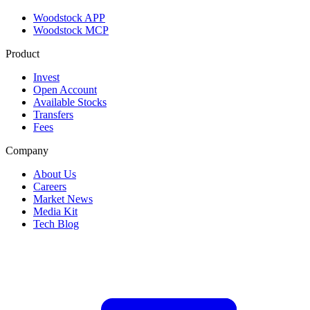
Woodstock APP
Woodstock MCP
Product
Invest
Open Account
Available Stocks
Transfers
Fees
Company
About Us
Careers
Market News
Media Kit
Tech Blog