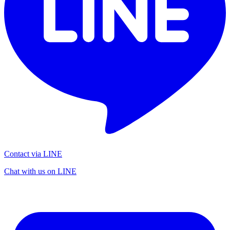
Contact via LINE
Chat with us on LINE