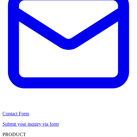
Contact Form
Submit your inquiry via form
PRODUCT