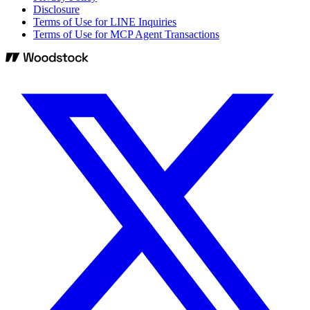
Disclosure
Terms of Use for LINE Inquiries
Terms of Use for MCP Agent Transactions