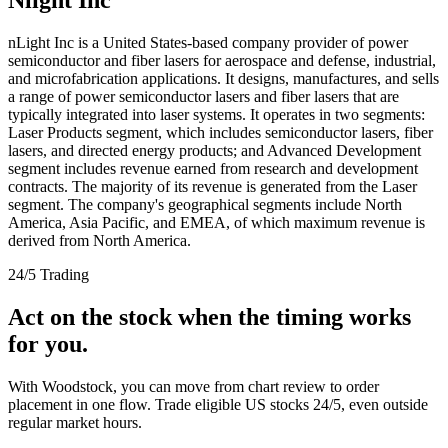
nLight Inc is a United States-based company provider of power
semiconductor and fiber lasers for aerospace and defense, industrial,
and microfabrication applications. It designs, manufactures, and sells
a range of power semiconductor lasers and fiber lasers that are
typically integrated into laser systems. It operates in two segments:
Laser Products segment, which includes semiconductor lasers, fiber
lasers, and directed energy products; and Advanced Development
segment includes revenue earned from research and development
contracts. The majority of its revenue is generated from the Laser
segment. The company's geographical segments include North
America, Asia Pacific, and EMEA, of which maximum revenue is
derived from North America.
24/5 Trading
Act on the stock when the timing works
for you.
With Woodstock, you can move from chart review to order
placement in one flow. Trade eligible US stocks 24/5, even outside
regular market hours.