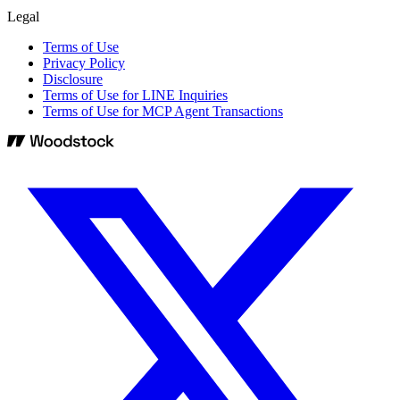
Legal
Terms of Use
Privacy Policy
Disclosure
Terms of Use for LINE Inquiries
Terms of Use for MCP Agent Transactions