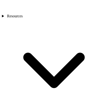
Resources