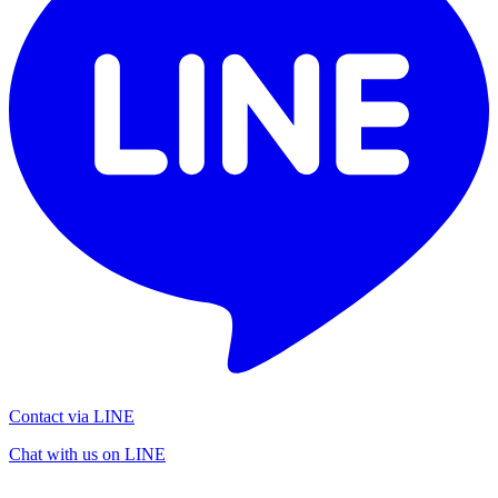
Contact via LINE
Chat with us on LINE