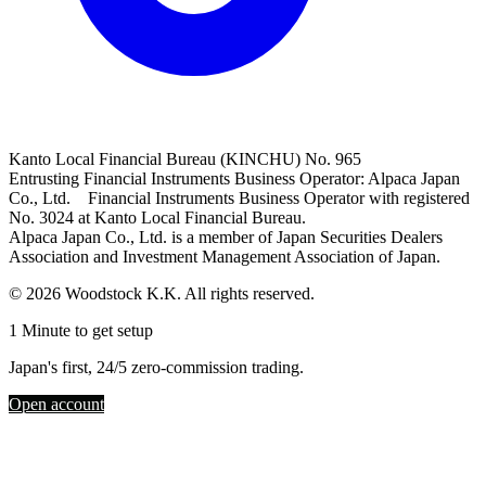
Kanto Local Financial Bureau (KINCHU) No. 965
Entrusting Financial Instruments Business Operator: Alpaca Japan
Co., Ltd. Financial Instruments Business Operator with registered
No. 3024 at Kanto Local Financial Bureau.
Alpaca Japan Co., Ltd. is a member of Japan Securities Dealers
Association and Investment Management Association of Japan.
© 2026 Woodstock K.K. All rights reserved.
1 Minute to get setup
Japan's first, 24/5 zero-commission trading.
Open account