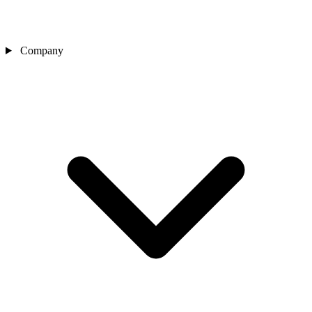
Company