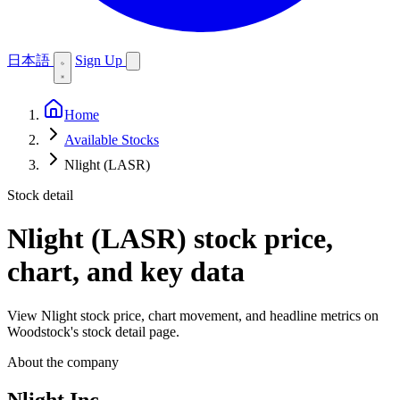
日本語
Sign Up
Home
Available Stocks
Nlight (LASR)
Stock detail
Nlight (LASR)
stock price,
chart, and key data
View Nlight stock price, chart movement, and headline metrics on
Woodstock's stock detail page.
About the company
Nlight Inc