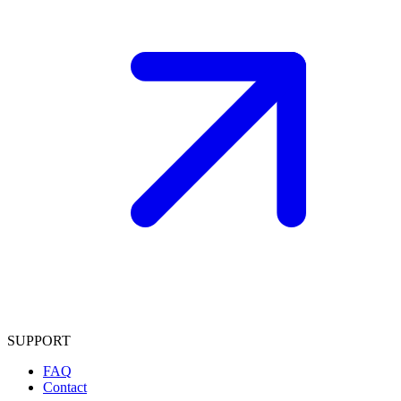
SUPPORT
FAQ
Contact