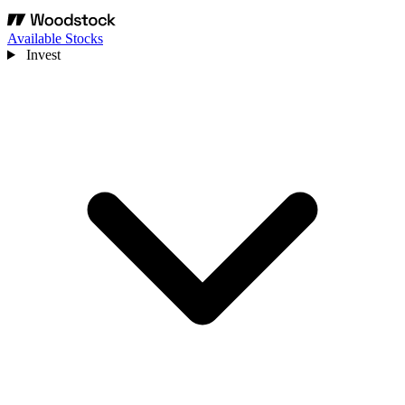
Available Stocks
Invest