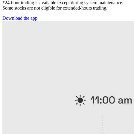
*24-hour trading is available except during system maintenance.
Some stocks are not eligible for extended-hours trading.
Download the app