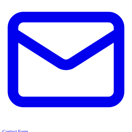
Contact Form