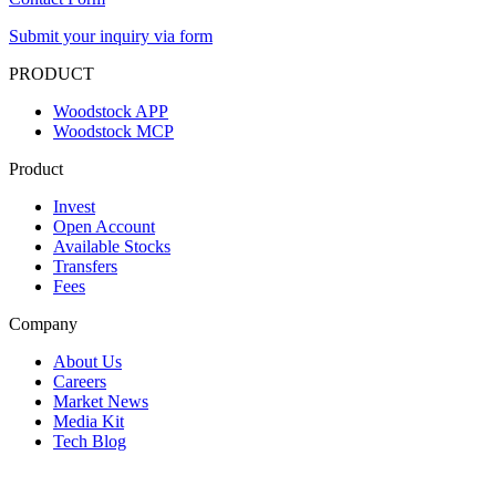
Submit your inquiry via form
PRODUCT
Woodstock APP
Woodstock MCP
Product
Invest
Open Account
Available Stocks
Transfers
Fees
Company
About Us
Careers
Market News
Media Kit
Tech Blog