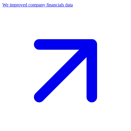
We improved company financials data