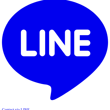
Contact via LINE