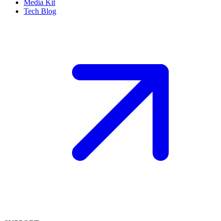
Media Kit
Tech Blog