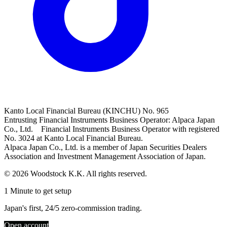
Kanto Local Financial Bureau (KINCHU) No. 965
Entrusting Financial Instruments Business Operator: Alpaca Japan
Co., Ltd. Financial Instruments Business Operator with registered
No. 3024 at Kanto Local Financial Bureau.
Alpaca Japan Co., Ltd. is a member of Japan Securities Dealers
Association and Investment Management Association of Japan.
© 2026 Woodstock K.K. All rights reserved.
1 Minute to get setup
Japan's first, 24/5 zero-commission trading.
Open account