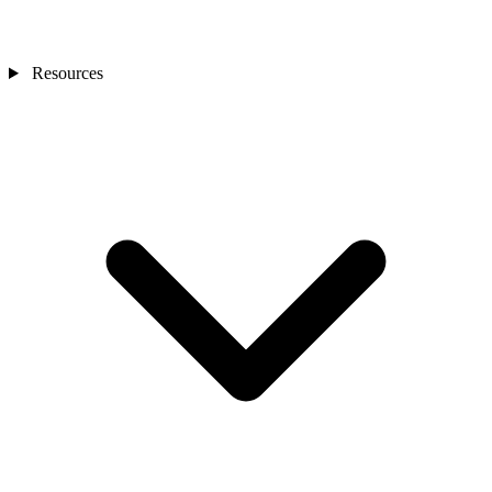
Resources