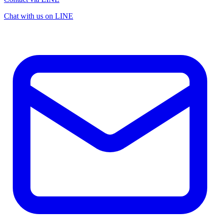
Chat with us on LINE