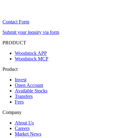
Contact Form
Submit your inquiry via form
PRODUCT
Woodstock APP
Woodstock MCP
Product
Invest
Open Account
Available Stocks
Transfers
Fees
Company
About Us
Careers
Market News