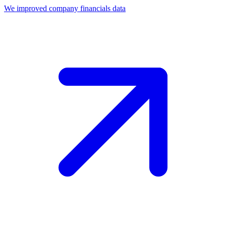
We improved company financials data