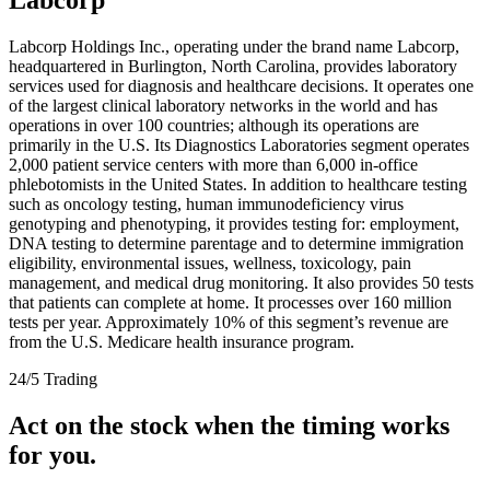
Labcorp Holdings Inc., operating under the brand name Labcorp,
headquartered in Burlington, North Carolina, provides laboratory
services used for diagnosis and healthcare decisions. It operates one
of the largest clinical laboratory networks in the world and has
operations in over 100 countries; although its operations are
primarily in the U.S. Its Diagnostics Laboratories segment operates
2,000 patient service centers with more than 6,000 in-office
phlebotomists in the United States. In addition to healthcare testing
such as oncology testing, human immunodeficiency virus
genotyping and phenotyping, it provides testing for: employment,
DNA testing to determine parentage and to determine immigration
eligibility, environmental issues, wellness, toxicology, pain
management, and medical drug monitoring. It also provides 50 tests
that patients can complete at home. It processes over 160 million
tests per year. Approximately 10% of this segment’s revenue are
from the U.S. Medicare health insurance program.
24/5 Trading
Act on the stock when the timing works
for you.