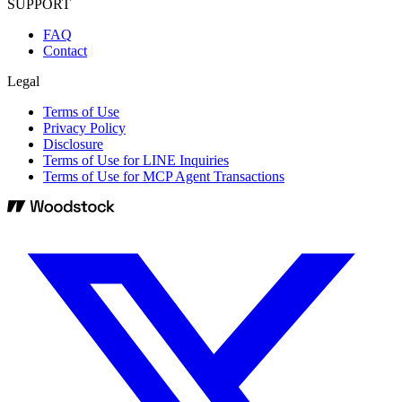
SUPPORT
FAQ
Contact
Legal
Terms of Use
Privacy Policy
Disclosure
Terms of Use for LINE Inquiries
Terms of Use for MCP Agent Transactions