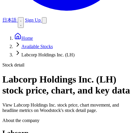
日本語
Sign Up
Home
Available Stocks
Labcorp Holdings Inc. (LH)
Stock detail
Labcorp Holdings Inc. (LH)
stock price, chart, and key data
View Labcorp Holdings Inc. stock price, chart movement, and
headline metrics on Woodstock's stock detail page.
About the company
Labcorp