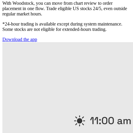
With Woodstock, you can move from chart review to order
placement in one flow. Trade eligible US stocks 24/5, even outside
regular market hours.
*24-hour trading is available except during system maintenance.
Some stocks are not eligible for extended-hours trading.
Download the app