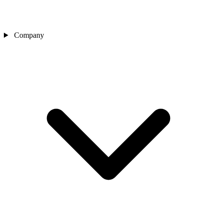
Company