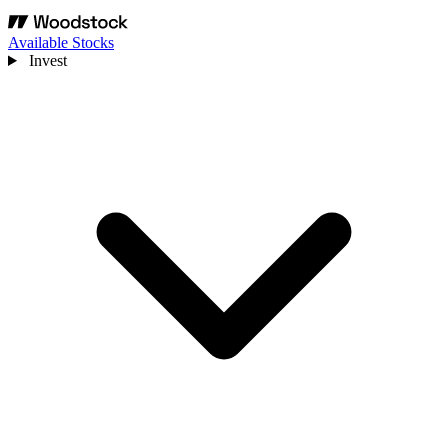
Available Stocks
Invest