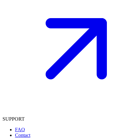
SUPPORT
FAQ
Contact