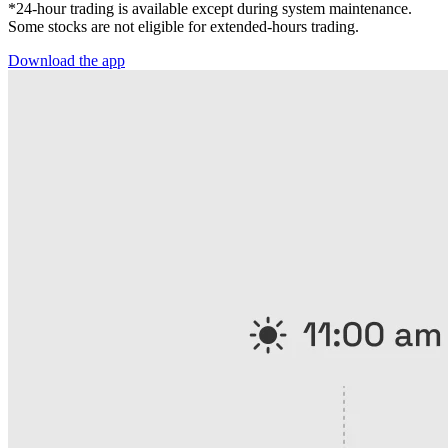
*24-hour trading is available except during system maintenance.
Some stocks are not eligible for extended-hours trading.
Download the app