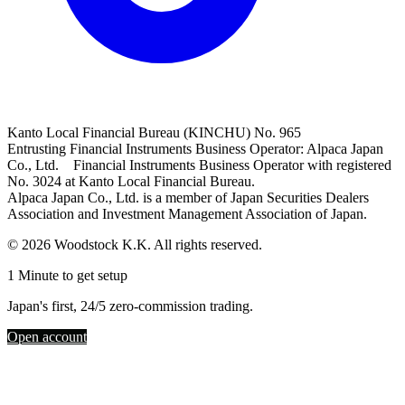
Kanto Local Financial Bureau (KINCHU) No. 965
Entrusting Financial Instruments Business Operator: Alpaca Japan
Co., Ltd. Financial Instruments Business Operator with registered
No. 3024 at Kanto Local Financial Bureau.
Alpaca Japan Co., Ltd. is a member of Japan Securities Dealers
Association and Investment Management Association of Japan.
© 2026 Woodstock K.K. All rights reserved.
1 Minute to get setup
Japan's first, 24/5 zero-commission trading.
Open account