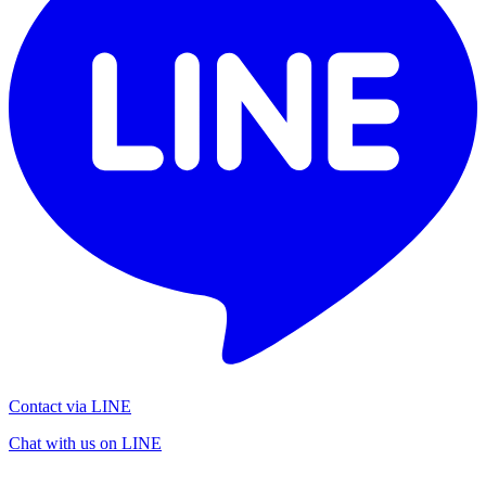
Contact via LINE
Chat with us on LINE