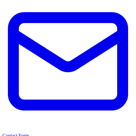
Contact Form