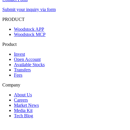
Submit your inquiry via form
PRODUCT
Woodstock APP
Woodstock MCP
Product
Invest
Open Account
Available Stocks
Transfers
Fees
Company
About Us
Careers
Market News
Media Kit
Tech Blog