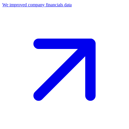
We improved company financials data