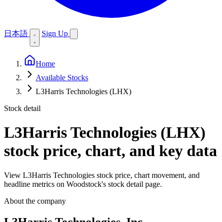
日本語
Sign Up
Home
Available Stocks
L3Harris Technologies (LHX)
Stock detail
L3Harris Technologies (LHX)
stock price, chart, and key data
View L3Harris Technologies stock price, chart movement, and
headline metrics on Woodstock's stock detail page.
About the company
L3Harris Technologies, Inc.