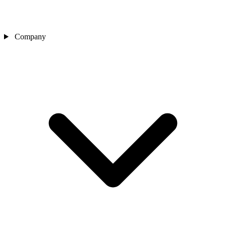
Company