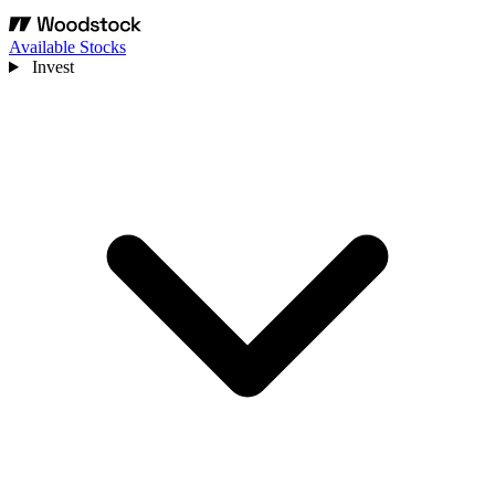
Available Stocks
Invest