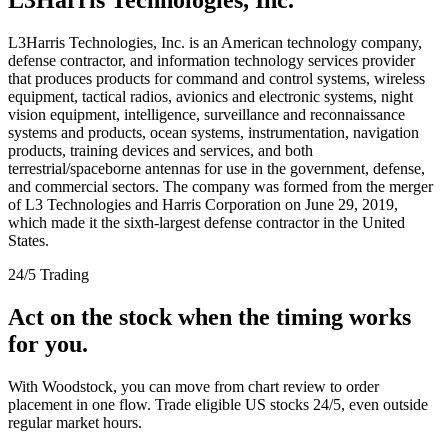
L3Harris Technologies, Inc. is an American technology company,
defense contractor, and information technology services provider
that produces products for command and control systems, wireless
equipment, tactical radios, avionics and electronic systems, night
vision equipment, intelligence, surveillance and reconnaissance
systems and products, ocean systems, instrumentation, navigation
products, training devices and services, and both
terrestrial/spaceborne antennas for use in the government, defense,
and commercial sectors. The company was formed from the merger
of L3 Technologies and Harris Corporation on June 29, 2019,
which made it the sixth-largest defense contractor in the United
States.
24/5 Trading
Act on the stock when the timing works
for you.
With Woodstock, you can move from chart review to order
placement in one flow. Trade eligible US stocks 24/5, even outside
regular market hours.