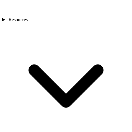
Resources