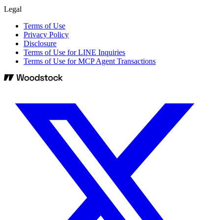
Legal
Terms of Use
Privacy Policy
Disclosure
Terms of Use for LINE Inquiries
Terms of Use for MCP Agent Transactions