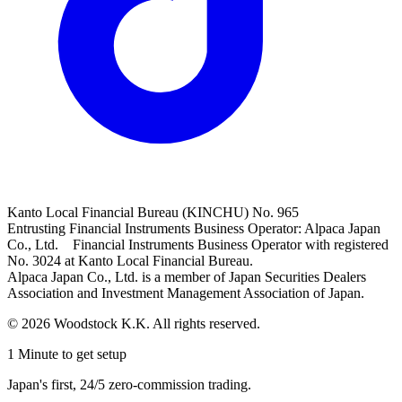
Kanto Local Financial Bureau (KINCHU) No. 965
Entrusting Financial Instruments Business Operator: Alpaca Japan
Co., Ltd. Financial Instruments Business Operator with registered
No. 3024 at Kanto Local Financial Bureau.
Alpaca Japan Co., Ltd. is a member of Japan Securities Dealers
Association and Investment Management Association of Japan.
© 2026 Woodstock K.K. All rights reserved.
1 Minute to get setup
Japan's first, 24/5 zero-commission trading.