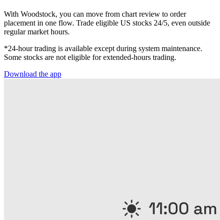
With Woodstock, you can move from chart review to order
placement in one flow. Trade eligible US stocks 24/5, even outside
regular market hours.
*24-hour trading is available except during system maintenance.
Some stocks are not eligible for extended-hours trading.
Download the app