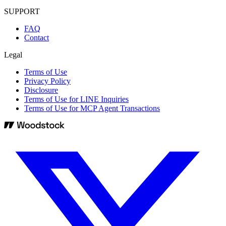
SUPPORT
FAQ
Contact
Legal
Terms of Use
Privacy Policy
Disclosure
Terms of Use for LINE Inquiries
Terms of Use for MCP Agent Transactions