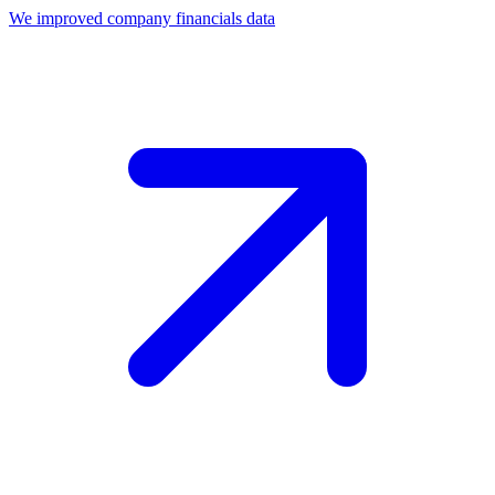
We improved company financials data