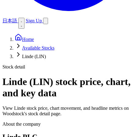
日本語
Sign Up
Home
Available Stocks
Linde (LIN)
Stock detail
Linde (LIN)
stock price, chart,
and key data
View Linde stock price, chart movement, and headline metrics on
Woodstock's stock detail page.
About the company
Linde PLC