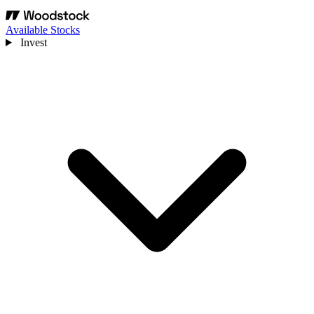
Available Stocks
Invest