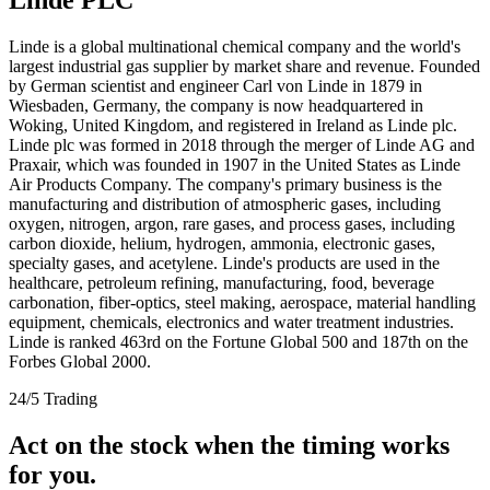
Linde is a global multinational chemical company and the world's
largest industrial gas supplier by market share and revenue. Founded
by German scientist and engineer Carl von Linde in 1879 in
Wiesbaden, Germany, the company is now headquartered in
Woking, United Kingdom, and registered in Ireland as Linde plc.
Linde plc was formed in 2018 through the merger of Linde AG and
Praxair, which was founded in 1907 in the United States as Linde
Air Products Company. The company's primary business is the
manufacturing and distribution of atmospheric gases, including
oxygen, nitrogen, argon, rare gases, and process gases, including
carbon dioxide, helium, hydrogen, ammonia, electronic gases,
specialty gases, and acetylene. Linde's products are used in the
healthcare, petroleum refining, manufacturing, food, beverage
carbonation, fiber-optics, steel making, aerospace, material handling
equipment, chemicals, electronics and water treatment industries.
Linde is ranked 463rd on the Fortune Global 500 and 187th on the
Forbes Global 2000.
24/5 Trading
Act on the stock when the timing works
for you.