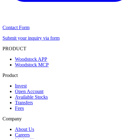
Contact Form
Submit your inquiry via form
PRODUCT
Woodstock APP
Woodstock MCP
Product
Invest
Open Account
Available Stocks
Transfers
Fees
Company
About Us
Careers