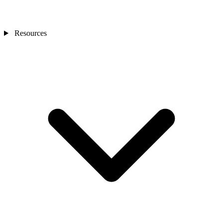
Resources