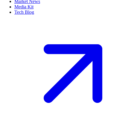
Market News
Media Kit
Tech Blog