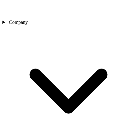
Company