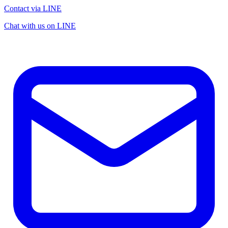
Contact via LINE
Chat with us on LINE